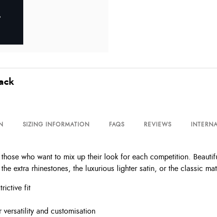
lack
N
SIZING INFORMATION
FAQS
REVIEWS
INTERNA
 those who want to mix up their look for each competition. Beautifu
 extra rhinestones, the luxurious lighter satin, or the classic mat
rictive fit
 versatility and customisation