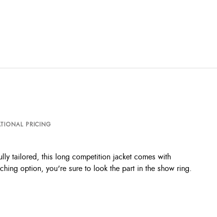
TIONAL PRICING
lly tailored, this long competition jacket comes with
ching option, you're sure to look the part in the show ring.