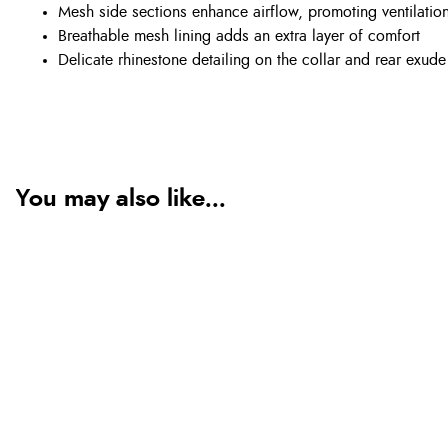
Mesh side sections enhance airflow, promoting ventilation
Breathable mesh lining adds an extra layer of comfort
Delicate rhinestone detailing on the collar and rear exud
You may also like...