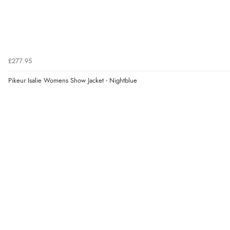
£277.95
Pikeur Isalie Womens Show Jacket - Nightblue