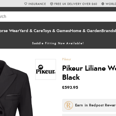
INSURANCE
FREE UK DELIVERY OVER £60
WORLD
orse Wear
Yard & Care
Toys & Games
Home & Garden
Brands
Saddle Fitting Now Available!
Pikeur
Pikeur Liliane W
Black
£593.95