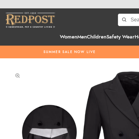
Women
Men
Children
Safety Wear
H
SUMMER SALE NOW LIVE