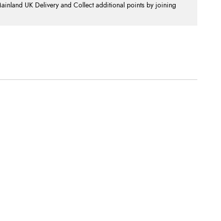
nland UK Delivery and Collect additional points by joining
.