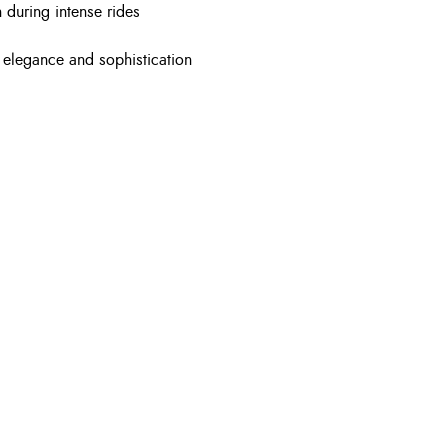
 during intense rides
e elegance and sophistication