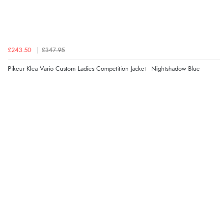
£243.50
£347.95
Pikeur Klea Vario Custom Ladies Competition Jacket - Nightshadow Blue