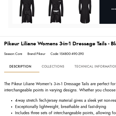
Pikeur Liliane Womens 3-in-1 Dressage Tails - B
Season:Core
Brand:Pikeur
Code:154800-490-290
DESCRIPTION
COLLECTIONS
TECHNICAL INFORMATIO
The Pikeur Liliane Women's 3-in-1 Dressage Tails are perfect for
interchangeable points in varying designs. Whether you choose the
4-way stretch Tech-Jersey material gives a sleek yet non-rest
Exceptionally lightweight, breathable and fast-drying
Includes three sets of interchangeable points, allowing for