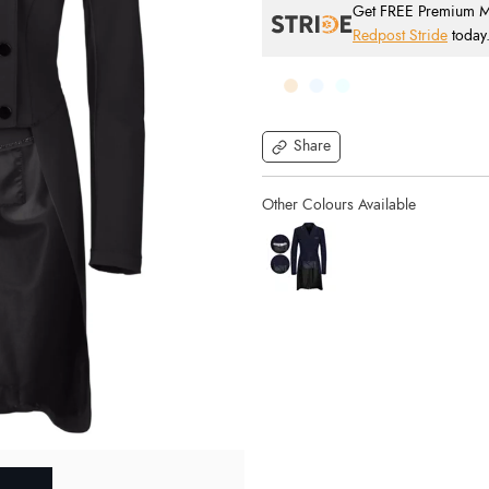
Get FREE Premium Mai
Redpost Stride
today
Share