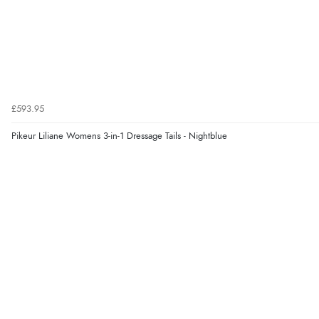
£593.95
Pikeur Liliane Womens 3-in-1 Dressage Tails - Nightblue