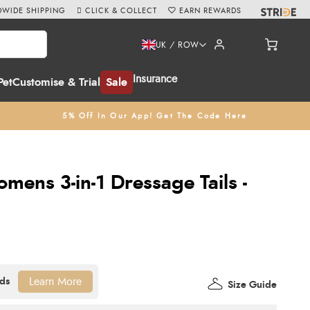
WIDE SHIPPING
CLICK & COLLECT
EARN REWARDS
UK / ROW
Insurance
Pet
Customise & Trial
Sale
5% Off In Our App! Get The Code Here
omens 3-in-1 Dressage Tails -
Learn More
Size Guide