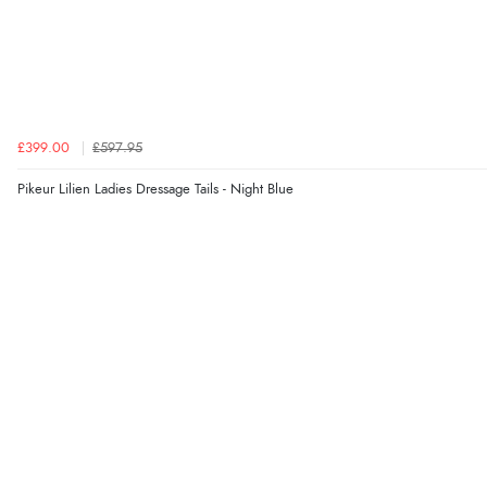
£399.00
£597.95
Pikeur Lilien Ladies Dressage Tails - Night Blue