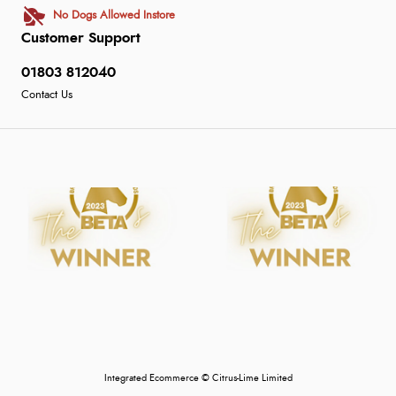
No Dogs Allowed Instore
Customer Support
01803 812040
Contact Us
Integrated Ecommerce ©
Citrus-Lime Limited