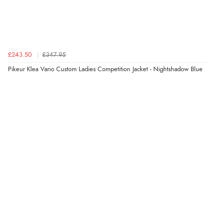
Great selection of goods”
Verified Buyer
£243.50
£347.95
9 Aug 2026 by
Sandra
(United Kingdom)
Pikeur Klea Vario Custom Ladies Competition Jacket - Nightshadow Blue
“Great shopping experience would definitely shop
here again”
Verified Buyer
9 Aug 2026 by
Sarah
(United Kingdom)
“Fabulous quick and easy”