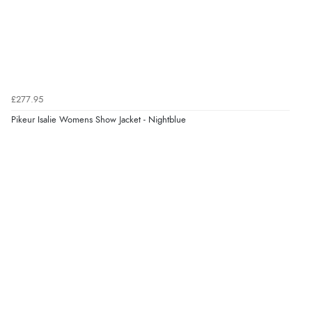
“So easy and quick”
Verified Buyer
9 Aug 2026 by
Diane S.
(United Kingdom)
£277.95
“Easy web site to use”
Pikeur Isalie Womens Show Jacket - Nightblue
Verified Buyer
9 Aug 2026 by
Linda
(Ireland)
“Easy Peasey”
Verified Buyer
9 Aug 2026 by
Nelofer
(United Kingdom)
“Easy to navigate