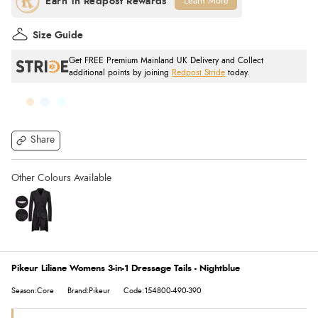
Learn More
Size Guide
Get FREE Premium Mainland UK Delivery and Collect
additional points by joining
Redpost Stride
today.
Share
Pikeur Liliane Womens 3-in-1 Dressage Tails - Nightblue
Season:Core
Brand:Pikeur
Code:154800-490-390