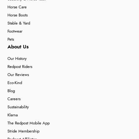
Horse Care
Horse Boots
Stable & Yard
Footwear
Pets
About Us
Our History
Redpost Riders
Our Reviews
Eco-Kind
Blog
Careers
Sustainability
Klarna
The Redpost Mobile App
Stride Membership