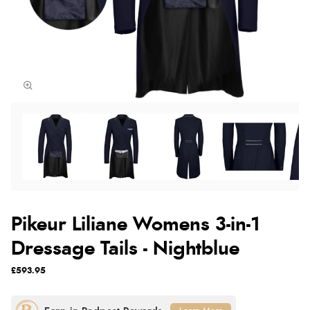
Pikeur Liliane Womens 3-in-1
Dressage Tails - Nightblue
£593.95