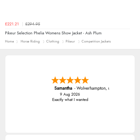
£221.21
£294.95
Pikeur Selection Phelia Womens Show Jacket - Ash Plum
Home
Horse Riding
Clothing
Pikeur
Competition Jackets
Samantha
-
Wolverhampton
,
united kingdom
9 Aug 2026
Exactly what I wanted