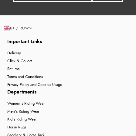
UK / ROW
Important Links
Delivery
Click & Collect
Returns
Terms and Conditions
Privacy Policy and Cookies Usage
Departments
Women's Riding Wear
Men's Riding Wear
Kid's Riding Wear
Horse Rugs
Saddlery & Horse Tack