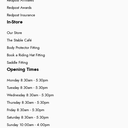
Redpost Affiliates
Redpost Awards
Redpost Insurance
In-Store
Our Store
The Stable Café
Body Protector Fitting
Book a Riding Hat Fitting
Saddle Fitting
Opening Times
Monday 8:30am - 5:30pm
Tuesday 8:30am - 5:30pm
Wednesday 8:30am - 5:30pm
Thursday 8:30am - 5:30pm
Friday 8:30am - 5:30pm
Saturday 8:30am - 5:30pm
Sunday 10:00am - 4:00pm