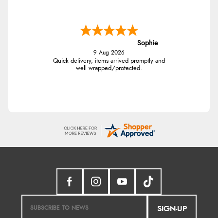
Sophie
9 Aug 2026
Quick delivery, items arrived promptly and
well wrapped/protected.
SIGN-UP