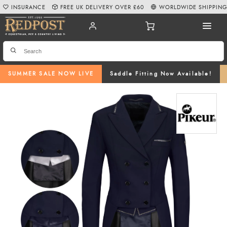
INSURANCE
FREE UK DELIVERY OVER £60
WORLDWIDE SHIPPIN
SUMMER SALE NOW LIVE
Saddle Fitting Now Available!