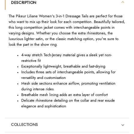
DESCRIPTION
The Pikeur Liliane Women's 3-in-1 Dressage Tails are perfect for those
who want to mix up their look for each competition. Beautifully tailored,
this long competition jacket comes with interchangeable points in
varying designs. Whether you choose the extra rhinestones, the
luxurious lighter satin, or the classic matching option, you're sure to
look the part in the show ring.
4-way stretch Tech-Jersey material gives a sleek yet non-
restrictive fit
Exceptionally lightweight, breathable and fast-drying
Includes three sets of interchangeable points, allowing for
versatility and customisation
Mesh side sections enhance airflow, promoting ventilation
during intense rides
Breathable mesh lining adds an extra layer of comfort
Delicate rhinestone detailing on the collar and rear exude
elegance and sophistication
COLLECTIONS