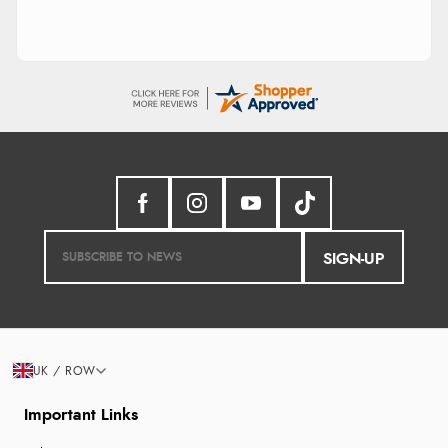
SIGN-UP
UK / ROW
Important Links