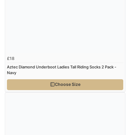
“Was able to find what I was looking for without any
problem”
Display Options
Verified Buyer
8 Aug 2026 by
Cynthia
(United Kingdom)
“The site was easy to navigate from start to finish and I
£18
was able to purchase what I needed”
Aztec Diamond Underboot Ladies Tall Riding Socks 2 Pack -
Navy
Verified Buyer
Choose Size
8 Aug 2026 by
Alison
(United Kingdom)
“Always excellent serviec”
Verified Buyer
8 Aug 2026 by
Trevor
(United Kingdom)