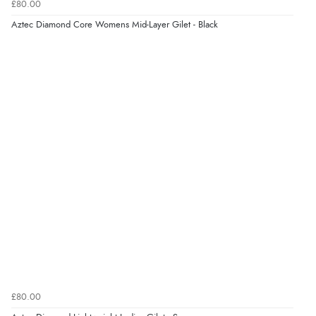
£80.00
Aztec Diamond Core Womens Mid-Layer Gilet - Black
£80.00