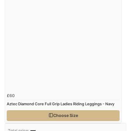
Verified Buyer
8 Aug 2026 by
Ruth
(United Kingdom)
“Very straightforward and prompt delivery. Many
thanks”
£60
Aztec Diamond Core Full Grip Ladies Riding Leggings - Navy
Choose Size
—
Total price: