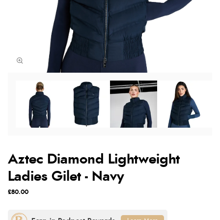
Aztec Diamond Lightweight
Ladies Gilet - Navy
£80.00