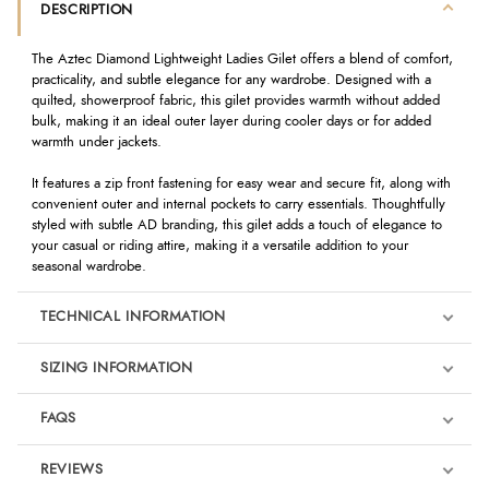
DESCRIPTION
The Aztec Diamond Lightweight Ladies Gilet offers a blend of comfort,
practicality, and subtle elegance for any wardrobe. Designed with a
quilted, showerproof fabric, this gilet provides warmth without added
bulk, making it an ideal outer layer during cooler days or for added
warmth under jackets.
It features a zip front fastening for easy wear and secure fit, along with
convenient outer and internal pockets to carry essentials. Thoughtfully
styled with subtle AD branding, this gilet adds a touch of elegance to
your casual or riding attire, making it a versatile addition to your
seasonal wardrobe.
TECHNICAL INFORMATION
SIZING INFORMATION
FAQS
REVIEWS