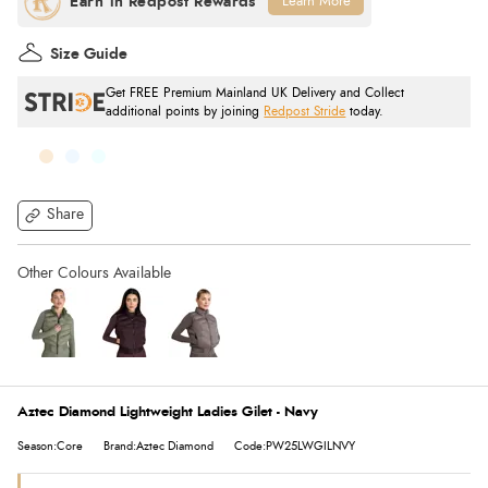
Learn More
Size Guide
Get FREE Premium Mainland UK Delivery and Collect
additional points by joining
Redpost Stride
today.
Share
Aztec Diamond Lightweight Ladies Gilet - Navy
Season:Core
Brand:Aztec Diamond
Code:PW25LWGILNVY