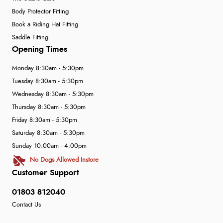
Body Protector Fitting
Book a Riding Hat Fitting
Saddle Fitting
Opening Times
Monday 8:30am - 5:30pm
Tuesday 8:30am - 5:30pm
Wednesday 8:30am - 5:30pm
Thursday 8:30am - 5:30pm
Friday 8:30am - 5:30pm
Saturday 8:30am - 5:30pm
Sunday 10:00am - 4:00pm
No Dogs Allowed Instore
Customer Support
01803 812040
Contact Us