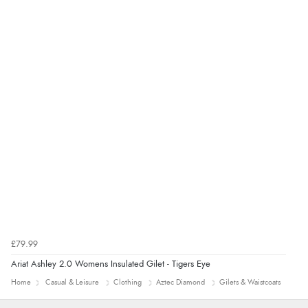
£79.99
Ariat Ashley 2.0 Womens Insulated Gilet - Tigers Eye
Home
Casual & Leisure
Clothing
Aztec Diamond
Gilets & Waistcoats