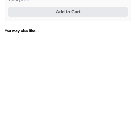
Add to Cart
You may also like...