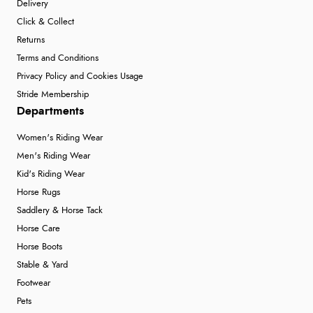
Delivery
Click & Collect
Returns
Terms and Conditions
Privacy Policy and Cookies Usage
Stride Membership
Departments
Women's Riding Wear
Men's Riding Wear
Kid's Riding Wear
Horse Rugs
Saddlery & Horse Tack
Horse Care
Horse Boots
Stable & Yard
Footwear
Pets