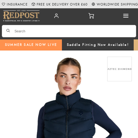
INSURANCE
FREE UK DELIVERY OVER £60
WORLDWIDE SHIPPIN
SUMMER SALE NOW LIVE
Saddle Fitting Now Available!