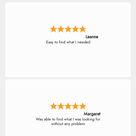
Leanne
Easy to find what I needed
Margaret
Was able to find what I was looking for
without any problem