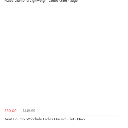
Aztec Diamond Lightweight Ladies Gilet - Sage
£80.00
£119.99
Ariat Country Woodside Ladies Quilted Gilet - Navy