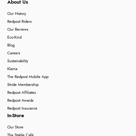
About Us
Our History
Redpost Riders
Our Reviews
Eco-Kind
Blog
Careers
Sustainability
Klarna
The Redpost Mobile App
Stride Membership
Redpost Affiliates
Redpost Awards
Redpost Insurance
In-Store
Our Store
The Stable Café