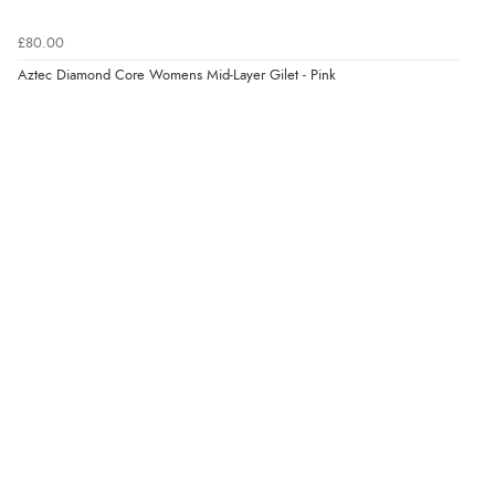
£80.00
Aztec Diamond Core Womens Mid-Layer Gilet - Pink