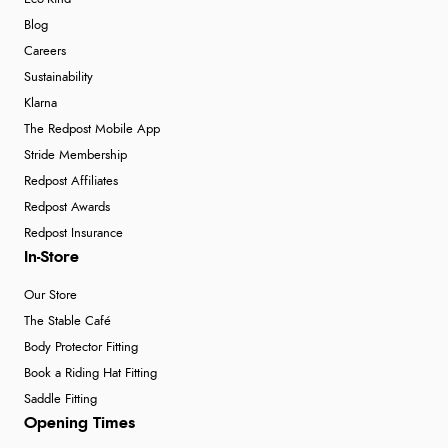
Blog
Careers
Sustainability
Klarna
The Redpost Mobile App
Stride Membership
Redpost Affiliates
Redpost Awards
Redpost Insurance
In-Store
Our Store
The Stable Café
Body Protector Fitting
Book a Riding Hat Fitting
Saddle Fitting
Opening Times