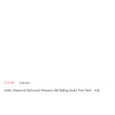
£13.50
£18.00
Aztec Diamond Technical Womens Tall Riding Socks Twin Pack - Ash