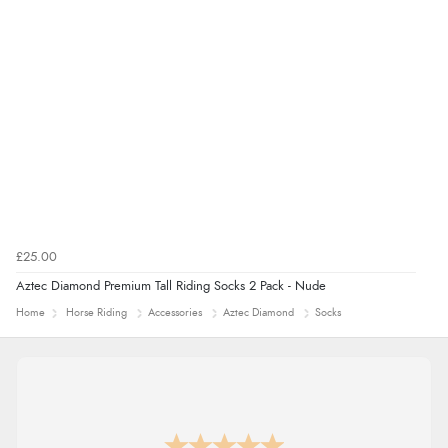
£25.00
Aztec Diamond Premium Tall Riding Socks 2 Pack - Nude
Home
Horse Riding
Accessories
Aztec Diamond
Socks