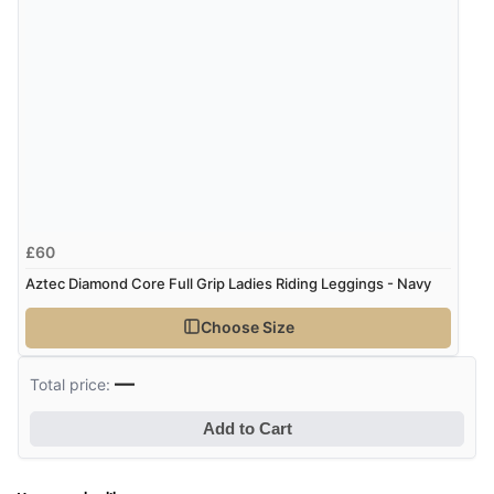
“Easy to navigate
Great selection of goods”
£60
Aztec Diamond Core Full Grip Ladies Riding Leggings - Navy
Choose Size
—
Total price:
Add to Cart