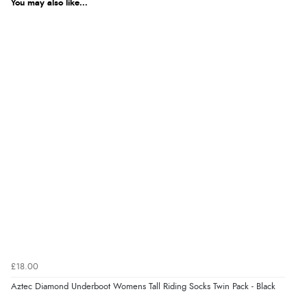
You may also like...
£18.00
Aztec Diamond Underboot Womens Tall Riding Socks Twin Pack - Black