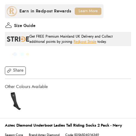
Learn More
Size Guide
Get FREE Premium Mainland UK Delivery and Collect
additional points by joining
Redpost Stride
today.
Share
Aztec Diamond Underboot Ladies Tall Riding Socks 2 Pack - Navy
Season:Core
Brand:Aztec Diamond
Code:5056504016349