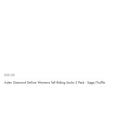
£25.00
Aztec Diamond Define Womens Tall Riding Socks 2 Pack - Sage/Truffle