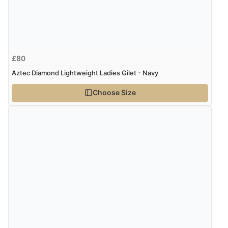
9 Aug 2026 by
Samantha
(Wolverhampton, United Kingdom)
“Exactly what I wanted”
£80
Verified Buyer
Aztec Diamond Lightweight Ladies Gilet - Navy
9 Aug 2026 by
Sophie
(UK)
Choose Size
“Quick delivery, items arrived promptly and well
wrapped/protected.”
Verified Buyer
9 Aug 2026 by
John
(United Kingdom)
“Simple checkout thanks”
Verified Buyer