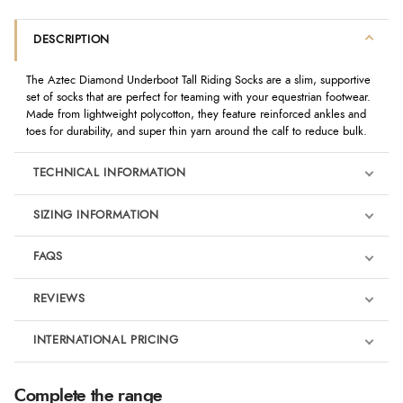
DESCRIPTION
The Aztec Diamond Underboot Tall Riding Socks are a slim, supportive
set of socks that are perfect for teaming with your equestrian footwear.
Made from lightweight polycotton, they feature reinforced ankles and
toes for durability, and super thin yarn around the calf to reduce bulk.
TECHNICAL INFORMATION
SIZING INFORMATION
FAQS
REVIEWS
Product Reviews
INTERNATIONAL PRICING
We're currently collecting product reviews for this item. In the
meantime, here are some reviews from our past customers
sharing their overall shopping experience.
€21.01
Complete the range
EUR