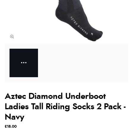
Aztec Diamond Underboot
Ladies Tall Riding Socks 2 Pack -
Navy
£18.00