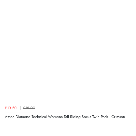
£13.50
£18.00
Aztec Diamond Technical Womens Tall Riding Socks Twin Pack - Crimson