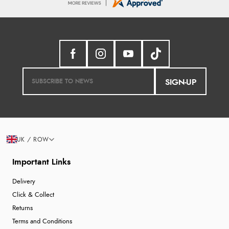
SIGN-UP
UK / ROW
Important Links
Delivery
Click & Collect
Returns
Terms and Conditions