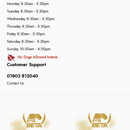
Monday 8:30am - 5:30pm
Tuesday 8:30am - 5:30pm
Wednesday 8:30am - 5:30pm
Thursday 8:30am - 5:30pm
Friday 8:30am - 5:30pm
Saturday 8:30am - 5:30pm
Sunday 10:00am - 4:00pm
No Dogs Allowed Instore
Customer Support
01803 812040
Contact Us