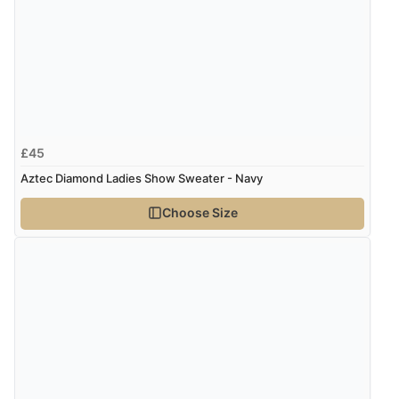
9 Aug 2026 by
Linda H.
(United Kingdom)
“So easy and quick”
Verified Buyer
9 Aug 2026 by
Diane S.
(United Kingdom)
£45
“Easy web site to use”
Aztec Diamond Ladies Show Sweater - Navy
Choose Size
Verified Buyer
9 Aug 2026 by
Linda
(Ireland)
“Easy Peasey”
Verified Buyer
9 Aug 2026 by
Nelofer
(United Kingdom)