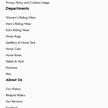
Privacy Policy and Cookies Usage
Departments
Women's Riding Wear
Men's Riding Wear
Kid's Riding Wear
Horse Rugs
Saddlery & Horse Tack
Horse Care
Horse Boots
Stable & Yard
Footwear
Pets
About Us
Our History
Redpost Riders
Our Reviews
Eco-Kind