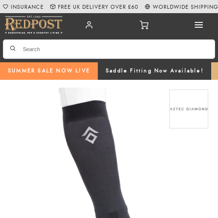
INSURANCE
FREE UK DELIVERY OVER £60
WORLDWIDE SHIPPIN
SUMMER SALE NOW LIVE
Saddle Fitting Now Available!