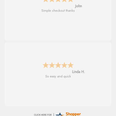
John
Simple checkout thanks
Linda H.
So easy and quick