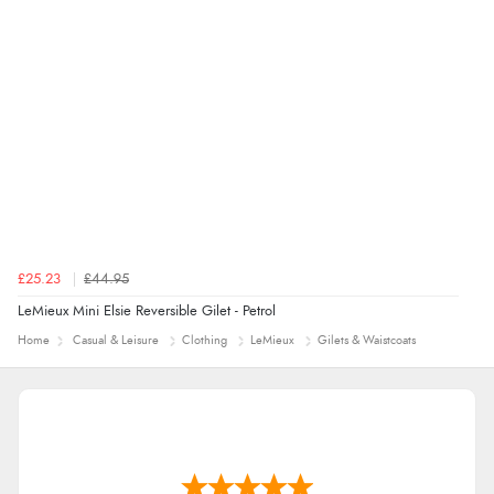
£25.23
£44.95
LeMieux Mini Elsie Reversible Gilet - Petrol
Home
Casual & Leisure
Clothing
LeMieux
Gilets & Waistcoats