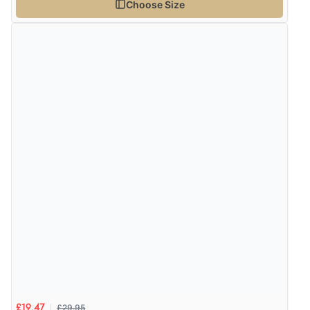
Choose Size
£29.95
£19.47