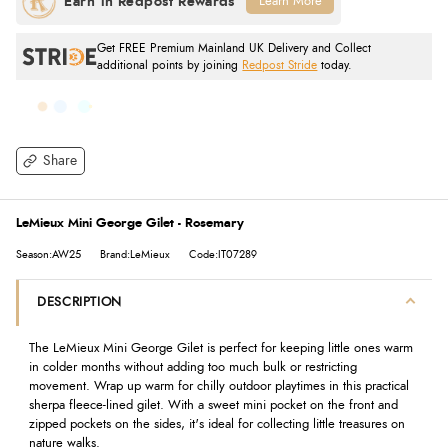
Learn More
Get FREE Premium Mainland UK Delivery and Collect
additional points by joining
Redpost Stride
today.
Share
LeMieux Mini George Gilet - Rosemary
Season:AW25
Brand:LeMieux
Code:IT07289
DESCRIPTION
The LeMieux Mini George Gilet is perfect for keeping little ones warm
in colder months without adding too much bulk or restricting
movement. Wrap up warm for chilly outdoor playtimes in this practical
sherpa fleece-lined gilet. With a sweet mini pocket on the front and
zipped pockets on the sides, it's ideal for collecting little treasures on
nature walks.