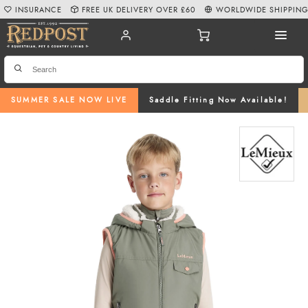
INSURANCE
FREE UK DELIVERY OVER £60
WORLDWIDE SHIPPIN
SUMMER SALE NOW LIVE
Saddle Fitting Now Available!