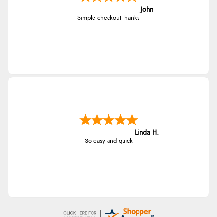
John
Simple checkout thanks
Linda H.
So easy and quick