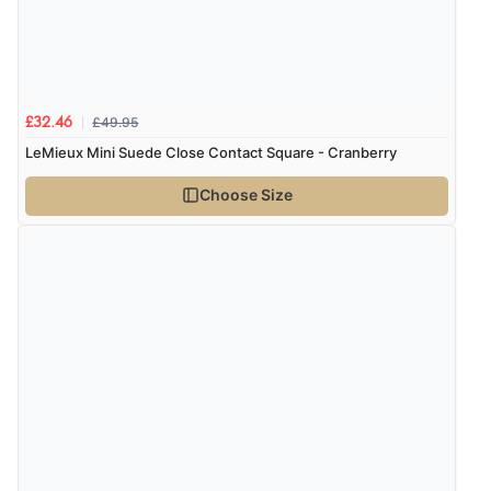
£49.95
£32.46
LeMieux Mini Suede Close Contact Square - Cranberry
Choose Size