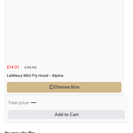
£24.95
£14.01
LeMieux Mini Fly Hood - Alpine
Choose Size
—
Total price:
Add to Cart