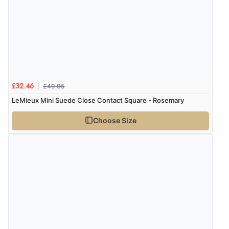
£49.95
£32.46
LeMieux Mini Suede Close Contact Square - Rosemary
Choose Size