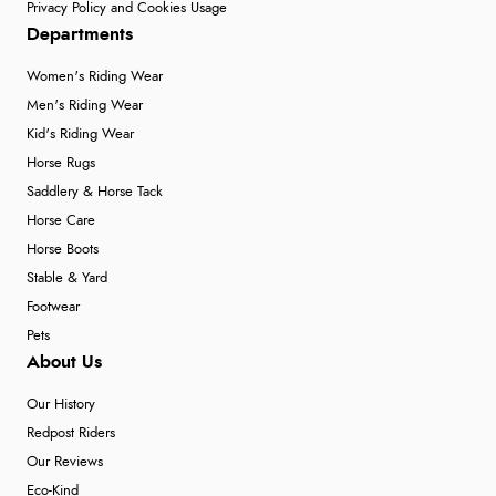
Privacy Policy and Cookies Usage
Departments
Women's Riding Wear
Men's Riding Wear
Kid's Riding Wear
Horse Rugs
Saddlery & Horse Tack
Horse Care
Horse Boots
Stable & Yard
Footwear
Pets
About Us
Our History
Redpost Riders
Our Reviews
Eco-Kind