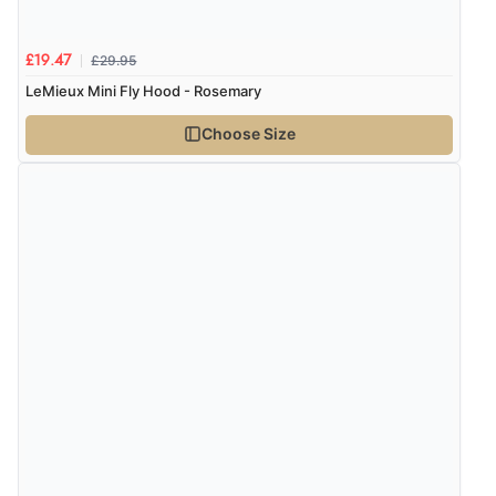
£29.95
£19.47
LeMieux Mini Fly Hood - Rosemary
Choose Size