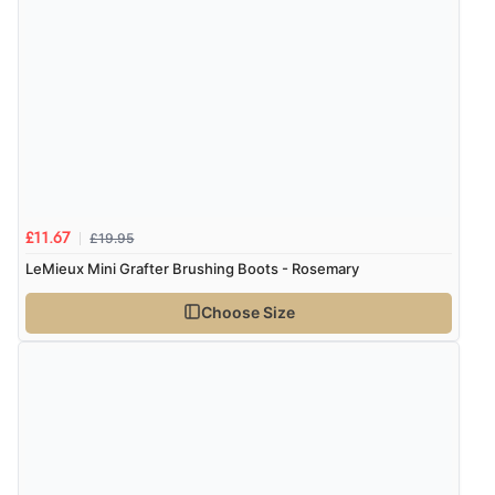
£19.95
£11.67
LeMieux Mini Grafter Brushing Boots - Rosemary
Choose Size