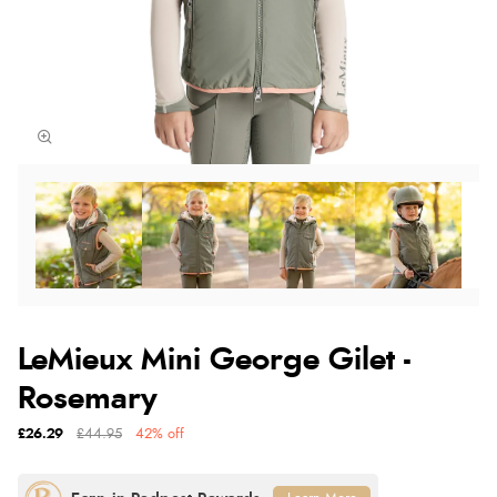
LeMieux Mini George Gilet -
Rosemary
£26.29
£44.95
42% off