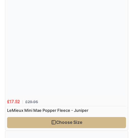
£29.95
£17.52
LeMieux Mini Mae Popper Fleece - Juniper
Choose Size