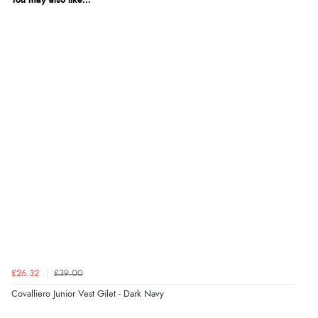
You may also like...
£26.32
£39.00
Covalliero Junior Vest Gilet - Dark Navy