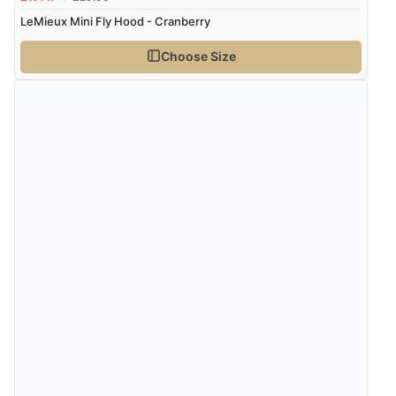
LeMieux Mini Fly Hood - Cranberry
Choose Size