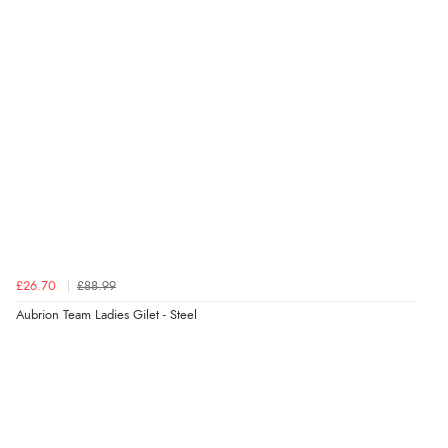
£26.70
£88.99
Aubrion Team Ladies Gilet - Steel