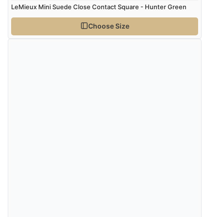
LeMieux Mini Suede Close Contact Square - Hunter Green
Verified Buyer
Choose Size
9 Aug 2026 by
Linda
(Ireland)
“Easy Peasey”
Verified Buyer
9 Aug 2026 by
Nelofer
(United Kingdom)
“Easy to navigate
Great selection of goods”
Verified Buyer
9 Aug 2026 by
Sandra
(United Kingdom)
“Great shopping experience would definitely shop
here again”