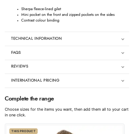
Sherpa fleece-lined gilet
Mini pocket on the front and zipped pockets on the sides
Contrast colour binding
TECHNICAL INFORMATION
FAQS
REVIEWS
Product Reviews
INTERNATIONAL PRICING
We're currently collecting product reviews for this item. In the
meantime, here are some reviews from our past customers
sharing their overall shopping experience.
€30.69
Complete the range
EUR
4.9
Choose sizes for the items you want, then add them all to your cart
$50.20
in one click.
AUD
Out of 5.0
THIS PRODUCT
$49.47