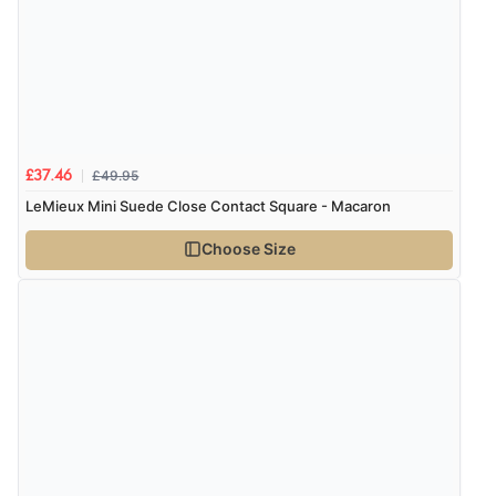
£49.95
£37.46
LeMieux Mini Suede Close Contact Square - Macaron
Choose Size