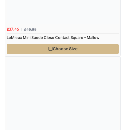
£49.95
£37.46
LeMieux Mini Suede Close Contact Square - Mallow
Choose Size