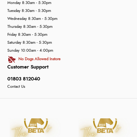
Monday 8:30am - 5:30pm
Tuesday 8:30am - 5:30pm
Wednesday 8:30am - 5:30pm
Thursday 8:30am - 5:30pm
Friday 8:30am - 5:30pm
Saturday 8:30am - 5:30pm
Sunday 10:00am - 4:00pm
No Dogs Allowed Instore
Customer Support
01803 812040
Contact Us