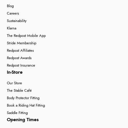
Blog
Careers
Sustainability
Klarna
The Redpost Mobile App
Stride Membership
Redpost Affiliates
Redpost Awards
Redpost Insurance
In-Store
Our Store
The Stable Café
Body Protector Fitting
Book a Riding Hat Fitting
Saddle Fitting
Opening Times