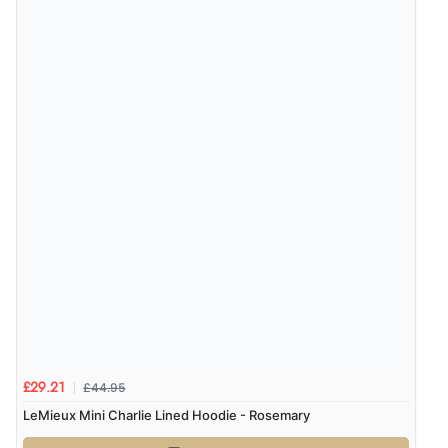
£44.95
£29.21
LeMieux Mini Charlie Lined Hoodie - Rosemary