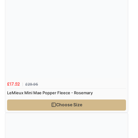
£29.95
£17.52
LeMieux Mini Mae Popper Fleece - Rosemary
Choose Size