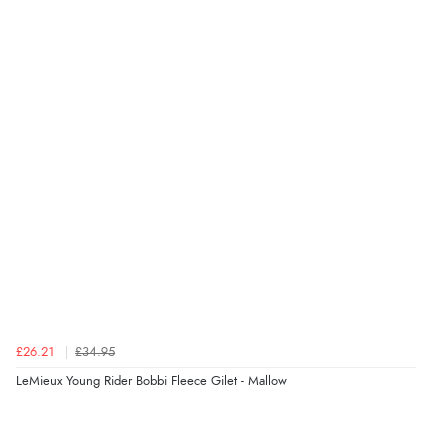
£26.21
£34.95
LeMieux Young Rider Bobbi Fleece Gilet - Mallow