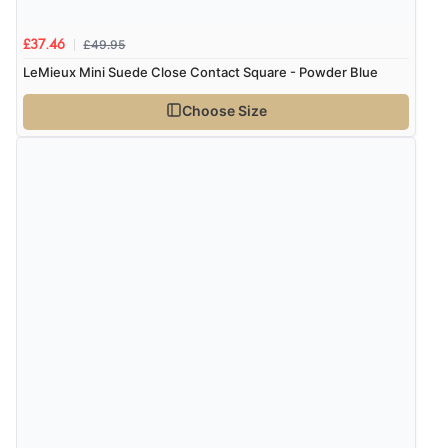
£49.95
£37.46
Verified Buyer
LeMieux Mini Suede Close Contact Square - Powder Blue
9 Aug 2026 by
Sarah
(United Kingdom)
Choose Size
“Fabulous quick and easy”
Verified Buyer
9 Aug 2026 by
Lucy
(United Kingdom)
“thanks”