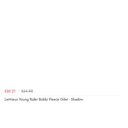
£26.21
£34.95
LeMieux Young Rider Bobbi Fleece Gilet - Shadow