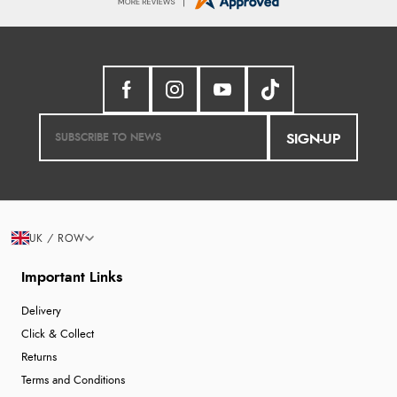
SIGN-UP
UK / ROW
Important Links
Delivery
Click & Collect
Returns
Terms and Conditions