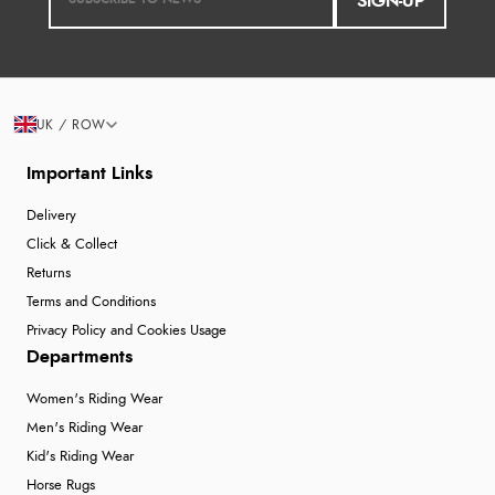
SIGN-UP
UK / ROW
Important Links
Delivery
Click & Collect
Returns
Terms and Conditions
Privacy Policy and Cookies Usage
Departments
Women's Riding Wear
Men's Riding Wear
Kid's Riding Wear
Horse Rugs