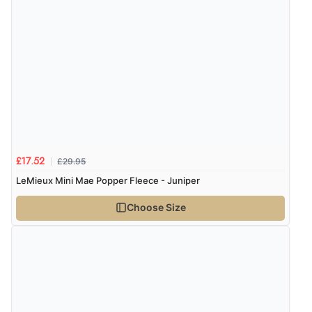
£29.95
£17.52
LeMieux Mini Mae Popper Fleece - Juniper
Choose Size