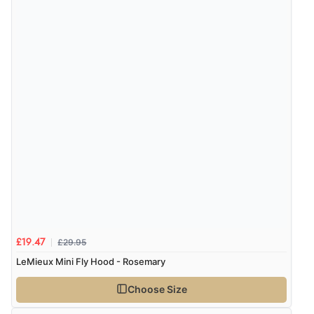
£29.95
£19.47
LeMieux Mini Fly Hood - Rosemary
Choose Size