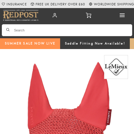
INSURANCE
FREE UK DELIVERY OVER £60
WORLDWIDE SHIPPIN
SUMMER SALE NOW LIVE
Saddle Fitting Now Available!