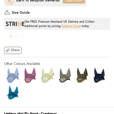
Learn More
Size Guide
Get FREE Premium Mainland UK Delivery and Collect
additional points by joining
Redpost Stride
today.
Share
LeMieux Mini Fly Hood - Cranberry