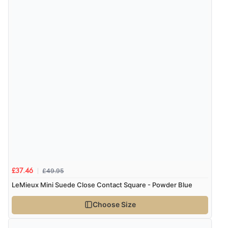
Verified Buyer
4 Aug 2026 by
KitKat
(United Kingdom)
“The only reason I have given a 3 star review is that
every time I order from Redpost Equestrian, even
though it states 3-5 days for delivery, it takes over 2
weeks to arrive.”
Verified Buyer
4 Aug 2026 by
Mike
(United Kingdom)
£49.95
£37.46
“Shoes as described - prompt delivery. Very satisfied.”
LeMieux Mini Suede Close Contact Square - Powder Blue
Choose Size
Verified Buyer