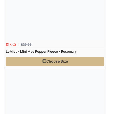
£29.95
£17.52
LeMieux Mini Mae Popper Fleece - Rosemary
Choose Size