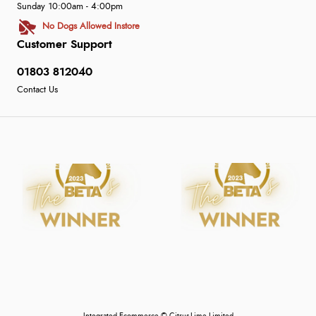
Sunday 10:00am - 4:00pm
No Dogs Allowed Instore
Customer Support
01803 812040
Contact Us
Integrated Ecommerce ©
Citrus-Lime Limited