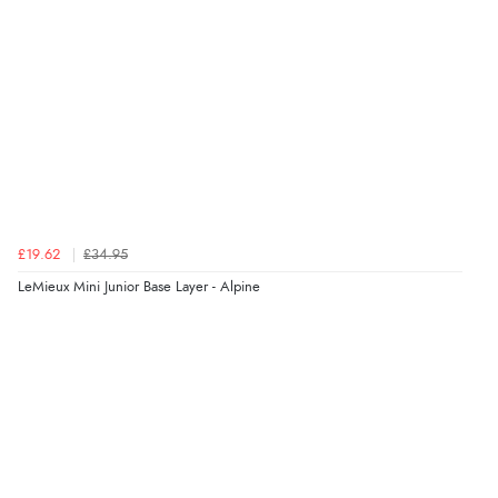
£19.62
£34.95
LeMieux Mini Junior Base Layer - Alpine