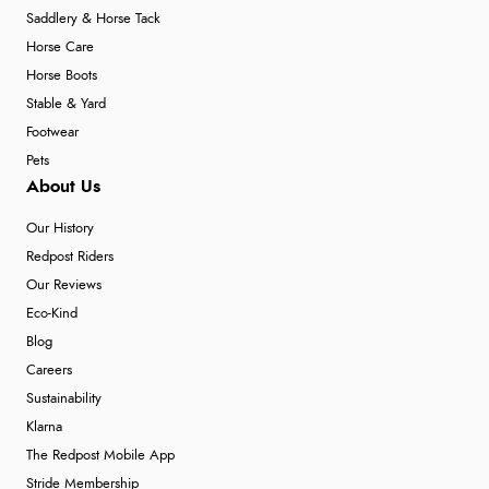
Saddlery & Horse Tack
Horse Care
Horse Boots
Stable & Yard
Footwear
Pets
About Us
Our History
Redpost Riders
Our Reviews
Eco-Kind
Blog
Careers
Sustainability
Klarna
The Redpost Mobile App
Stride Membership