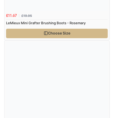
£19.95
£11.67
LeMieux Mini Grafter Brushing Boots - Rosemary
Choose Size