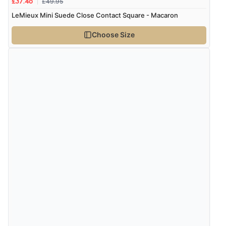
£49.95
£37.46
LeMieux Mini Suede Close Contact Square - Macaron
Choose Size