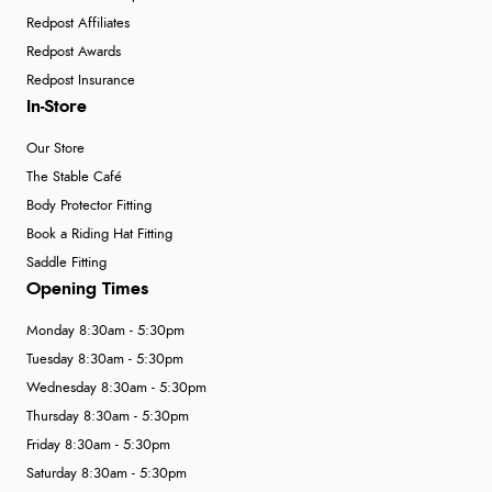
Redpost Affiliates
Redpost Awards
Redpost Insurance
In-Store
Our Store
The Stable Café
Body Protector Fitting
Book a Riding Hat Fitting
Saddle Fitting
Opening Times
Monday 8:30am - 5:30pm
Tuesday 8:30am - 5:30pm
Wednesday 8:30am - 5:30pm
Thursday 8:30am - 5:30pm
Friday 8:30am - 5:30pm
Saturday 8:30am - 5:30pm