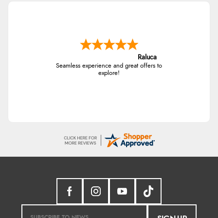
Raluca
Seamless experience and great offers to
explore!