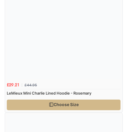
£44.95
£29.21
LeMieux Mini Charlie Lined Hoodie - Rosemary
Choose Size