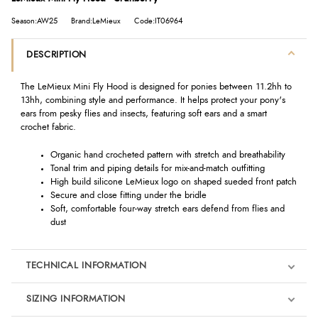
Season:AW25
Brand:LeMieux
Code:IT06964
DESCRIPTION
The LeMieux Mini Fly Hood is designed for ponies between 11.2hh to
13hh, combining style and performance. It helps protect your pony's
ears from pesky flies and insects, featuring soft ears and a smart
crochet fabric.
Organic hand crocheted pattern with stretch and breathability
Tonal trim and piping details for mix-and-match outfitting
High build silicone LeMieux logo on shaped sueded front patch
Secure and close fitting under the bridle
Soft, comfortable four-way stretch ears defend from flies and
dust
TECHNICAL INFORMATION
SIZING INFORMATION