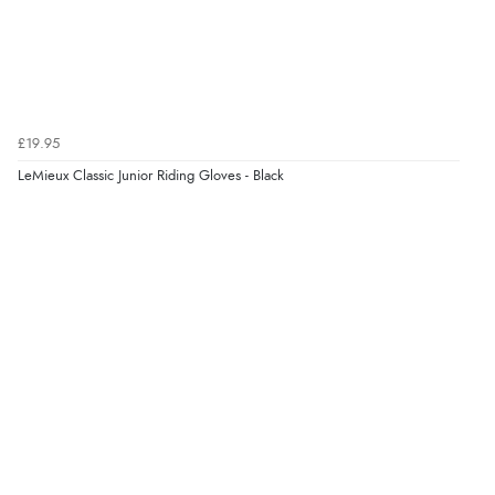
£19.95
LeMieux Classic Junior Riding Gloves - Black