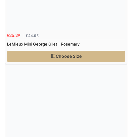
£44.95
£26.29
LeMieux Mini George Gilet - Rosemary
Choose Size