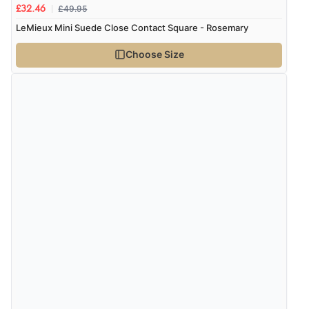
£49.95
£32.46
LeMieux Mini Suede Close Contact Square - Rosemary
Choose Size