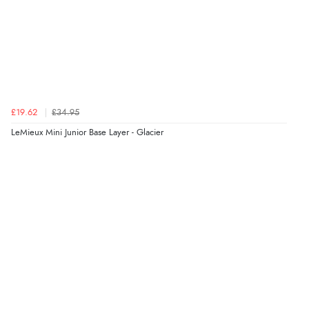
£19.62
£34.95
LeMieux Mini Junior Base Layer - Glacier