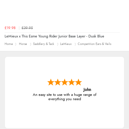
£19.98
£39.95
LeMieux x This Esme Young Rider Junior Base Layer - Dusk Blue
Home
Horse
Saddlery & Tack
LeMieux
Competition Ears & Veils
John
An easy site to use with a huge range of
everything you need