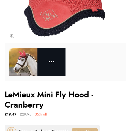
LeMieux Mini Fly Hood -
Cranberry
£19.47
£29.95
35% off