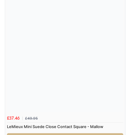
4 Aug 2026 by
Gill
(United Kingdom)
“Easy site to navigate found what I needed
immediately”
Verified Buyer
4 Aug 2026 by
Mrs M.
(United Kingdom)
“Being an older person it was so easy to buy as a
guest.”
£49.95
£37.46
LeMieux Mini Suede Close Contact Square - Mallow