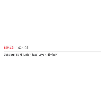
£19.62
£34.95
LeMieux Mini Junior Base Layer - Ember