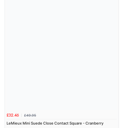
£49.95
£32.46
LeMieux Mini Suede Close Contact Square - Cranberry