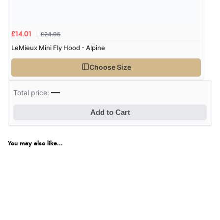
£24.95
£14.01
LeMieux Mini Fly Hood - Alpine
Choose Size
—
Total price:
Add to Cart
You may also like...