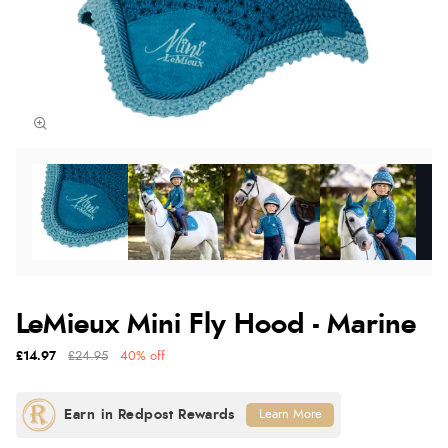
LeMieux Mini Fly Hood - Marine
£14.97
£24.95
40% off
Learn More