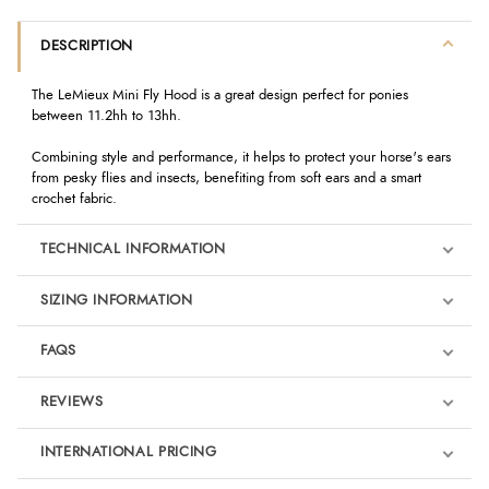
DESCRIPTION
The LeMieux Mini Fly Hood is a great design perfect for ponies
between 11.2hh to 13hh.
Combining style and performance, it helps to protect your horse's ears
from pesky flies and insects, benefiting from soft ears and a smart
crochet fabric.
TECHNICAL INFORMATION
SIZING INFORMATION
FAQS
REVIEWS
Product Reviews
INTERNATIONAL PRICING
We're currently collecting product reviews for this item. In the