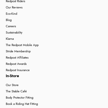
Redpost Riders
Our Reviews
Eco-Kind
Blog
Careers
Sustainability
Klarna
The Redpost Mobile App
Stride Membership
Redpost Affiliates
Redpost Awards
Redpost Insurance
In-Store
Our Store
The Stable Café
Body Protector Fitting
Book a Riding Hat Fitting