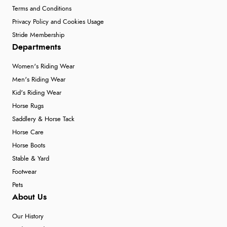
Terms and Conditions
Privacy Policy and Cookies Usage
Stride Membership
Departments
Women's Riding Wear
Men's Riding Wear
Kid's Riding Wear
Horse Rugs
Saddlery & Horse Tack
Horse Care
Horse Boots
Stable & Yard
Footwear
Pets
About Us
Our History