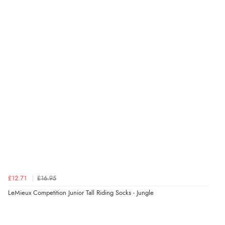
Verified Buyer
6 Aug 2026 by
Stephanie
(United Kingdom)
“Had too return the boots but the refund was
processed very swiftly.”
Verified Buyer
6 Aug 2026 by
Vicky
(Jersey)
“Great as always”
Verified Buyer
£12.71
£16.95
6 Aug 2026 by
Carolyn
(United Kingdom)
LeMieux Competition Junior Tall Riding Socks - Jungle
“Good choice of items.”