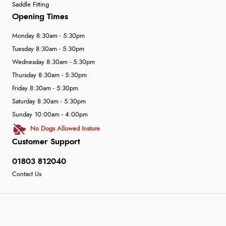
Saddle Fitting
Opening Times
Monday 8:30am - 5:30pm
Tuesday 8:30am - 5:30pm
Wednesday 8:30am - 5:30pm
Thursday 8:30am - 5:30pm
Friday 8:30am - 5:30pm
Saturday 8:30am - 5:30pm
Sunday 10:00am - 4:00pm
No Dogs Allowed Instore
Customer Support
01803 812040
Contact Us