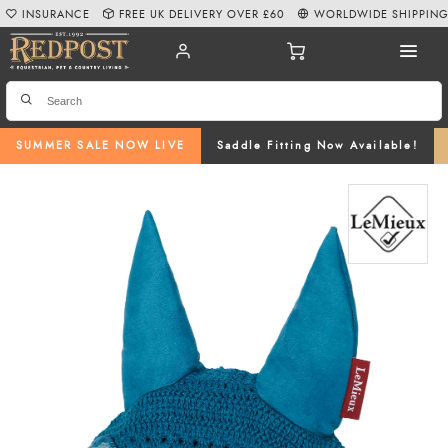
INSURANCE
FREE UK DELIVERY OVER £60
WORLDWIDE SHIPPIN
SUMMER SALE NOW LIVE
Saddle Fitting Now Available!