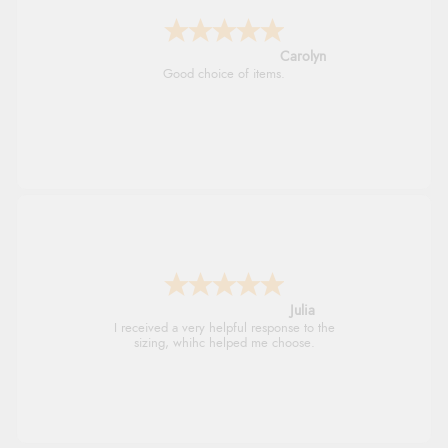
Carolyn
Good choice of items.
Julia
I received a very helpful response to the
sizing, whihc helped me choose.