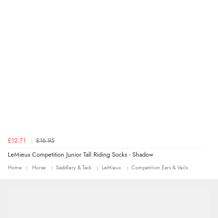
£12.71
£16.95
LeMieux Competition Junior Tall Riding Socks - Shadow
Home
Horse
Saddlery & Tack
LeMieux
Competition Ears & Veils