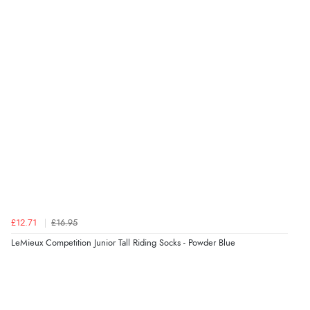
Verified Buyer
6 Aug 2026 by
Julia
(United Kingdom)
“I received a very helpful response to the sizing, whihc
helped me choose.”
Verified Buyer
5 Aug 2026 by
Elizabeth
(United Kingdom)
“Marvellous”
£12.71
£16.95
LeMieux Competition Junior Tall Riding Socks - Powder Blue
Verified Buyer
5 Aug 2026 by
Liam L.
(Qatar)
“Good promotion code for new customers and good
range of sale items with good price for fly spray”