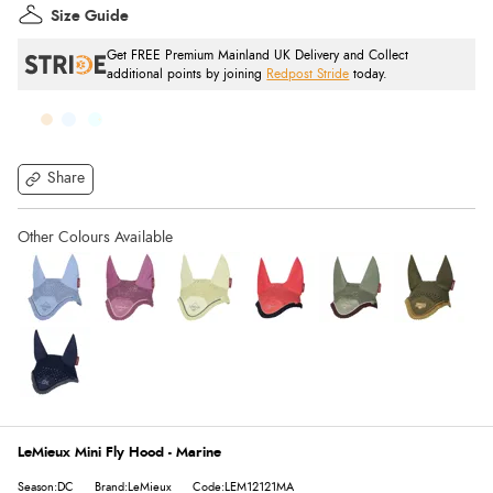
Size Guide
Get FREE Premium Mainland UK Delivery and Collect
additional points by joining
Redpost Stride
today.
Share
LeMieux Mini Fly Hood - Marine
Season:DC
Brand:LeMieux
Code:LEM12121MA