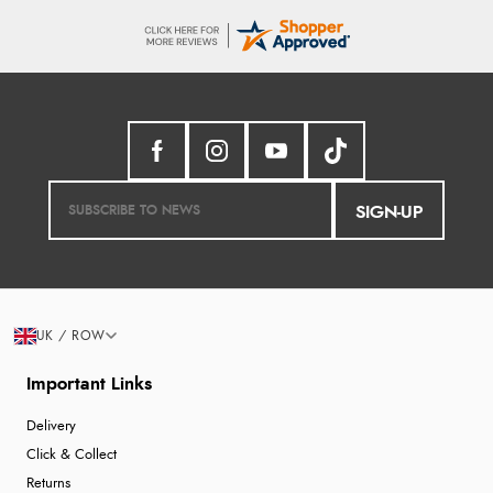
SIGN-UP
UK / ROW
Important Links
Delivery
Click & Collect
Returns