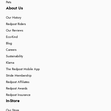
Pets
About Us
Our History
Redpost Riders
Our Reviews
Eco-Kind
Blog
Careers
Sustainability
Klarna
The Redpost Mobile App
Stride Membership
Redpost Affiliates
Redpost Awards
Redpost Insurance
In-Store
Our Store