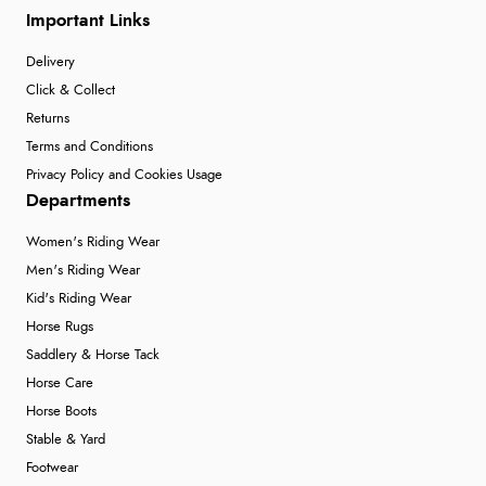
Important Links
Delivery
Click & Collect
Returns
Terms and Conditions
Privacy Policy and Cookies Usage
Departments
Women's Riding Wear
Men's Riding Wear
Kid's Riding Wear
Horse Rugs
Saddlery & Horse Tack
Horse Care
Horse Boots
Stable & Yard
Footwear