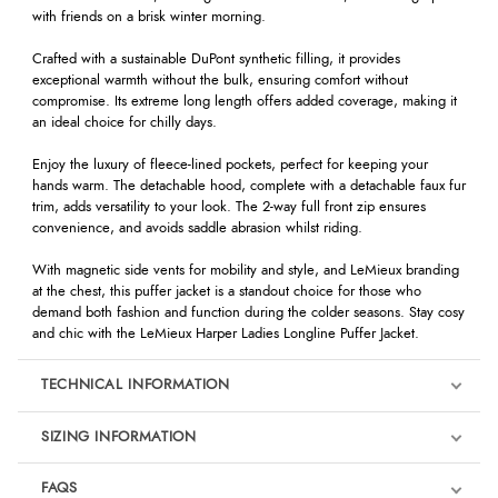
with friends on a brisk winter morning.
Crafted with a sustainable DuPont synthetic filling, it provides
exceptional warmth without the bulk, ensuring comfort without
compromise. Its extreme long length offers added coverage, making it
an ideal choice for chilly days.
Enjoy the luxury of fleece-lined pockets, perfect for keeping your
hands warm. The detachable hood, complete with a detachable faux fur
trim, adds versatility to your look. The 2-way full front zip ensures
convenience, and avoids saddle abrasion whilst riding.
With magnetic side vents for mobility and style, and LeMieux branding
at the chest, this puffer jacket is a standout choice for those who
demand both fashion and function during the colder seasons. Stay cosy
and chic with the LeMieux Harper Ladies Longline Puffer Jacket.
TECHNICAL INFORMATION
SIZING INFORMATION
FAQS