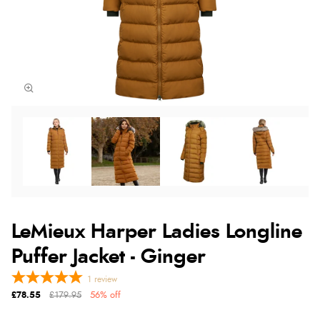
LeMieux Harper Ladies Longline
Puffer Jacket - Ginger
1
review
£78.55
£179.95
56% off