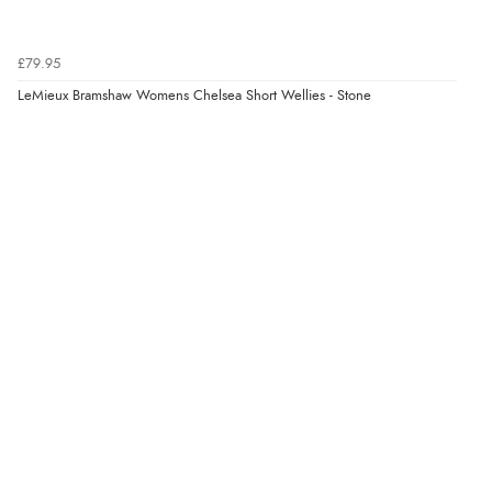
£79.95
LeMieux Bramshaw Womens Chelsea Short Wellies - Stone