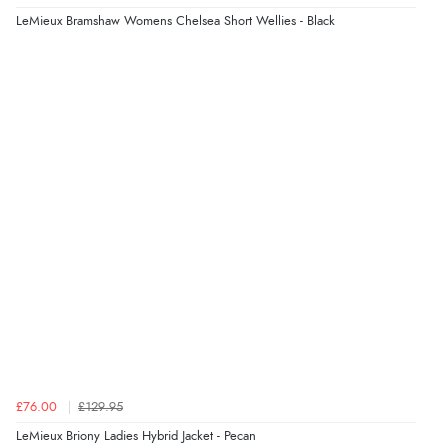
LeMieux Bramshaw Womens Chelsea Short Wellies - Black
£76.00
£129.95
LeMieux Briony Ladies Hybrid Jacket - Pecan