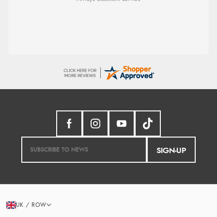
from them again.
SIGN-UP
UK / ROW