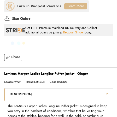
Learn More
Size Guide
Get FREE Premium Mainland UK Delivery and Collect
additional points by joining
Redpost Stride
today.
Share
LeMieux Harper Ladies Longline Puffer Jacket - Ginger
Season:AW24
Brand:LeMieux
Code:IT05103
DESCRIPTION
The LeMieux Harper Ladies Longline Puffer Jacket is designed to keep
you cozy in the harshest of conditions, whether that be visiting your
horses at the stables, heading for a walk in the cold, or catching up