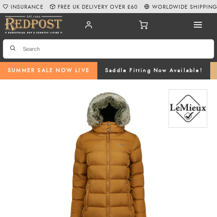
INSURANCE
FREE UK DELIVERY OVER £60
WORLDWIDE SHIPPIN
SUMMER SALE NOW LIVE
Saddle Fitting Now Available!