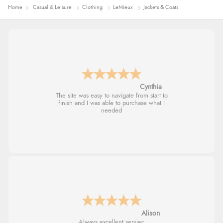
Home
Casual & Leisure
Clothing
LeMieux
Jackets & Coats
Trevor
Very good
G
Good price. Speedy delivery. Would buy