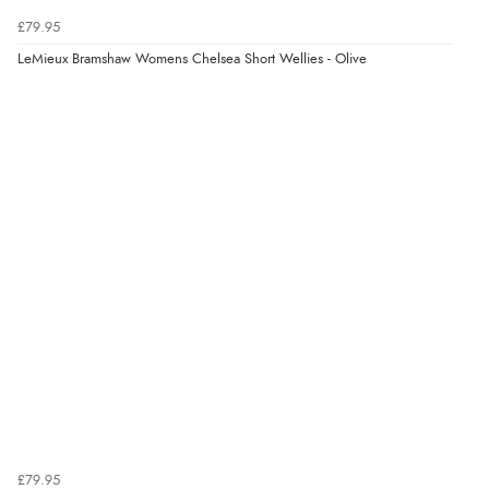
£79.95
LeMieux Bramshaw Womens Chelsea Short Wellies - Olive
£79.95