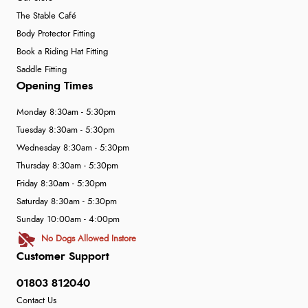
The Stable Café
Body Protector Fitting
Book a Riding Hat Fitting
Saddle Fitting
Opening Times
Monday 8:30am - 5:30pm
Tuesday 8:30am - 5:30pm
Wednesday 8:30am - 5:30pm
Thursday 8:30am - 5:30pm
Friday 8:30am - 5:30pm
Saturday 8:30am - 5:30pm
Sunday 10:00am - 4:00pm
No Dogs Allowed Instore
Customer Support
01803 812040
Contact Us