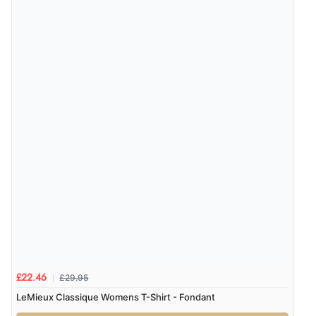
8 Aug 2026 by
Christoph
(Switzerland)
“Easy international shopping experience. Shipping cost
was ok. Clear declaration that customs fee will be
added to final price.”
Verified Buyer
7 Aug 2026 by
Alyson
(United States)
“Found what Iwant hope it arrives Tuesday”
£29.95
£22.46
LeMieux Classique Womens T-Shirt - Fondant