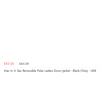
£45.00
£84.99
Mac In A Sac Reversible Polar Ladies Down Jacket - Black/Grey - UK8