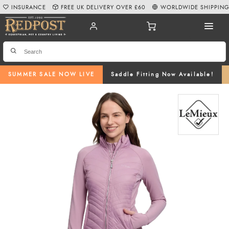
INSURANCE
FREE UK DELIVERY OVER £60
WORLDWIDE SHIPPIN
SUMMER SALE NOW LIVE
Saddle Fitting Now Available!