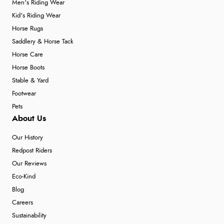
Men's Riding Wear
Kid's Riding Wear
Horse Rugs
Saddlery & Horse Tack
Horse Care
Horse Boots
Stable & Yard
Footwear
Pets
About Us
Our History
Redpost Riders
Our Reviews
Eco-Kind
Blog
Careers
Sustainability