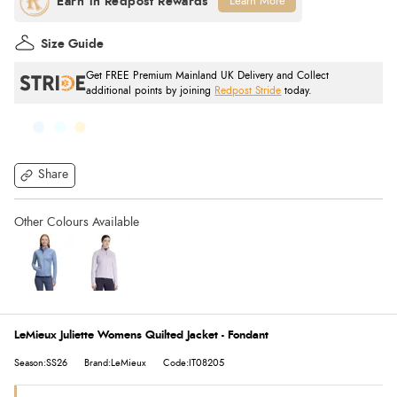
Learn More
Size Guide
Get FREE Premium Mainland UK Delivery and Collect
additional points by joining
Redpost Stride
today.
Share
LeMieux Juliette Womens Quilted Jacket - Fondant
Season:SS26
Brand:LeMieux
Code:IT08205