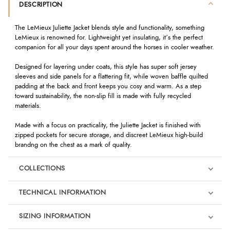
DESCRIPTION
The LeMieux Juliette Jacket blends style and functionality, something
LeMieux is renowned for. Lightweight yet insulating, it’s the perfect
companion for all your days spent around the horses in cooler weather.
Designed for layering under coats, this style has super soft jersey
sleeves and side panels for a flattering fit, while woven baffle quilted
padding at the back and front keeps you cosy and warm. As a step
toward sustainability, the non-slip fill is made with fully recycled
materials.
Made with a focus on practicality, the Juliette Jacket is finished with
zipped pockets for secure storage, and discreet LeMieux high-build
brandng on the chest as a mark of quality.
COLLECTIONS
TECHNICAL INFORMATION
SIZING INFORMATION