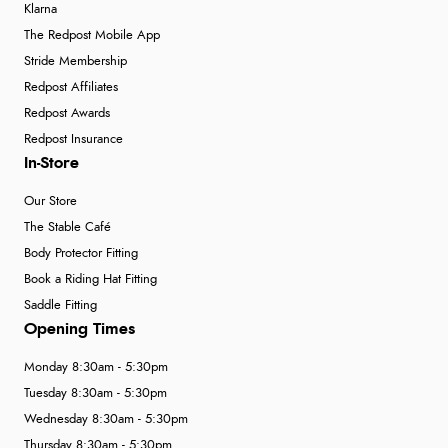
Klarna
The Redpost Mobile App
Stride Membership
Redpost Affiliates
Redpost Awards
Redpost Insurance
In-Store
Our Store
The Stable Café
Body Protector Fitting
Book a Riding Hat Fitting
Saddle Fitting
Opening Times
Monday 8:30am - 5:30pm
Tuesday 8:30am - 5:30pm
Wednesday 8:30am - 5:30pm
Thursday 8:30am - 5:30pm