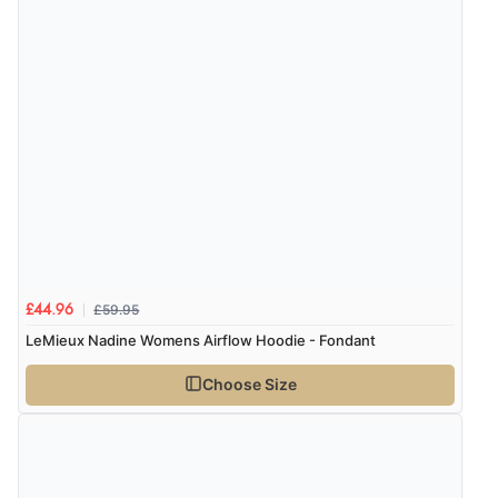
Verified Buyer
8 Aug 2026 by
Trevor
(United Kingdom)
Display Options
“Very good”
Verified Buyer
8 Aug 2026 by
G
(United Kingdom)
“Good price. Speedy delivery. Would buy from them
£59.95
£44.96
again.”
LeMieux Nadine Womens Airflow Hoodie - Fondant
Choose Size
Verified Buyer
8 Aug 2026 by
Corinne
(Cornwall, United Kingdom)
“Redpost were very good to deal with. Unfortunately