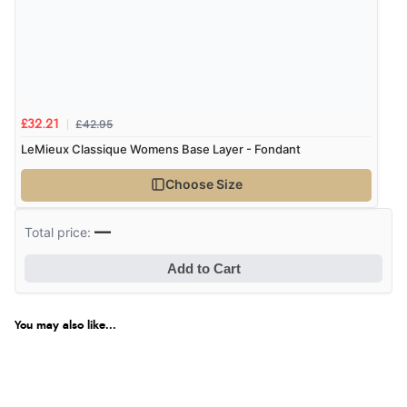
£42.95
£32.21
LeMieux Classique Womens Base Layer - Fondant
Choose Size
—
Total price:
Add to Cart
You may also like...