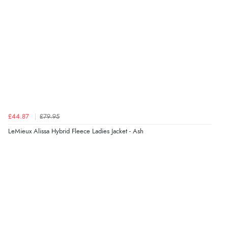
£44.87
£79.95
LeMieux Alissa Hybrid Fleece Ladies Jacket - Ash