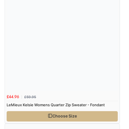
the product did not fit so I had to return it.
Returns were very easy to do. Customer service were
very helpful”
Verified Buyer
8 Aug 2026 by
Ruth
(United Kingdom)
“Very straightforward and prompt delivery. Many
thanks”
Verified Buyer
£59.95
8 Aug 2026 by
Sue
(United Kingdom)
£44.96
LeMieux Kelsie Womens Quarter Zip Sweater - Fondant
“Easy site to use.”
Choose Size
Verified Buyer