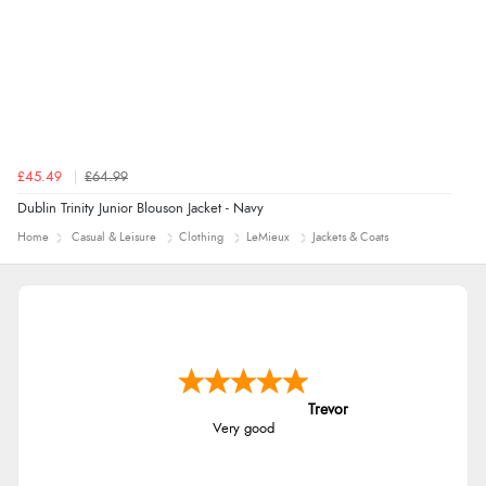
£45.49
£64.99
Dublin Trinity Junior Blouson Jacket - Navy
Home
Casual & Leisure
Clothing
LeMieux
Jackets & Coats
Trevor
Very good