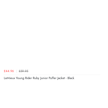
£44.96
£59.95
LeMieux Young Rider Ruby Junior Puffer Jacket - Black