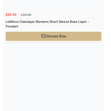
£39.95
£29.96
LeMieux Classique Womens Short Sleeve Base Layer -
Fondant
Choose Size