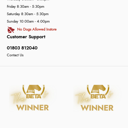
Friday 8:30am - 5:30pm
Saturday 8:30am - 5:30pm
Sunday 10:00am - 4:00pm
No Dogs Allowed Instore
Customer Support
01803 812040
Contact Us