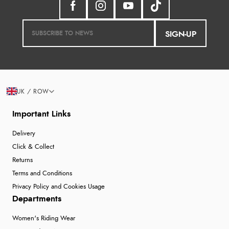
SIGN-UP
UK / ROW
Important Links
Delivery
Click & Collect
Returns
Terms and Conditions
Privacy Policy and Cookies Usage
Departments
Women's Riding Wear