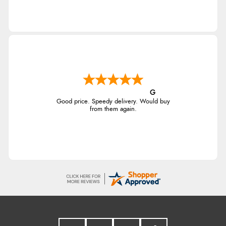
G
Good price. Speedy delivery. Would buy
from them again.