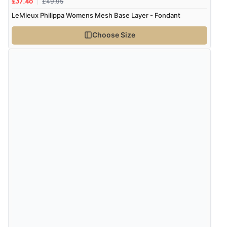
£49.95
£37.46
LeMieux Philippa Womens Mesh Base Layer - Fondant
Choose Size