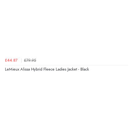
£44.87
£79.95
LeMieux Alissa Hybrid Fleece Ladies Jacket - Black