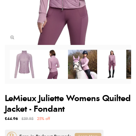
LeMieux Juliette Womens Quilted
Jacket - Fondant
£44.96
£59.95
25% off