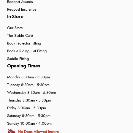
Redpost Awards
Redpost Insurance
In-Store
Our Store
The Stable Café
Body Protector Fitting
Book a Riding Hat Fitting
Saddle Fitting
Opening Times
Monday 8:30am - 5:30pm
Tuesday 8:30am - 5:30pm
Wednesday 8:30am - 5:30pm
Thursday 8:30am - 5:30pm
Friday 8:30am - 5:30pm
Saturday 8:30am - 5:30pm
Sunday 10:00am - 4:00pm
No Dogs Allowed Instore