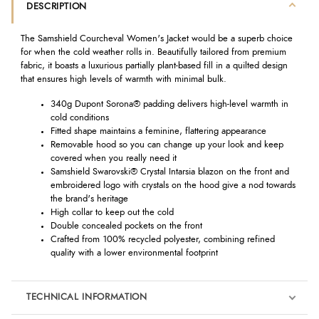
DESCRIPTION
The Samshield Courcheval Women's Jacket would be a superb choice
for when the cold weather rolls in. Beautifully tailored from premium
fabric, it boasts a luxurious partially plant-based fill in a quilted design
that ensures high levels of warmth with minimal bulk.
340g Dupont Sorona® padding delivers high-level warmth in
cold conditions
Fitted shape maintains a feminine, flattering appearance
Removable hood so you can change up your look and keep
covered when you really need it
Samshield Swarovski® Crystal Intarsia blazon on the front and
embroidered logo with crystals on the hood give a nod towards
the brand's heritage
High collar to keep out the cold
Double concealed pockets on the front
Crafted from 100% recycled polyester, combining refined
quality with a lower environmental footprint
TECHNICAL INFORMATION