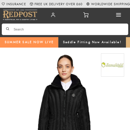
INSURANCE
FREE UK DELIVERY OVER £60
WORLDWIDE SHIPPIN
SUMMER SALE NOW LIVE
Saddle Fitting Now Available!