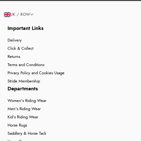
UK / ROW
Important Links
Delivery
Click & Collect
Returns
Terms and Conditions
Privacy Policy and Cookies Usage
Stride Membership
Departments
Women's Riding Wear
Men's Riding Wear
Kid's Riding Wear
Horse Rugs
Saddlery & Horse Tack