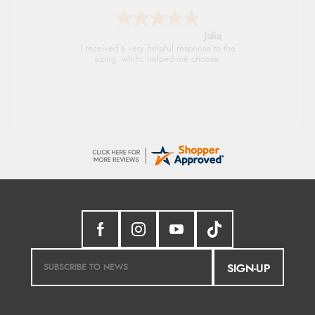
Julia
I received a very helpful response to the
sizing, whihc helped me choose.
SIGN-UP