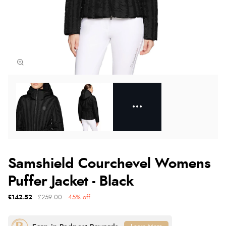
Samshield Courchevel Womens
Puffer Jacket - Black
£142.52
£259.00
45% off