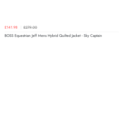
“Good choice of items.”
Verified Buyer
£141.98
£279.00
6 Aug 2026 by
Julia
(United Kingdom)
BOSS Equestrian Jeff Mens Hybrid Quilted Jacket - Sky Captain
“I received a very helpful response to the sizing, whihc
helped me choose.”
Verified Buyer
5 Aug 2026 by
Elizabeth
(United Kingdom)
“Marvellous”
Verified Buyer
5 Aug 2026 by
Liam L.
(Qatar)