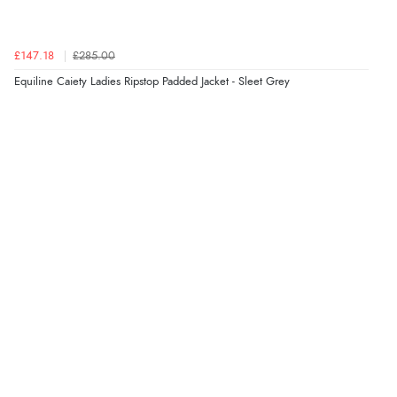
“Good promotion code for new customers and good
range of sale items with good price for fly spray”
£147.18
£285.00
Equiline Caiety Ladies Ripstop Padded Jacket - Sleet Grey
Verified Buyer
5 Aug 2026 by
John
(United Kingdom)
“An easy site to use with a huge range of everything
you need”