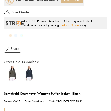
Learn More
Size Guide
Get FREE Premium Mainland UK Delivery and Collect
additional points by joining
Redpost Stride
today.
Share
Samshield Courchevel Womens Puffer Jacket - Black
Season:AW25
Brand:Samshield
Code:CRCHEVEL-FW25-BLK