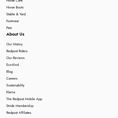
Horse Care
Horse Boots
Stable & Yard
Footwear
Pets
About Us
Our History
Redpost Riders
Our Reviews
Eco-Kind
Blog
Careers
Sustainability
Klarna
The Redpost Mobile App
Stride Membership
Redpost Affiliates