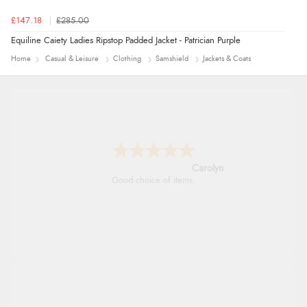
£147.18
£285.00
Equiline Caiety Ladies Ripstop Padded Jacket - Patrician Purple
Home
Casual & Leisure
Clothing
Samshield
Jackets & Coats
Carolyn
Good choice of items.