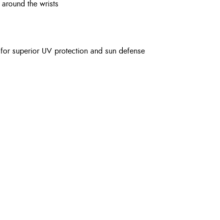
 around the wrists
 for superior UV protection and sun defense