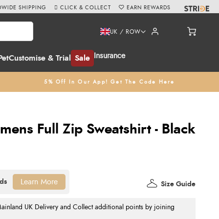
WIDE SHIPPING
CLICK & COLLECT
EARN REWARDS
UK / ROW
Insurance
Pet
Customise & Trial
Sale
5% Off In Our App! Get The Code Here
mens Full Zip Sweatshirt - Black
Learn More
Size Guide
nland UK Delivery and Collect additional points by joining
.