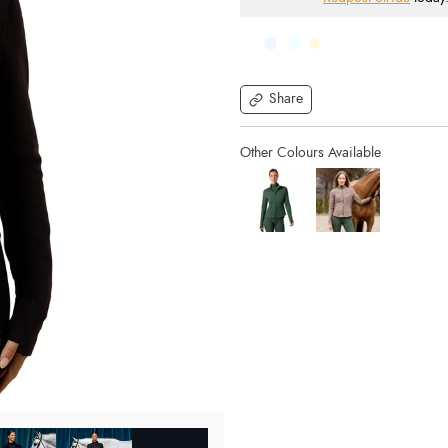
Share