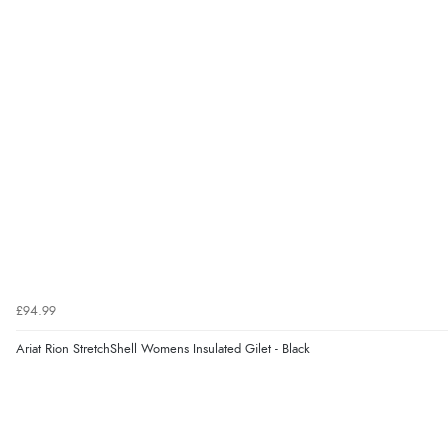
£94.99
Ariat Rion StretchShell Womens Insulated Gilet - Black