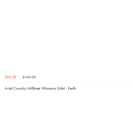
£95.99
£119.99
Ariat Country Millbrae Womens Gilet - Earth