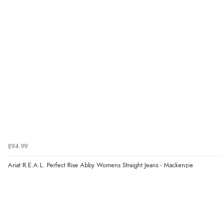
£94.99
Ariat R.E.A.L. Perfect Rise Abby Womens Straight Jeans - Mackenzie