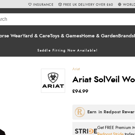
INSURANCE
FREE UK DELIVERY OVER £60
WORLD
orse Wear
Yard & Care
Toys & Games
Home & Garden
Brands
Saddle Fitting Now Available!
Ariat
Ariat SolVeil Wo
£94.99
Get FREE Premium Mai
Redpost Stride
today