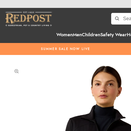
Women
Men
Children
Safety Wear
H
SUMMER SALE NOW LIVE