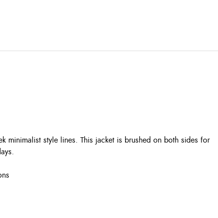
ek minimalist style lines. This jacket is brushed on both sides for
days.
ons