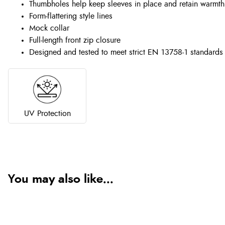
Thumbholes help keep sleeves in place and retain warmth
Form-flattering style lines
Mock collar
Full-length front zip closure
Designed and tested to meet strict EN 13758-1 standards
UV Protection
You may also like...