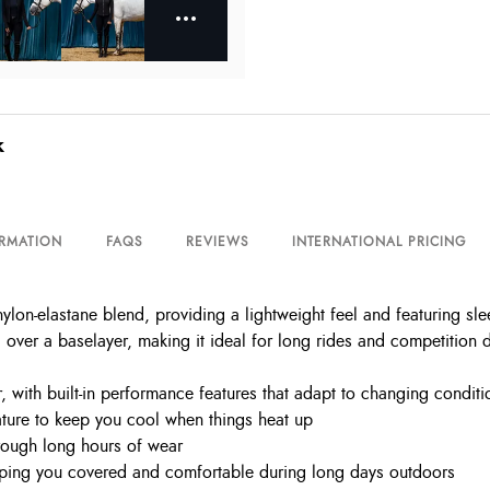
k
ORMATION
FAQS
REVIEWS
INTERNATIONAL PRICING
nylon-elastane blend, providing a lightweight feel and featuring sle
g over a baselayer, making it ideal for long rides and competition 
 with built-in performance features that adapt to changing conditi
ure to keep you cool when things heat up
rough long hours of wear
eping you covered and comfortable during long days outdoors