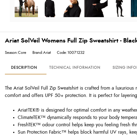
Ariat SolVeil Womens Full Zip Sweatshirt - Blac
Season:Core
Brand:Ariat
Code:10071232
DESCRIPTION
TECHNICAL INFORMATION
SIZING INF
The Ariat SolVeil Full Zip Sweatshirt is crafted from a luxurious 
comfort and offers UPF 50+ protection. It is perfect for layerin
AriatTEK® is designed for optimal comfort in any weather,
ClimateTEK™ dynamically responds to your body temperat
FreshTEK™ odour control helps keep you feeling fresh th
Sun Protection Fabric™ helps block harmful UV rays, ke