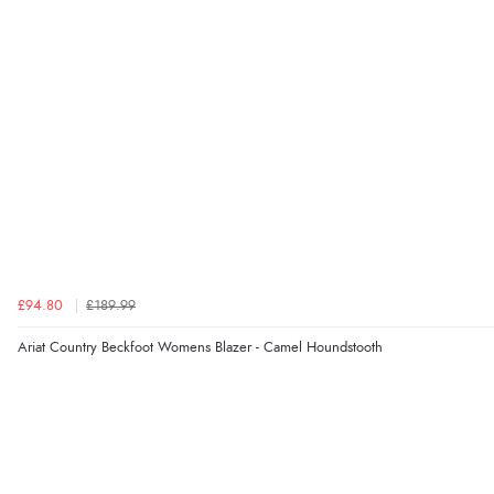
£94.80
£189.99
Ariat Country Beckfoot Womens Blazer - Camel Houndstooth