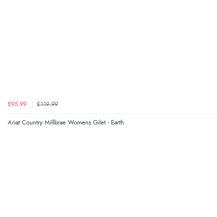
£95.99
£119.99
Ariat Country Millbrae Womens Gilet - Earth