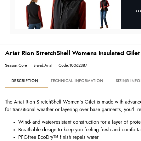
Ariat Rion StretchShell Womens Insulated Gilet 
Season:Core
Brand:Ariat
Code:10062387
DESCRIPTION
TECHNICAL INFORMATION
SIZING INF
The Ariat Rion StretchShell Women’s Gilet is made with advanced 
for transitional weather or layering over base garments, you'll re
Wind- and water-resistant construction for a layer of prot
Breathable design to keep you feeling fresh and comfort
PFC-free EcoDry™ finish repels water