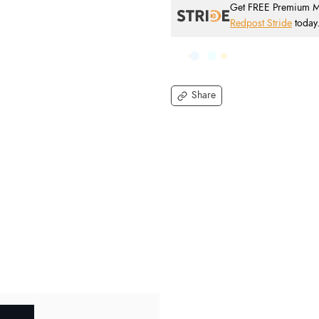
Get FREE Premium Mai
Redpost Stride
today
Share