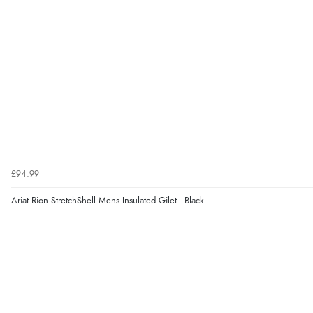
£94.99
Ariat Rion StretchShell Mens Insulated Gilet - Black