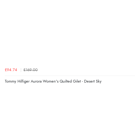
£94.74
£169.00
Tommy Hilfiger Aurora Women's Quilted Gilet - Desert Sky