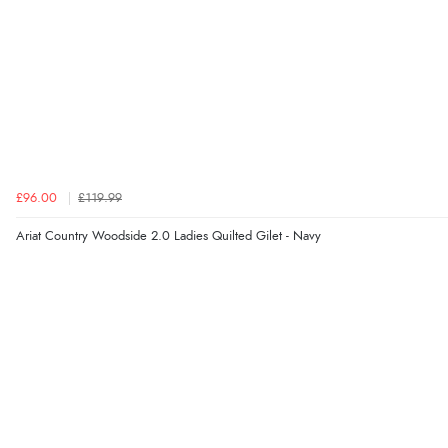
£96.00
£119.99
Ariat Country Woodside 2.0 Ladies Quilted Gilet - Navy