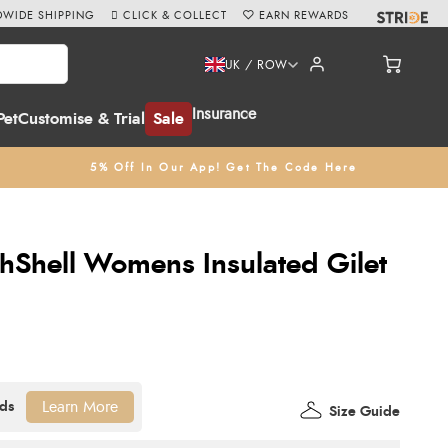
WIDE SHIPPING
CLICK & COLLECT
EARN REWARDS
UK / ROW
Insurance
Pet
Customise & Trial
Sale
5% Off In Our App! Get The Code Here
chShell Womens Insulated Gilet
Learn More
Size Guide