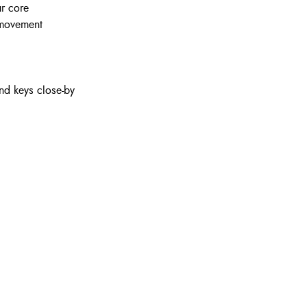
ur core
 movement
nd keys close-by