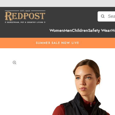
Women
Men
Children
Safety Wear
H
SUMMER SALE NOW LIVE