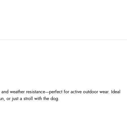
y, and weather resistance—perfect for active outdoor wear. Ideal
n, or just a stroll with the dog.