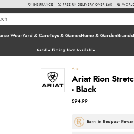
INSURANCE
FREE UK DELIVERY OVER £60
WORLD
orse Wear
Yard & Care
Toys & Games
Home & Garden
Brands
Saddle Fitting Now Available!
Ariat
Ariat Rion Stret
- Black
£94.99