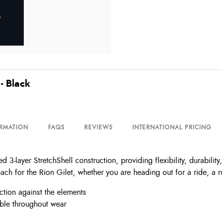
- Black
ORMATION
FAQS
REVIEWS
INTERNATIONAL PRICING
3-layer StretchShell construction, providing flexibility, durabilit
ach for the Rion Gilet, whether you are heading out for a ride, a ru
ection against the elements
able throughout wear