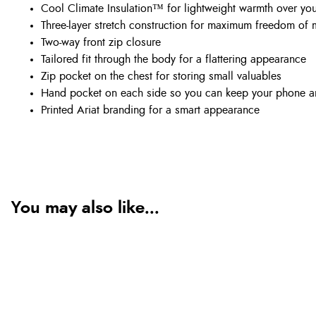
Cool Climate Insulation™ for lightweight warmth over yo
Three-layer stretch construction for maximum freedom of
Two-way front zip closure
Tailored fit through the body for a flattering appearance
Zip pocket on the chest for storing small valuables
Hand pocket on each side so you can keep your phone a
Printed Ariat branding for a smart appearance
You may also like...