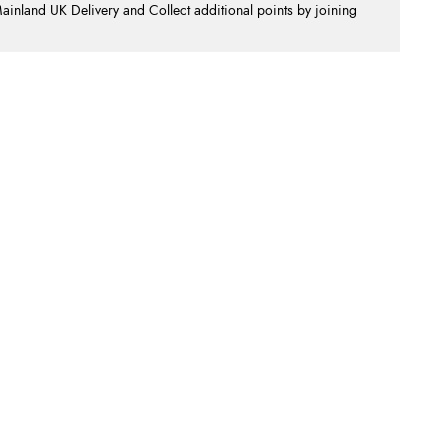
nland UK Delivery and Collect additional points by joining
.