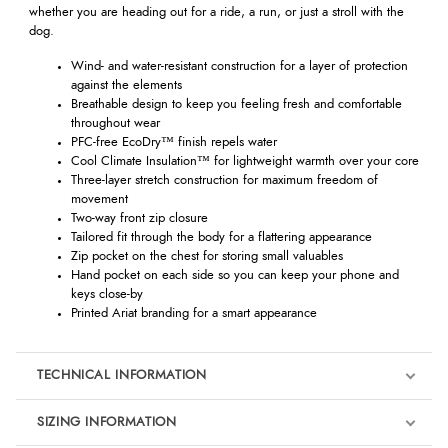
whether you are heading out for a ride, a run, or just a stroll with the
dog.
Wind- and water-resistant construction for a layer of protection
against the elements
Breathable design to keep you feeling fresh and comfortable
throughout wear
PFC-free EcoDry™ finish repels water
Cool Climate Insulation™ for lightweight warmth over your core
Three-layer stretch construction for maximum freedom of
movement
Two-way front zip closure
Tailored fit through the body for a flattering appearance
Zip pocket on the chest for storing small valuables
Hand pocket on each side so you can keep your phone and
keys close-by
Printed Ariat branding for a smart appearance
TECHNICAL INFORMATION
SIZING INFORMATION