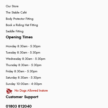
Our Store
The Stable Café
Body Protector Fitting
Book a Riding Hat Fitting
Saddle Fitting
Opening Times
Monday 8:30am - 5:30pm
Tuesday 8:30am - 5:30pm
Wednesday 8:30am - 5:30pm
Thursday 8:30am - 5:30pm
Friday 8:30am - 5:30pm
Saturday 8:30am - 5:30pm
Sunday 10:00am - 4:00pm
No Dogs Allowed Instore
Customer Support
01803 812040