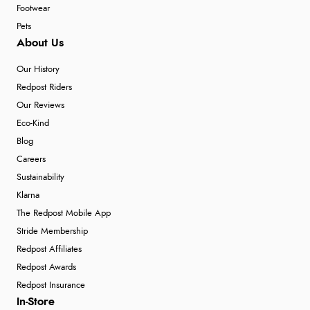
Footwear
Pets
About Us
Our History
Redpost Riders
Our Reviews
Eco-Kind
Blog
Careers
Sustainability
Klarna
The Redpost Mobile App
Stride Membership
Redpost Affiliates
Redpost Awards
Redpost Insurance
In-Store