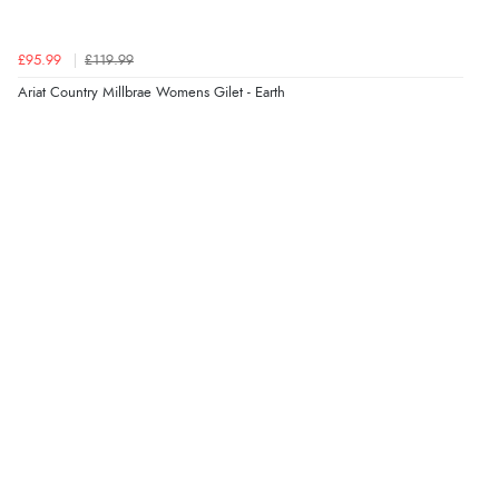
£95.99
£119.99
Verified Buyer
Ariat Country Millbrae Womens Gilet - Earth
4 Aug 2026 by
KitKat
(United Kingdom)
“The only reason I have given a 3 star review is that
every time I order from Redpost Equestrian, even
though it states 3-5 days for delivery, it takes over 2
weeks to arrive.”
Verified Buyer
4 Aug 2026 by
Mike
(United Kingdom)
“Shoes as described - prompt delivery. Very satisfied.”
Verified Buyer