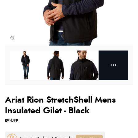
Ariat Rion StretchShell Mens
Insulated Gilet - Black
£94.99