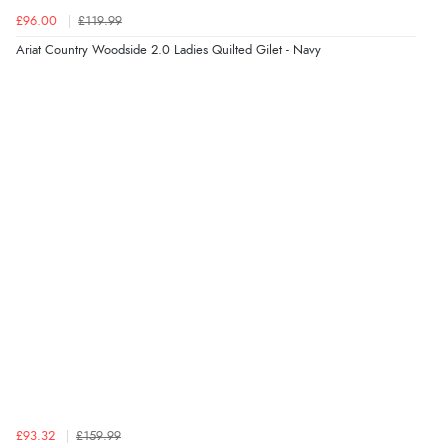
4 Aug 2026 by
Gill
(United Kingdom)
£96.00
£119.99
“Easy site to navigate found what I needed
Ariat Country Woodside 2.0 Ladies Quilted Gilet - Navy
immediately”
Verified Buyer
4 Aug 2026 by
Mrs M.
(United Kingdom)
“Being an older person it was so easy to buy as a
guest.”
£93.32
£159.99