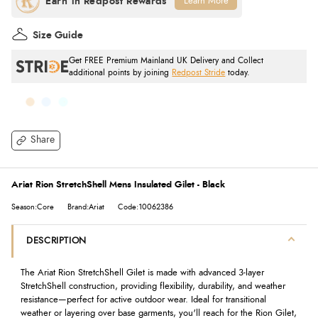
Learn More
Size Guide
Get FREE Premium Mainland UK Delivery and Collect
additional points by joining
Redpost Stride
today.
Share
Ariat Rion StretchShell Mens Insulated Gilet - Black
Season:Core
Brand:Ariat
Code:10062386
DESCRIPTION
The Ariat Rion StretchShell Gilet is made with advanced 3-layer
StretchShell construction, providing flexibility, durability, and weather
resistance—perfect for active outdoor wear. Ideal for transitional
weather or layering over base garments, you'll reach for the Rion Gilet,