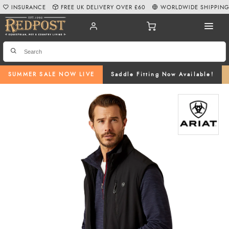
INSURANCE
FREE UK DELIVERY OVER £60
WORLDWIDE SHIPPIN
SUMMER SALE NOW LIVE
Saddle Fitting Now Available!