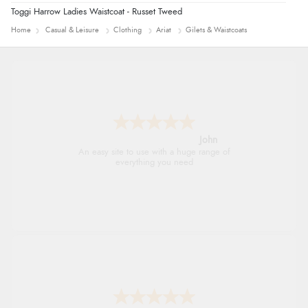
Toggi Harrow Ladies Waistcoat - Russet Tweed
Home
Casual & Leisure
Clothing
Ariat
Gilets & Waistcoats
John
An easy site to use with a huge range of
everything you need