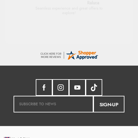
Raluca
Seamless experience and great offers to
explore!
SIGN-UP