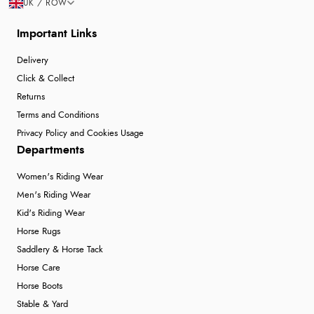
UK / ROW
Important Links
Delivery
Click & Collect
Returns
Terms and Conditions
Privacy Policy and Cookies Usage
Departments
Women's Riding Wear
Men's Riding Wear
Kid's Riding Wear
Horse Rugs
Saddlery & Horse Tack
Horse Care
Horse Boots
Stable & Yard