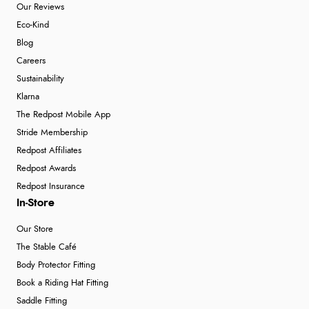
Our Reviews
Eco-Kind
Blog
Careers
Sustainability
Klarna
The Redpost Mobile App
Stride Membership
Redpost Affiliates
Redpost Awards
Redpost Insurance
In-Store
Our Store
The Stable Café
Body Protector Fitting
Book a Riding Hat Fitting
Saddle Fitting