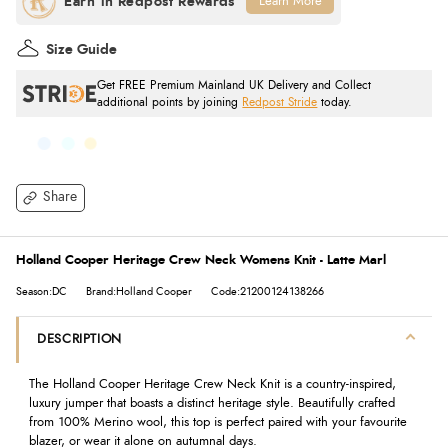
Learn More
Size Guide
Get FREE Premium Mainland UK Delivery and Collect
additional points by joining
Redpost Stride
today.
Share
Holland Cooper Heritage Crew Neck Womens Knit - Latte Marl
Season:DC
Brand:Holland Cooper
Code:21200124138266
DESCRIPTION
The Holland Cooper Heritage Crew Neck Knit is a country-inspired,
luxury jumper that boasts a distinct heritage style. Beautifully crafted
from 100% Merino wool, this top is perfect paired with your favourite
blazer, or wear it alone on autumnal days.