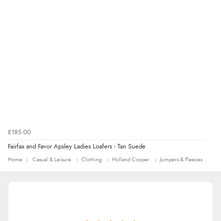
Verified Buyer
4 Aug 2026 by
Mrs M.
(United Kingdom)
“Being an older person it was so easy to buy as a
guest.”
£185.00
Fairfax and Favor Apsley Ladies Loafers - Tan Suede
Home
Casual & Leisure
Clothing
Holland Cooper
Jumpers & Fleeces