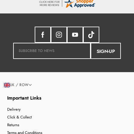
SIGN-UP
UK / ROW
Important Links
Delivery
Click & Collect
Returns
Terms and Conditions