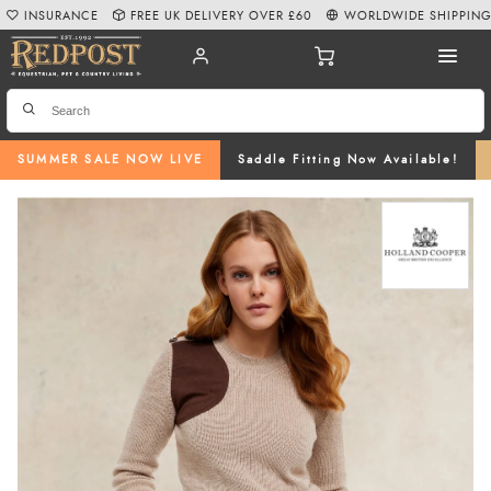
INSURANCE
FREE UK DELIVERY OVER £60
WORLDWIDE SHIPPIN
SUMMER SALE NOW LIVE
Saddle Fitting Now Available!