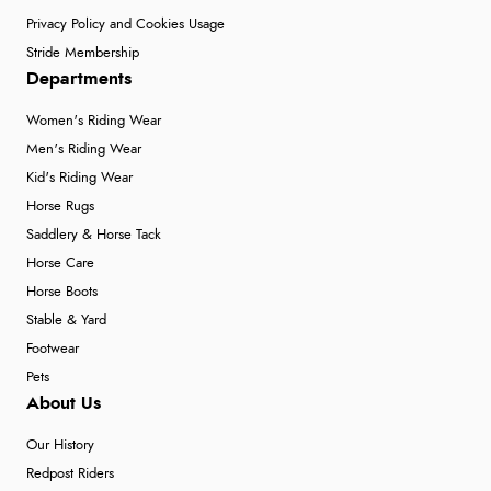
Privacy Policy and Cookies Usage
Stride Membership
Departments
Women's Riding Wear
Men's Riding Wear
Kid's Riding Wear
Horse Rugs
Saddlery & Horse Tack
Horse Care
Horse Boots
Stable & Yard
Footwear
Pets
About Us
Our History
Redpost Riders