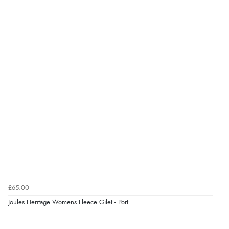
Verified Buyer
5 Aug 2026 by
Liam L.
(Qatar)
“Good promotion code for new customers and good
range of sale items with good price for fly spray”
Verified Buyer
5 Aug 2026 by
John
(United Kingdom)
“An easy site to use with a huge range of everything
you need”
£65.00
Verified Buyer
Joules Heritage Womens Fleece Gilet - Port
5 Aug 2026 by
Raluca
(United Kingdom)
Display Options