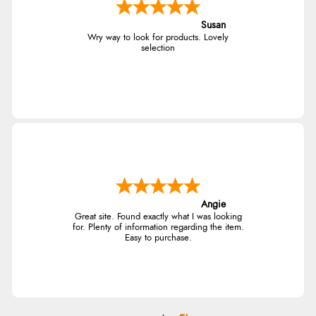
Susan
Wry way to look for products. Lovely
selection
Angie
Great site. Found exactly what I was looking
for. Plenty of information regarding the item.
Easy to purchase.