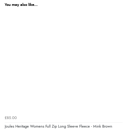
We're currently collecting product reviews for this item. In the
meantime, here are some reviews from our past customers
You may also like...
sharing their overall shopping experience.
4.9
Out of 5.0
Overall Rating
98%
of customers that buy
from this merchant give
them a 4 or 5-Star rating.
Verified Buyer
5 Aug 2026 by
Elizabeth
(United Kingdom)
£85.00
“Marvellous”
Joules Heritage Womens Full Zip Long Sleeve Fleece - Mink Brown