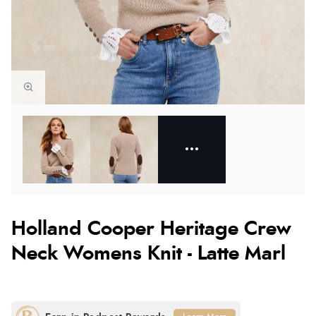
Holland Cooper Heritage Crew
Neck Womens Knit - Latte Marl