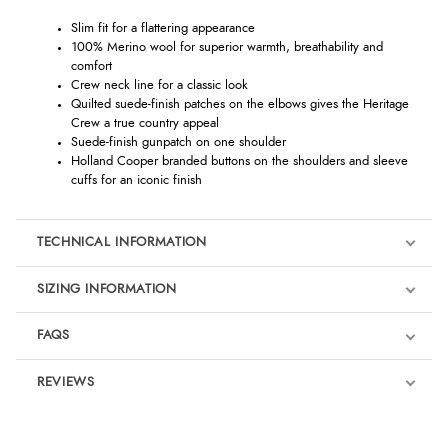
Slim fit for a flattering appearance
100% Merino wool for superior warmth, breathability and
comfort
Crew neck line for a classic look
Quilted suede-finish patches on the elbows gives the Heritage
Crew a true country appeal
Suede-finish gunpatch on one shoulder
Holland Cooper branded buttons on the shoulders and sleeve
cuffs for an iconic finish
TECHNICAL INFORMATION
SIZING INFORMATION
FAQS
REVIEWS
Product Reviews