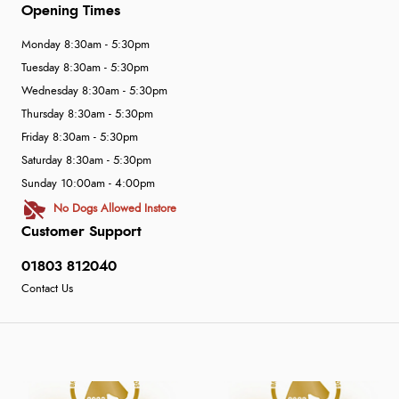
Opening Times
Monday 8:30am - 5:30pm
Tuesday 8:30am - 5:30pm
Wednesday 8:30am - 5:30pm
Thursday 8:30am - 5:30pm
Friday 8:30am - 5:30pm
Saturday 8:30am - 5:30pm
Sunday 10:00am - 4:00pm
No Dogs Allowed Instore
Customer Support
01803 812040
Contact Us