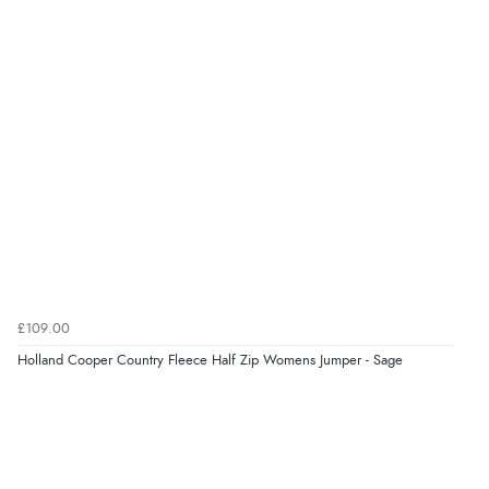
“The only reason I have given a 3 star review is that
every time I order from Redpost Equestrian, even
though it states 3-5 days for delivery, it takes over 2
weeks to arrive.”
redpostequestrian.co.uk tried to help this customer via the Shopper Approved
Customer Resolution Center, but the customer did not respond to the assistance
provided.
Verified Buyer
4 Aug 2026 by
Mike
(United Kingdom)
“Shoes as described - prompt delivery. Very satisfied.”
£109.00
Holland Cooper Country Fleece Half Zip Womens Jumper - Sage
Verified Buyer
4 Aug 2026 by
Gill
(United Kingdom)
“Easy site to navigate found what I needed
immediately”