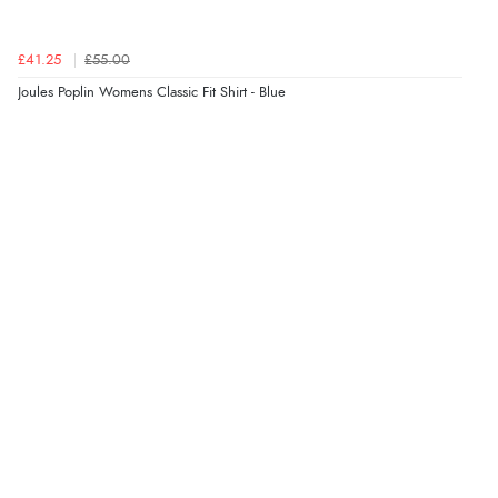
“Marvellous”
£41.25
£55.00
Joules Poplin Womens Classic Fit Shirt - Blue
Verified Buyer
5 Aug 2026 by
Liam L.
(Qatar)
“Good promotion code for new customers and good
range of sale items with good price for fly spray”