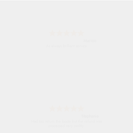
Marion
As always brilliant service
Stephanie
Had too return the boots but the refund was
processed very swiftly.