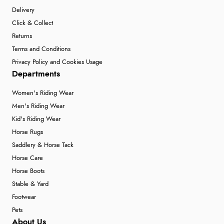
Delivery
Click & Collect
Returns
Terms and Conditions
Privacy Policy and Cookies Usage
Departments
Women's Riding Wear
Men's Riding Wear
Kid's Riding Wear
Horse Rugs
Saddlery & Horse Tack
Horse Care
Horse Boots
Stable & Yard
Footwear
Pets
About Us