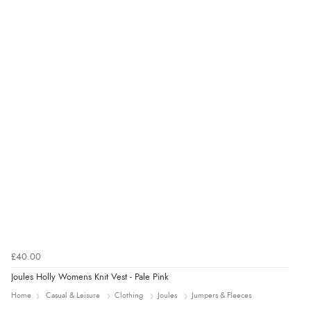
£40.00
Joules Holly Womens Knit Vest - Pale Pink
Home
Casual & Leisure
Clothing
Joules
Jumpers & Fleeces