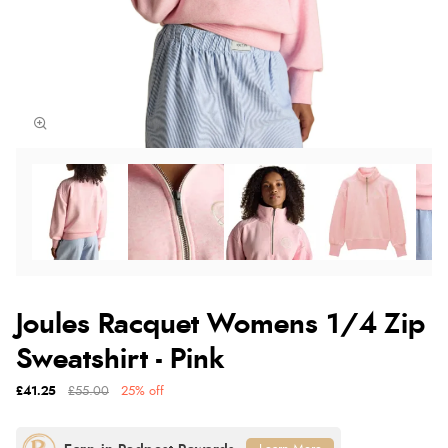
Joules Racquet Womens 1/4 Zip
Sweatshirt - Pink
£41.25
£55.00
25% off