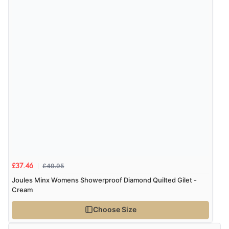
be.”
Verified Buyer
6 Aug 2026 by
Marion
(United Kingdom)
“As always brilliant service”
Display Options
Verified Buyer
6 Aug 2026 by
Stephanie
(United Kingdom)
“Had too return the boots but the refund was
processed very swiftly.”
£49.95
£37.46
Joules Minx Womens Showerproof Diamond Quilted Gilet -
Cream
Verified Buyer
Choose Size
6 Aug 2026 by
Vicky
(Jersey)