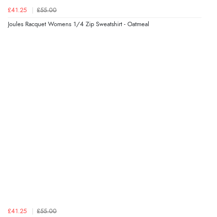
£41.25
£55.00
Joules Racquet Womens 1/4 Zip Sweatshirt - Oatmeal
£41.25
£55.00