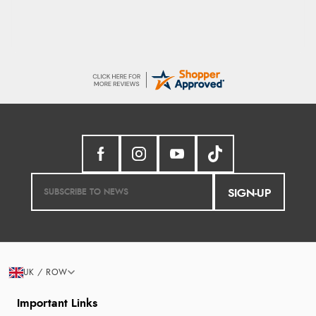
SIGN-UP
UK / ROW
Important Links