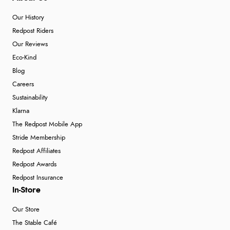
Our History
Redpost Riders
Our Reviews
Eco-Kind
Blog
Careers
Sustainability
Klarna
The Redpost Mobile App
Stride Membership
Redpost Affiliates
Redpost Awards
Redpost Insurance
In-Store
Our Store
The Stable Café