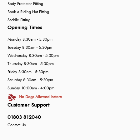
Body Protector Fitting
Book a Riding Hat Fitting
Saddle Fitting
Opening Times
Monday 8:30am - 5:30pm
Tuesday 8:30am - 5:30pm
Wednesday 8:30am - 5:30pm
Thursday 8:30am - 5:30pm
Friday 8:30am - 5:30pm
Saturday 8:30am - 5:30pm
Sunday 10:00am - 4:00pm
No Dogs Allowed Instore
Customer Support
01803 812040
Contact Us