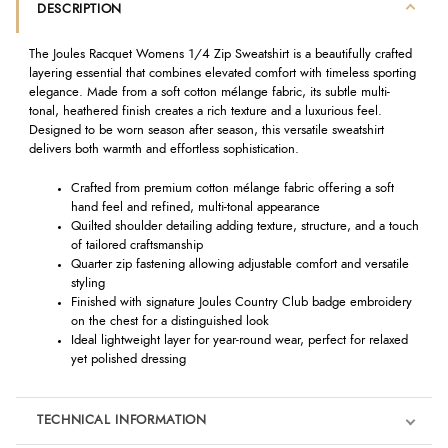
DESCRIPTION
The Joules Racquet Womens 1/4 Zip Sweatshirt is a beautifully crafted
layering essential that combines elevated comfort with timeless sporting
elegance. Made from a soft cotton mélange fabric, its subtle multi-
tonal, heathered finish creates a rich texture and a luxurious feel.
Designed to be worn season after season, this versatile sweatshirt
delivers both warmth and effortless sophistication.
Crafted from premium cotton mélange fabric offering a soft
hand feel and refined, multi-tonal appearance
Quilted shoulder detailing adding texture, structure, and a touch
of tailored craftsmanship
Quarter zip fastening allowing adjustable comfort and versatile
styling
Finished with signature Joules Country Club badge embroidery
on the chest for a distinguished look
Ideal lightweight layer for year-round wear, perfect for relaxed
yet polished dressing
TECHNICAL INFORMATION