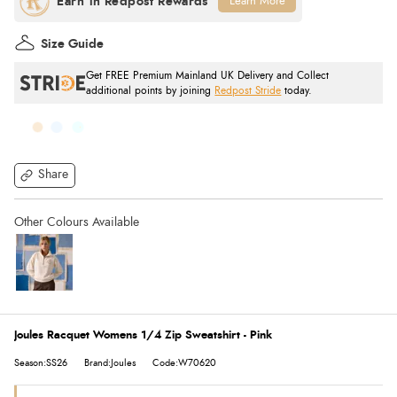
Learn More
Size Guide
Get FREE Premium Mainland UK Delivery and Collect
additional points by joining
Redpost Stride
today.
Share
Joules Racquet Womens 1/4 Zip Sweatshirt - Pink
Season:SS26
Brand:Joules
Code:W70620