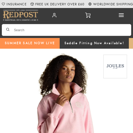
INSURANCE
FREE UK DELIVERY OVER £60
WORLDWIDE SHIPPIN
SUMMER SALE NOW LIVE
Saddle Fitting Now Available!