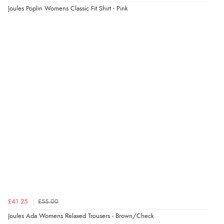
Joules Poplin Womens Classic Fit Shirt - Pink
£41.25
£55.00
Joules Ada Womens Relaxed Trousers - Brown/Check