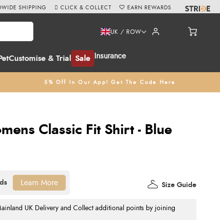
WIDE SHIPPING
CLICK & COLLECT
EARN REWARDS
UK / ROW
Insurance
Pet
Customise & Trial
Sale
5% Off In Our App! Get The Code Here
mens Classic Fit Shirt - Blue
Learn More
Size Guide
nland UK Delivery and Collect additional points by joining
.