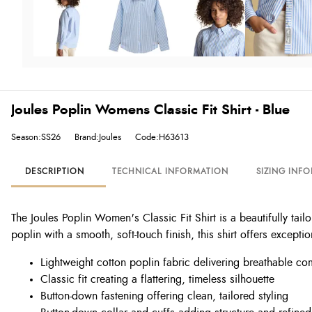
Joules Poplin Womens Classic Fit Shirt - Blue
Season:SS26
Brand:Joules
Code:H63613
DESCRIPTION
TECHNICAL INFORMATION
SIZING INF
The Joules Poplin Women's Classic Fit Shirt is a beautifully tai
poplin with a smooth, soft-touch finish, this shirt offers except
Lightweight cotton poplin fabric delivering breathable co
Classic fit creating a flattering, timeless silhouette
Button-down fastening offering clean, tailored styling