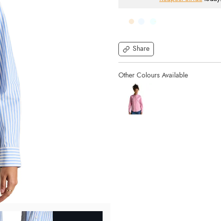
Share