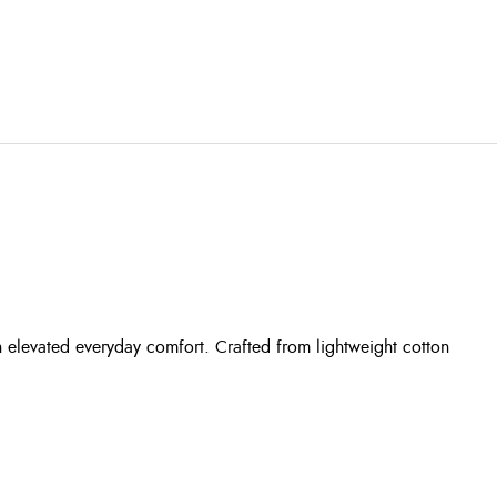
th elevated everyday comfort. Crafted from lightweight cotton