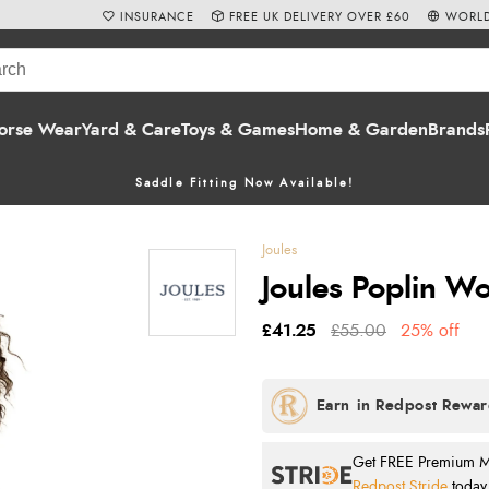
INSURANCE
FREE UK DELIVERY OVER £60
WORLD
orse Wear
Yard & Care
Toys & Games
Home & Garden
Brands
Saddle Fitting Now Available!
Joules
Joules Poplin Wo
£41.25
£55.00
25% off
Get FREE Premium Mai
Redpost Stride
today