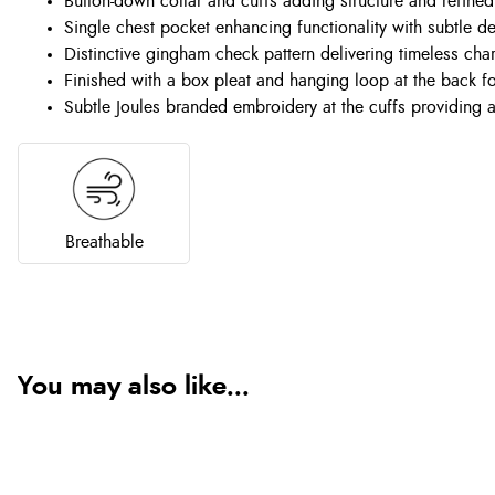
Button-down collar and cuffs adding structure and refined
Single chest pocket enhancing functionality with subtle d
Distinctive gingham check pattern delivering timeless cha
Finished with a box pleat and hanging loop at the back 
Subtle Joules branded embroidery at the cuffs providing a
Breathable
You may also like...