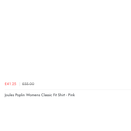
£41.25
£55.00
Joules Poplin Womens Classic Fit Shirt - Pink