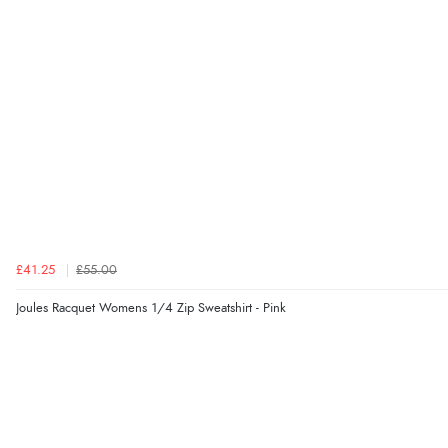
£41.25
£55.00
Joules Racquet Womens 1/4 Zip Sweatshirt - Pink