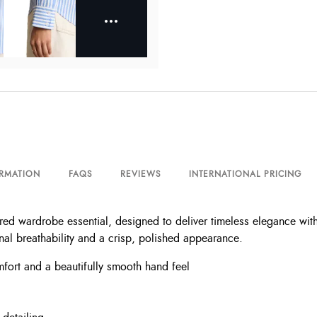
ORMATION
FAQS
REVIEWS
INTERNATIONAL PRICING
lored wardrobe essential, designed to deliver timeless elegance wi
ional breathability and a crisp, polished appearance.
mfort and a beautifully smooth hand feel