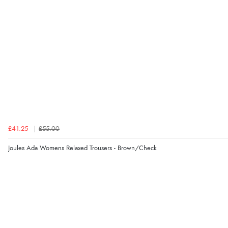
£41.25
£55.00
Joules Ada Womens Relaxed Trousers - Brown/Check