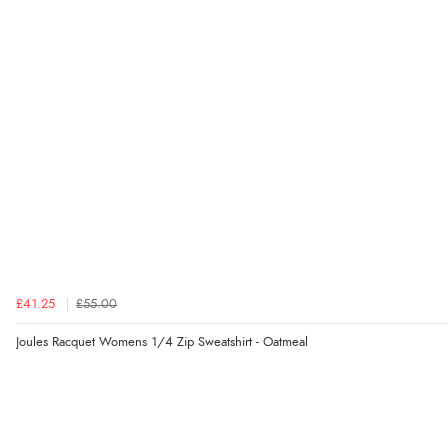
£41.25
£55.00
Joules Racquet Womens 1/4 Zip Sweatshirt - Oatmeal