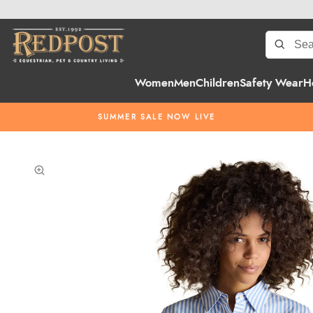
Women
Men
Children
Safety Wear
H
SUMMER SALE NOW LIVE