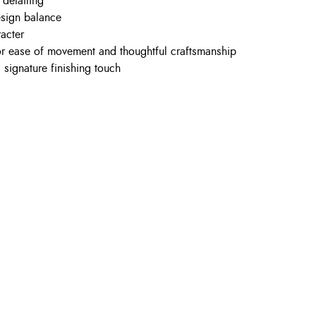
 detailing
esign balance
racter
for ease of movement and thoughtful craftsmanship
 signature finishing touch