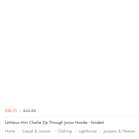
£26.21
£34.95
LeMieux Mini Charlie Zip Through Junior Hoodie - Fondant
Home
Casual & Leisure
Clothing
Lighthouse
Jumpers & Fleeces