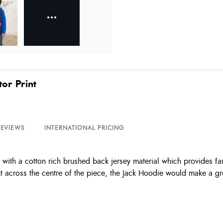
or Print
REVIEWS
INTERNATIONAL PRICING
th a cotton rich brushed back jersey material which provides fanta
int across the centre of the piece, the Jack Hoodie would make a g