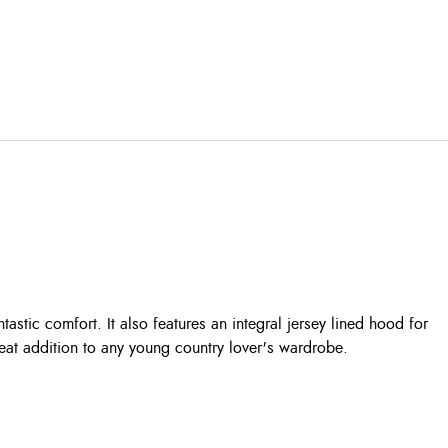
stic comfort. It also features an integral jersey lined hood for
reat addition to any young country lover's wardrobe.