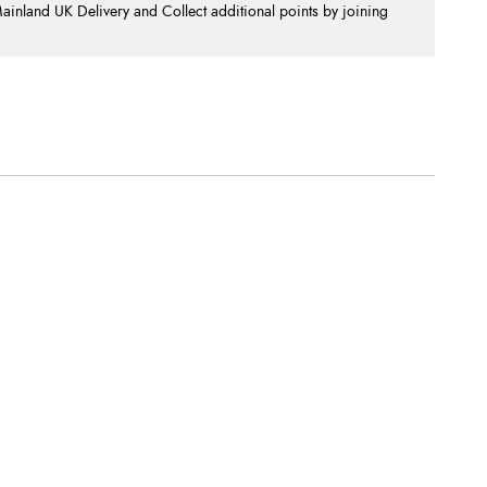
nland UK Delivery and Collect additional points by joining
.