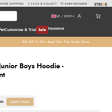
WIDE SHIPPING
CLICK & COLLECT
EARN REWARDS
UK / ROW
Insurance
Pet
Customise & Trial
Sale
5% Off In Our App! Get The Code Here
Junior Boys Hoodie -
nt
Learn More