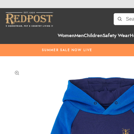
Women
Men
Children
Safety Wear
H
SUMMER SALE NOW LIVE