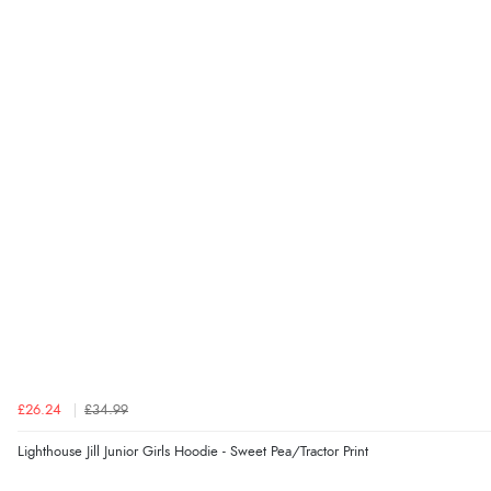
£26.24
£34.99
Lighthouse Jill Junior Girls Hoodie - Sweet Pea/Tractor Print