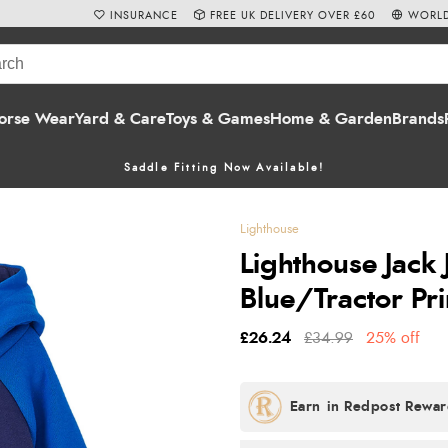
INSURANCE
FREE UK DELIVERY OVER £60
WORLD
orse Wear
Yard & Care
Toys & Games
Home & Garden
Brands
Saddle Fitting Now Available!
Lighthouse
Lighthouse Jack 
Blue/Tractor Pri
£26.24
£34.99
25% off