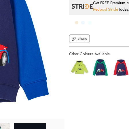
Get FREE Premium Mai
Redpost Stride
today
Share