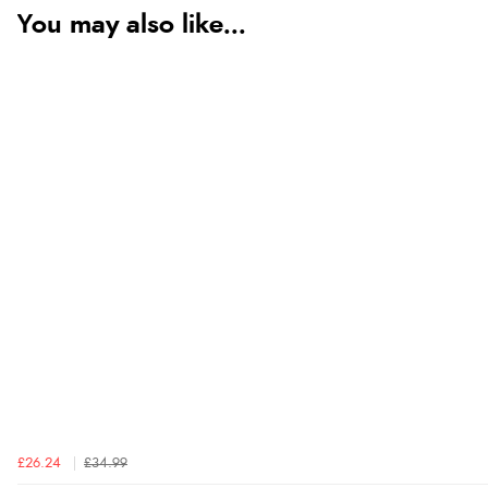
You may also like...
£26.24
£34.99