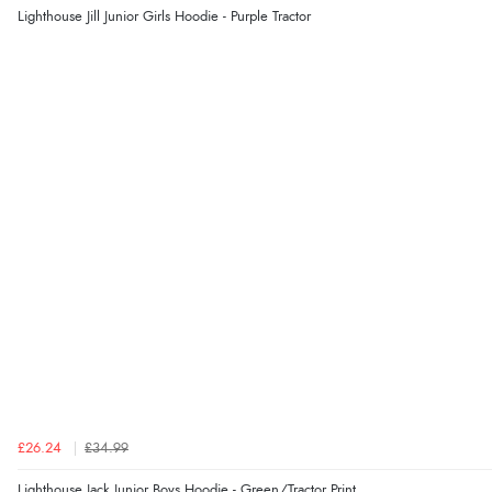
Lighthouse Jill Junior Girls Hoodie - Purple Tractor
£26.24
£34.99
Lighthouse Jack Junior Boys Hoodie - Green/Tractor Print