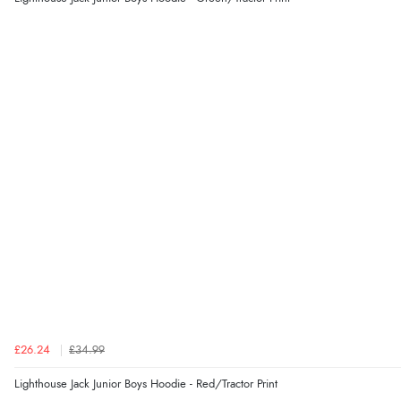
£26.24
£34.99
Lighthouse Jack Junior Boys Hoodie - Red/Tractor Print