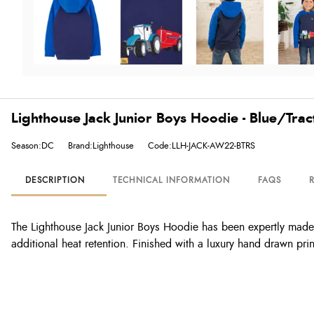
Lighthouse Jack Junior Boys Hoodie - Blue/Tract
Season:DC
Brand:Lighthouse
Code:LLH-JACK-AW22-BTRS
DESCRIPTION
TECHNICAL INFORMATION
FAQS
The Lighthouse Jack Junior Boys Hoodie has been expertly made wi
additional heat retention. Finished with a luxury hand drawn pr