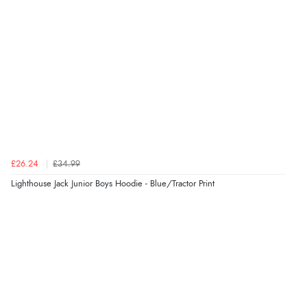
“Very good”
Verified Buyer
8 Aug 2026 by
G
(United Kingdom)
“Good price. Speedy delivery. Would buy from them
again.”
£26.24
£34.99
Verified Buyer
Lighthouse Jack Junior Boys Hoodie - Blue/Tractor Print
8 Aug 2026 by
Corinne
(Cornwall, United Kingdom)
“Redpost were very good to deal with. Unfortunately
the product did not fit so I had to return it.
Returns were very easy to do. Customer service were
very helpful”