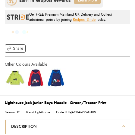
Learn More
Get FREE Premium Mainland UK Delivery and Collect
additional points by joining
Redpost Stride
today.
Share
Lighthouse Jack Junior Boys Hoodie - Green/Tractor Print
Season:DC
Brand:Lighthouse
Code:LLH-JACK-AW22-GTRS
DESCRIPTION