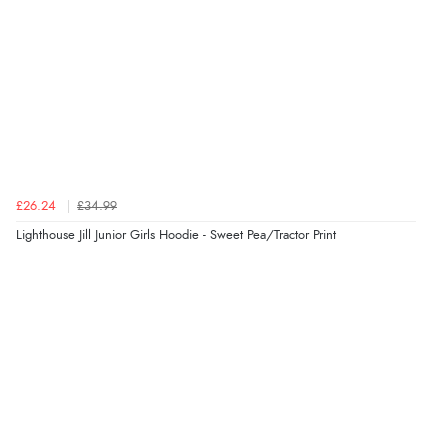
Verified Buyer
8 Aug 2026 by
Ruth
(United Kingdom)
“Very straightforward and prompt delivery. Many
thanks”
Verified Buyer
£26.24
£34.99
8 Aug 2026 by
Sue
(United Kingdom)
Lighthouse Jill Junior Girls Hoodie - Sweet Pea/Tractor Print
“Easy site to use.”
Verified Buyer
8 Aug 2026 by
Christoph
(Switzerland)
“Easy international shopping experience. Shipping cost
was ok. Clear declaration that customs fee will be
added to final price.”