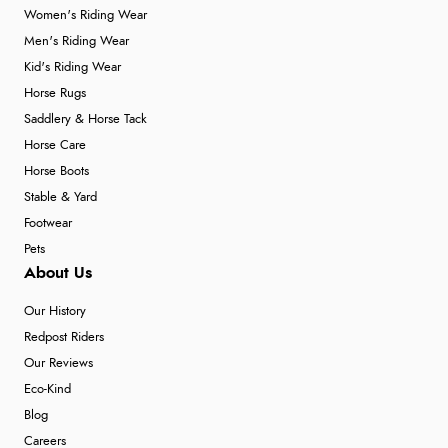
Women's Riding Wear
Men's Riding Wear
Kid's Riding Wear
Horse Rugs
Saddlery & Horse Tack
Horse Care
Horse Boots
Stable & Yard
Footwear
Pets
About Us
Our History
Redpost Riders
Our Reviews
Eco-Kind
Blog
Careers