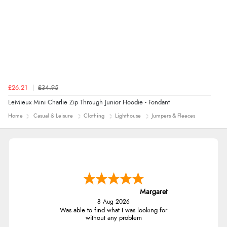
£26.21
£34.95
LeMieux Mini Charlie Zip Through Junior Hoodie - Fondant
Home
Casual & Leisure
Clothing
Lighthouse
Jumpers & Fleeces
Margaret
8 Aug 2026
Was able to find what I was looking for
without any problem