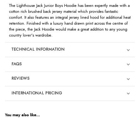
The Lighthouse Jack Junior Boys Hoodie has been expertly made with a
cotton rich brushed back jersey material which provides fantastic
comfort. It also features an integral jersey lined hood for additional heat
retention. Finished with a luxury hand drawn print across the centre of
the piece, the Jack Hoodie would make a great addition to any young
country lover's wardrobe.
TECHNICAL INFORMATION
FAQS
REVIEWS
Product Reviews
INTERNATIONAL PRICING
We're currently collecting product reviews for this item. In the
meantime, here are some reviews from our past customers
sharing their overall shopping experience.
€30.56
EUR
You may also like...
4.9
$41.74
AUD
Out of 5.0