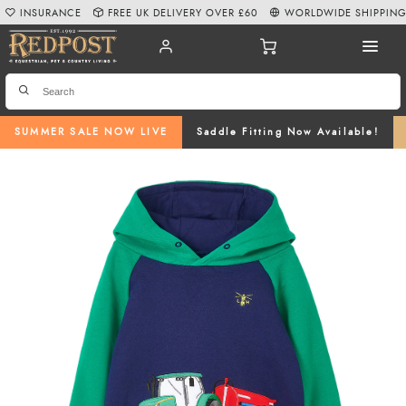
INSURANCE
FREE UK DELIVERY OVER £60
WORLDWIDE SHIPPIN
SUMMER SALE NOW LIVE
Saddle Fitting Now Available!