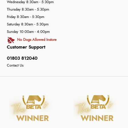
Wednesday 8:30am - 5:30pm
Thursday 8:30am - 5:30pm
Friday 8:30am - 5:30pm
Saturday 8:30am - 5:30pm
Sunday 10:00am - 4:00pm
No Dogs Allowed Instore
Customer Support
01803 812040
Contact Us