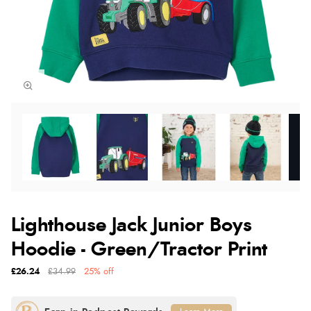
Lighthouse Jack Junior Boys
Hoodie - Green/Tractor Print
£26.24
£34.99
25% off