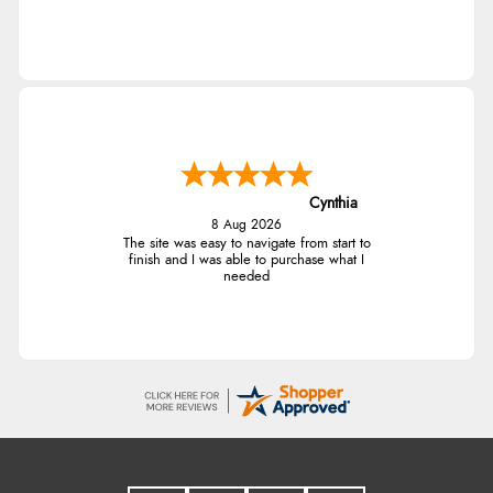
Cynthia
8 Aug 2026
The site was easy to navigate from start to
finish and I was able to purchase what I
needed