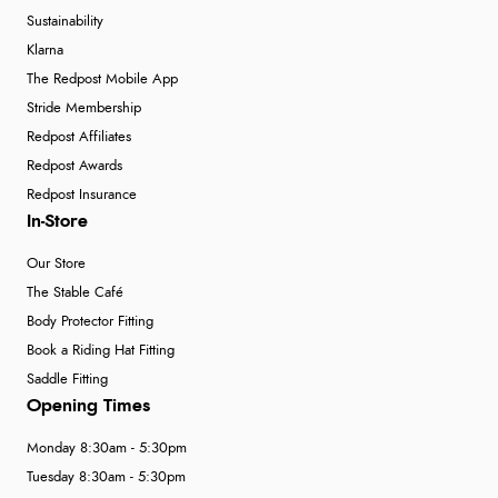
Sustainability
Klarna
The Redpost Mobile App
Stride Membership
Redpost Affiliates
Redpost Awards
Redpost Insurance
In-Store
Our Store
The Stable Café
Body Protector Fitting
Book a Riding Hat Fitting
Saddle Fitting
Opening Times
Monday 8:30am - 5:30pm
Tuesday 8:30am - 5:30pm