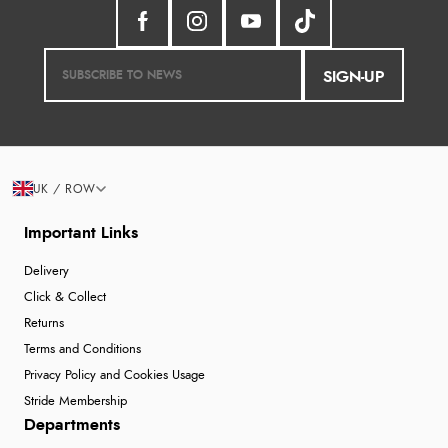
SIGN-UP
UK / ROW
Important Links
Delivery
Click & Collect
Returns
Terms and Conditions
Privacy Policy and Cookies Usage
Stride Membership
Departments