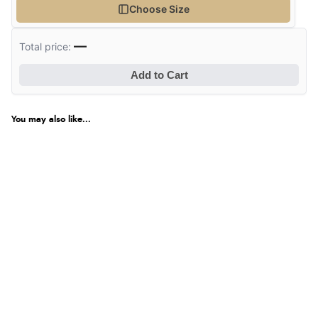
Choose Size
—
Total price:
Add to Cart
You may also like...