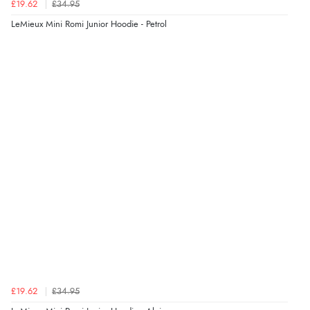
£19.62
£34.95
LeMieux Mini Romi Junior Hoodie - Petrol
£19.62
£34.95