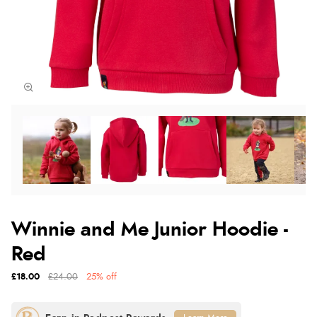
Winnie and Me Junior Hoodie -
Red
£18.00
£24.00
25% off