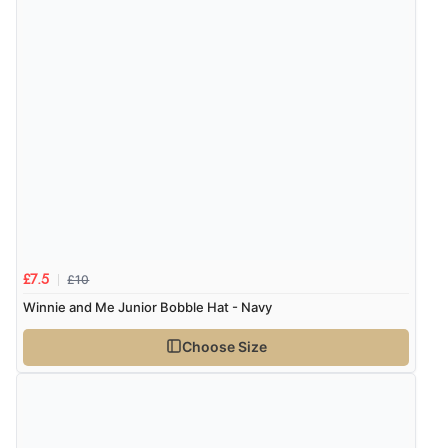
Verified Buyer
4 Aug 2026 by
Mrs M.
(United Kingdom)
“Being an older person it was so easy to buy as a
guest.”
£10
£7.5
Winnie and Me Junior Bobble Hat - Navy
Choose Size