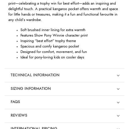
print—celebrating a trophy win for best effort—adds an inspiring and
delightful touch. A practical kangaroo pocket offers warmth and space
for little hands or treasures, making it a fun and functional favourite in
any child’s wardrobe.
Soft brushed inner lining for extra warmth
Features Show Pony Winnie character print
Inspiring “best effort” trophy theme
Spacious and comfy kangaroo pocket
Designed for comfort, movement, and fun
Ideal for pony-loving kids on cooler days
TECHNICAL INFORMATION
SIZING INFORMATION
FAQS
REVIEWS
Product Reviews
INTERNATIONAL PRICING