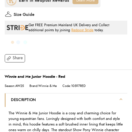
Learn More
Size Guide
Get FREE Premium Mainland UK Delivery and Collect
additional points by joining
Redpost Stride
today.
Share
Winnie and Me Junior Hoodie - Red
Season:AW25
Brand:Winnie & Me
Code:10597RED
DESCRIPTION
The Winnie & Me Junior Hoodie is a cosy and charming choice for
young equestrian fans. Lovingly designed with both comfort and style
in mind, this hoodie features a soft brushed inner lining that keeps little
ones warm on chilly days. The standout Show Pony Winnie character