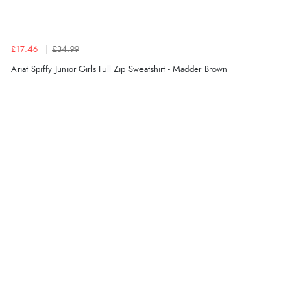
£17.46
£34.99
Ariat Spiffy Junior Girls Full Zip Sweatshirt - Madder Brown