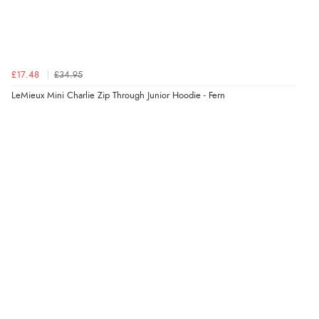
£17.48
£34.95
LeMieux Mini Charlie Zip Through Junior Hoodie - Fern