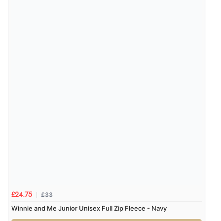
£33
£24.75
Winnie and Me Junior Unisex Full Zip Fleece - Navy