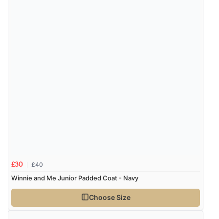
£40
£30
Winnie and Me Junior Padded Coat - Navy
Choose Size