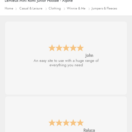
LeMieux Mini Romi Junior Hoodie - Alpine
Home
Casual & Leisure
Clothing
Winnie & Me
Jumpers & Fleeces
John
An easy site to use with a huge range of
everything you need
Raluca