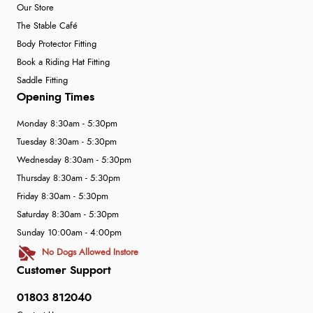
Our Store
The Stable Café
Body Protector Fitting
Book a Riding Hat Fitting
Saddle Fitting
Opening Times
Monday 8:30am - 5:30pm
Tuesday 8:30am - 5:30pm
Wednesday 8:30am - 5:30pm
Thursday 8:30am - 5:30pm
Friday 8:30am - 5:30pm
Saturday 8:30am - 5:30pm
Sunday 10:00am - 4:00pm
No Dogs Allowed Instore
Customer Support
01803 812040