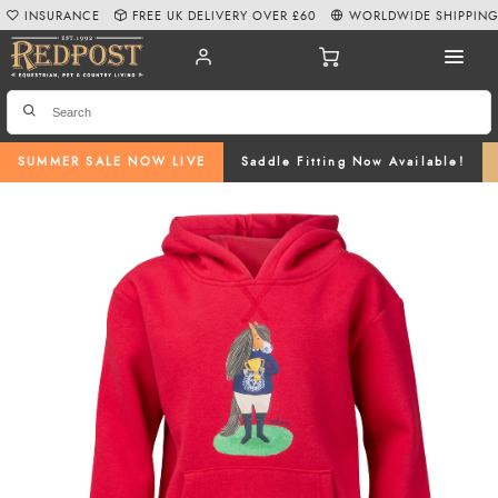
INSURANCE
FREE UK DELIVERY OVER £60
WORLDWIDE SHIPPIN
SUMMER SALE NOW LIVE
Saddle Fitting Now Available!