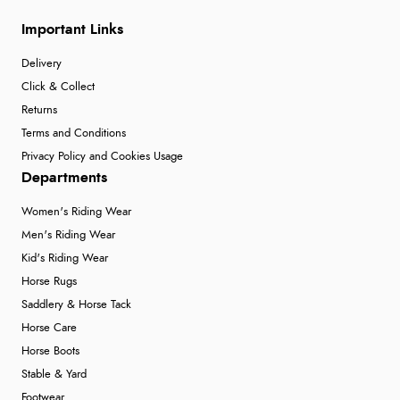
Important Links
Delivery
Click & Collect
Returns
Terms and Conditions
Privacy Policy and Cookies Usage
Departments
Women's Riding Wear
Men's Riding Wear
Kid's Riding Wear
Horse Rugs
Saddlery & Horse Tack
Horse Care
Horse Boots
Stable & Yard
Footwear