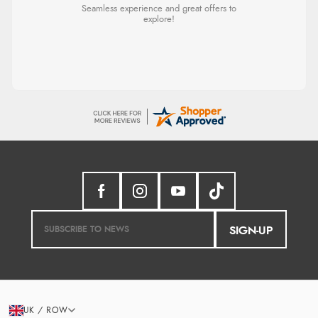
Seamless experience and great offers to
explore!
SIGN-UP
UK / ROW