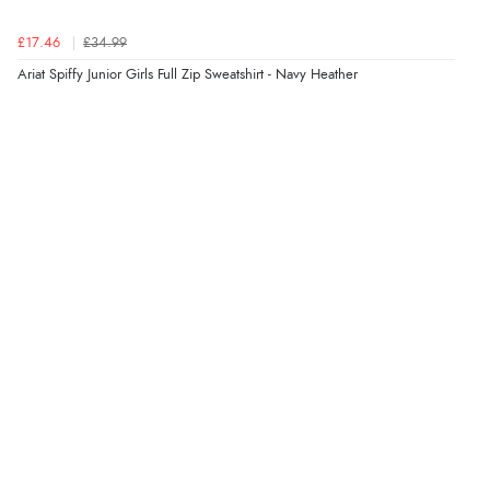
£17.46
£34.99
Ariat Spiffy Junior Girls Full Zip Sweatshirt - Navy Heather