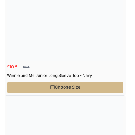
“The only reason I have given a 3 star review is that
every time I order from Redpost Equestrian, even
though it states 3-5 days for delivery, it takes over 2
weeks to arrive.”
Verified Buyer
4 Aug 2026 by
Mike
(United Kingdom)
£14
£10.5
“Shoes as described - prompt delivery. Very satisfied.”
Winnie and Me Junior Long Sleeve Top - Navy
Choose Size
Verified Buyer
4 Aug 2026 by
Gill
(United Kingdom)
“Easy site to navigate found what I needed
immediately”