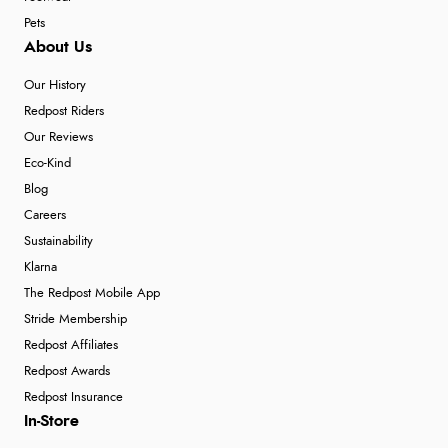
Pets
About Us
Our History
Redpost Riders
Our Reviews
Eco-Kind
Blog
Careers
Sustainability
Klarna
The Redpost Mobile App
Stride Membership
Redpost Affiliates
Redpost Awards
Redpost Insurance
In-Store