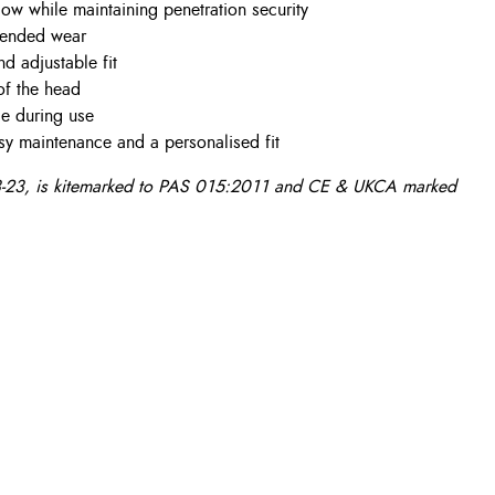
ow while maintaining penetration security
xtended wear
nd adjustable fit
of the head
le during use
sy maintenance and a personalised fit
23, is kitemarked to PAS 015:2011 and CE & UKCA marked