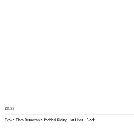
£8.33
Evoke Elara Removable Padded Riding Hat Liner - Black