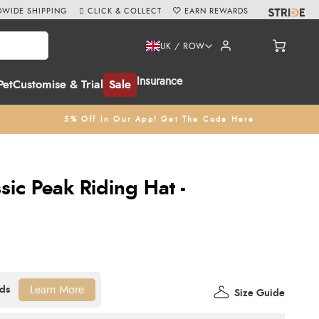
WIDE SHIPPING
CLICK & COLLECT
EARN REWARDS
UK / ROW
Insurance
Pet
Customise & Trial
Sale
5% Off In Our App! Get The Code Here
sic Peak Riding Hat -
Learn More
Size Guide