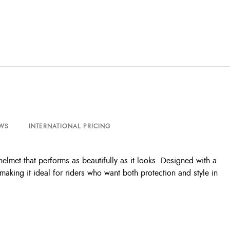
WS
INTERNATIONAL PRICING
lmet that performs as beautifully as it looks. Designed with a
making it ideal for riders who want both protection and style in