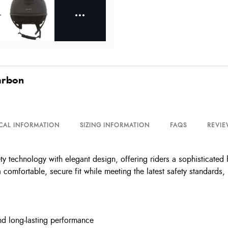
arbon
CAL INFORMATION
SIZING INFORMATION
FAQS
REVIE
echnology with elegant design, offering riders a sophisticated he
 comfortable, secure fit while meeting the latest safety standards, 
nd long-lasting performance