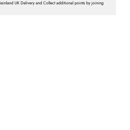
nland UK Delivery and Collect additional points by joining
.