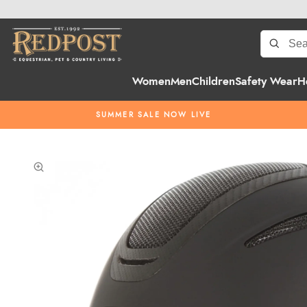
Women
Men
Children
Safety Wear
H
SUMMER SALE NOW LIVE