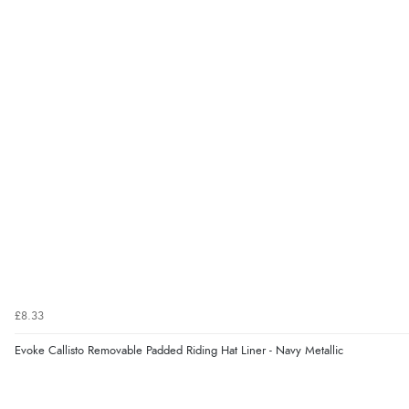
£8.33
Evoke Callisto Removable Padded Riding Hat Liner - Navy Metallic