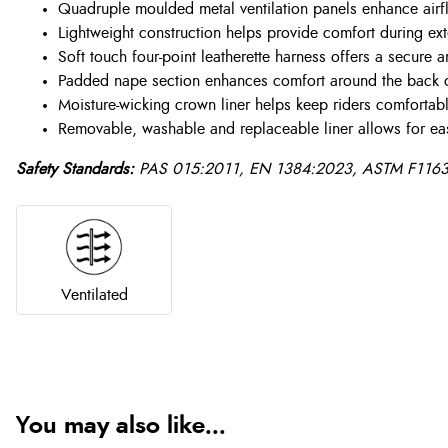
Quadruple moulded metal ventilation panels enhance airfl
Lightweight construction helps provide comfort during e
Soft touch four-point leatherette harness offers a secure a
Padded nape section enhances comfort around the back 
Moisture-wicking crown liner helps keep riders comfortab
Removable, washable and replaceable liner allows for ea
Safety Standards:
PAS 015:2011, EN 1384:2023, ASTM F1163-
Ventilated
You may also like...