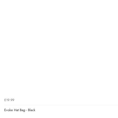
£19.99
Evoke Hat Bag - Black