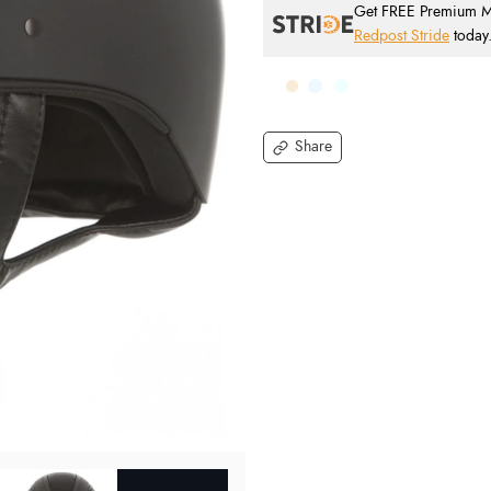
Get FREE Premium Mai
Redpost Stride
today
Share