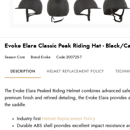
Evoke Elara Classic Peak Riding Hat - Black/C
Season:Core
Brand:Evoke
Code:200725-7
DESCRIPTION
HELMET REPLACEMENT POLICY
TECHNI
The Evoke Elara Peaked Riding Helmet combines advanced safety t
premium finish and refined detailing, the Evoke Elara provides a
the saddle.
Industry first
Helmet Replacement Policy
Durable ABS shell provides excellent impact resistance a