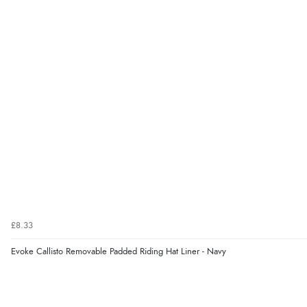
£8.33
Evoke Callisto Removable Padded Riding Hat Liner - Navy