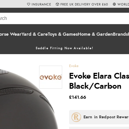
INSURANCE
FREE UK DELIVERY OVER £60
WORLD
orse Wear
Yard & Care
Toys & Games
Home & Garden
Brands
Saddle Fitting Now Available!
Evoke
Evoke Elara Clas
Black/Carbon
£141.66