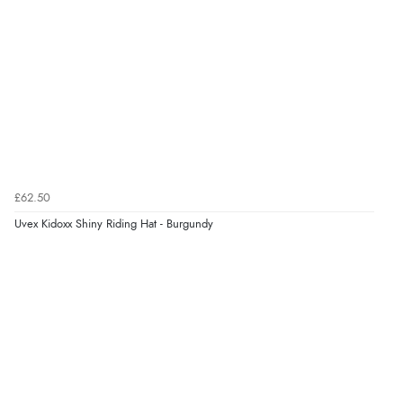
£62.50
Uvex Kidoxx Shiny Riding Hat - Burgundy