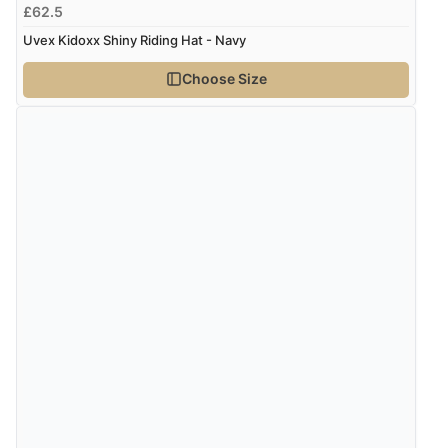
£62.5
Verified Buyer
Uvex Kidoxx Shiny Riding Hat - Navy
8 Aug 2026 by
Corinne
(Cornwall, United Kingdom)
Choose Size
“Redpost were very good to deal with. Unfortunately
the product did not fit so I had to return it.
Returns were very easy to do. Customer service were
very helpful”
Verified Buyer
8 Aug 2026 by
Ruth
(United Kingdom)
“Very straightforward and prompt delivery. Many
thanks”