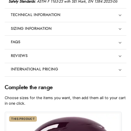
Safety Standards:
ASTM F 1163-23 with SEI Mark, EN 1384:2023-06
TECHNICAL INFORMATION
SIZING INFORMATION
FAQS
REVIEWS
Product Reviews
INTERNATIONAL PRICING
We're currently collecting product reviews for this item. In the
meantime, here are some reviews from our past customers
sharing their overall shopping experience.
€82.64
Complete the range
EUR
4.9
Choose sizes for the items you want, then add them all to your cart
$135.43
in one click.
AUD
Out of 5.0
THIS PRODUCT
$133.33
CAD
Overall Rating
98%