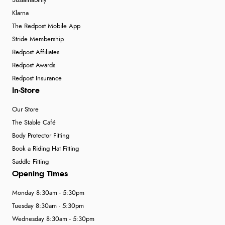
Sustainability
Klarna
The Redpost Mobile App
Stride Membership
Redpost Affiliates
Redpost Awards
Redpost Insurance
In-Store
Our Store
The Stable Café
Body Protector Fitting
Book a Riding Hat Fitting
Saddle Fitting
Opening Times
Monday 8:30am - 5:30pm
Tuesday 8:30am - 5:30pm
Wednesday 8:30am - 5:30pm