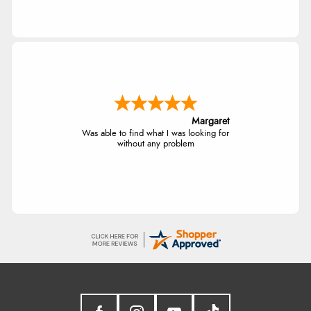
Margaret
Was able to find what I was looking for
without any problem