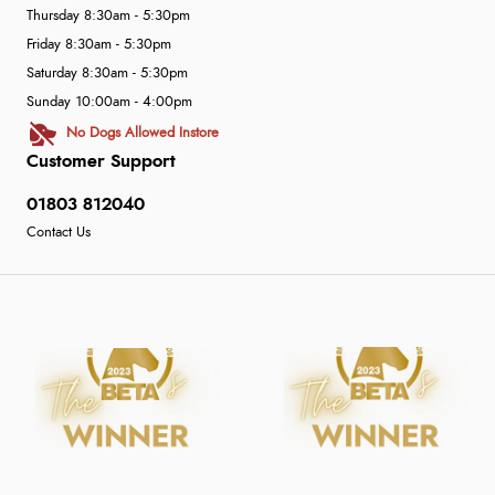
Thursday 8:30am - 5:30pm
Friday 8:30am - 5:30pm
Saturday 8:30am - 5:30pm
Sunday 10:00am - 4:00pm
No Dogs Allowed Instore
Customer Support
01803 812040
Contact Us