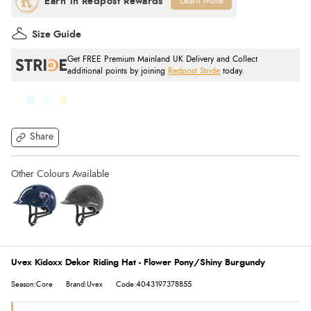
Learn More
Size Guide
Get FREE Premium Mainland UK Delivery and Collect
additional points by joining
Redpost Stride
today.
Share
Uvex Kidoxx Dekor Riding Hat - Flower Pony/Shiny Burgundy
Season:Core
Brand:Uvex
Code:4043197378855