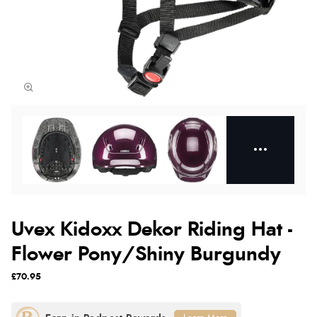
Uvex Kidoxx Dekor Riding Hat -
Flower Pony/Shiny Burgundy
£70.95