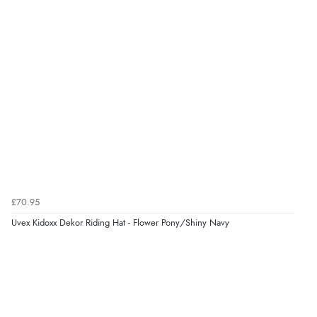
£70.95
Uvex Kidoxx Dekor Riding Hat - Flower Pony/Shiny Navy