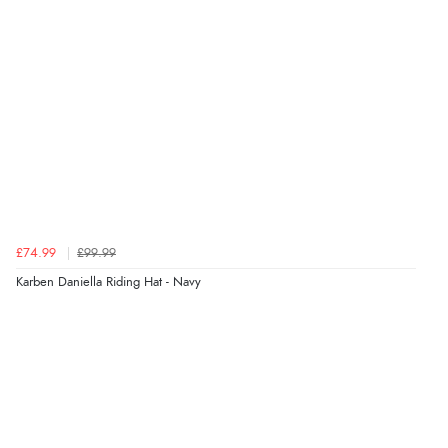
£74.99
£99.99
Karben Daniella Riding Hat - Navy