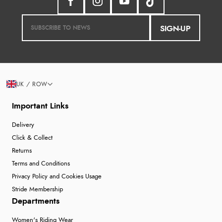
SIGN-UP
UK / ROW
Important Links
Delivery
Click & Collect
Returns
Terms and Conditions
Privacy Policy and Cookies Usage
Stride Membership
Departments
Women's Riding Wear