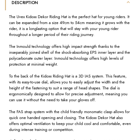
DESCRIPTION
The Uvex Kidoxx Dekor Riding Hat is the perfect hat for young riders. It
can be expanded from a size 49cm to 54cm meaning it grows with the
rider, it is a longlasting option that will stay with your young rider
throughout a longer period of their riding journey.
The Inmould technology offers high impact strength thanks to the
inseparably joined shell of the shock-absorbing EPS inner layer and the
polycarbonate outer layer. Inmould technology offers high levels of
protection at minimal weight.
To the back of the Kidoxx Riding Hat is a 3D IAS system. This feature,
with its easy-to-use dial, allows you to easily adjust the width and the
height of the fastening to suit a range of head shapes. The dial is
ergonomically designed to allow for precise adjustment, meaning you
can use it without the need to take your gloves off.
The FAS strap system with the child friendly monomatic clasp allows for
quick one handed opening and closing. The Kidoxx Dekor Hat also
offers optimal ventilation to keep your child cool and comfortable, even
during intense training or competition.