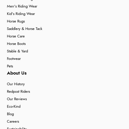
Men's Riding Wear
Kid's Riding Wear
Horse Rugs
Saddlery & Horse Tack
Horse Care
Horse Boots
Stable & Yard
Footwear
Pets
About Us
Our History
Redpost Riders
Our Reviews
Eco-Kind
Blog
Careers