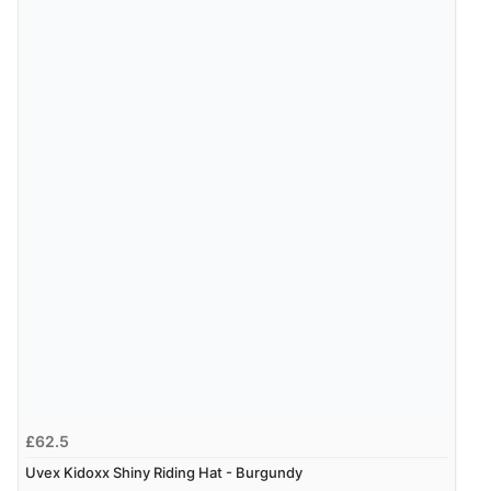
JPY
Verified Buyer
9 Aug 2026 by
Leanne
(United Kingdom)
“Easy to find what I needed”
Verified Buyer
8 Aug 2026 by
Margaret
(United Kingdom)
“Was able to find what I was looking for without any
problem”
Display Options
Verified Buyer
8 Aug 2026 by
Cynthia
(United Kingdom)
“The site was easy to navigate from start to finish and I
£62.5
was able to purchase what I needed”
Uvex Kidoxx Shiny Riding Hat - Burgundy