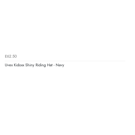
£62.50
Uvex Kidoxx Shiny Riding Hat - Navy