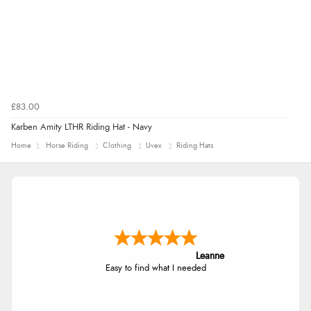
£83.00
Karben Amity LTHR Riding Hat - Navy
Home
Horse Riding
Clothing
Uvex
Riding Hats
Leanne
Easy to find what I needed