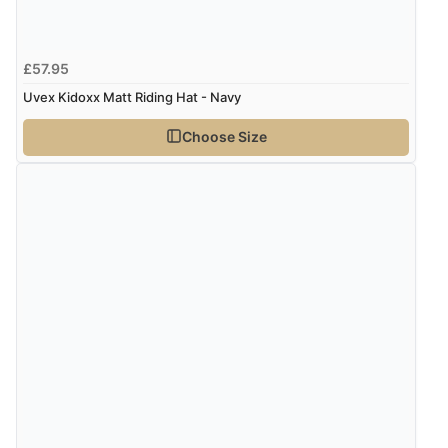
£57.95
Uvex Kidoxx Matt Riding Hat - Navy
Choose Size