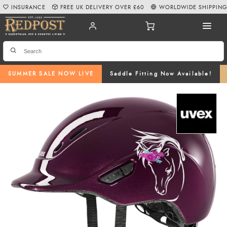
INSURANCE
FREE UK DELIVERY OVER £60
WORLDWIDE SHIPPIN
SUMMER SALE NOW LIVE
Saddle Fitting Now Available!