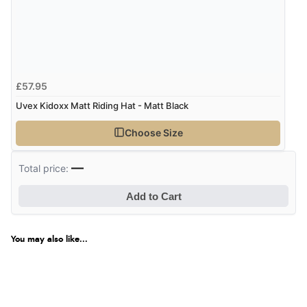
£57.95
Uvex Kidoxx Matt Riding Hat - Matt Black
Choose Size
—
Total price:
Add to Cart
You may also like...