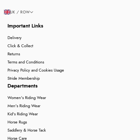
UK / ROW
Important Links
Delivery
Click & Collect
Returns
Terms and Conditions
Privacy Policy and Cookies Usage
Stride Membership
Departments
Women's Riding Wear
Men's Riding Wear
Kid's Riding Wear
Horse Rugs
Saddlery & Horse Tack
Horse Care