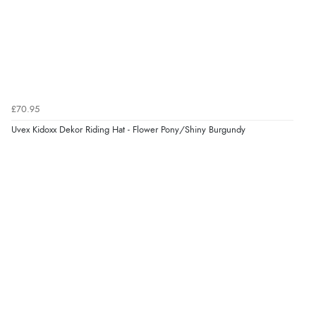
£70.95
Uvex Kidoxx Dekor Riding Hat - Flower Pony/Shiny Burgundy