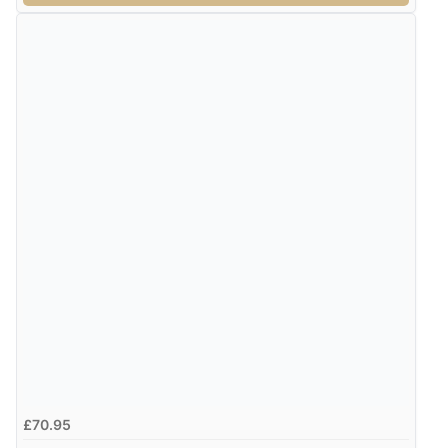
¥12,546.60
JPY
£70.95