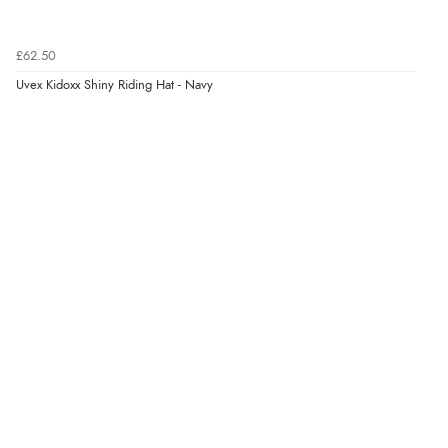
£62.50
Uvex Kidoxx Shiny Riding Hat - Navy