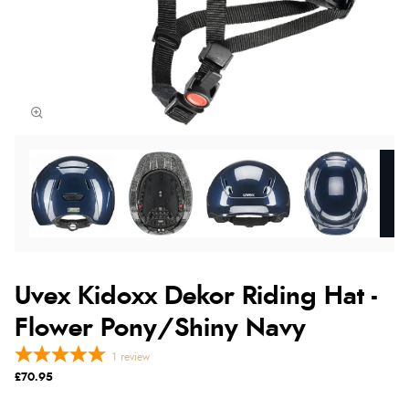
Uvex Kidoxx Dekor Riding Hat -
Flower Pony/Shiny Navy
1
review
£70.95