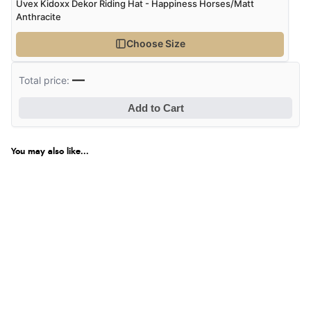
Uvex Kidoxx Dekor Riding Hat - Happiness Horses/Matt
Anthracite
Choose Size
—
Total price:
Add to Cart
You may also like...