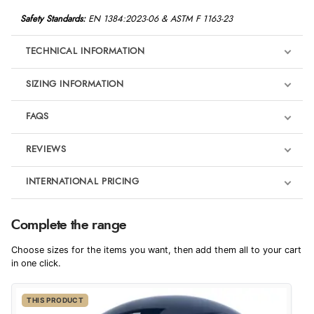
Safety Standards:
EN 1384:2023-06 &
ASTM F 1163-23
TECHNICAL INFORMATION
SIZING INFORMATION
FAQS
REVIEWS
Product Reviews
INTERNATIONAL PRICING
€82.75
5
Complete the range
EUR
Choose sizes for the items you want, then add them all to your cart
Out of 5.0
$112.82
in one click.
AUD
Overall Rating
100%
THIS PRODUCT
$111.86
CAD