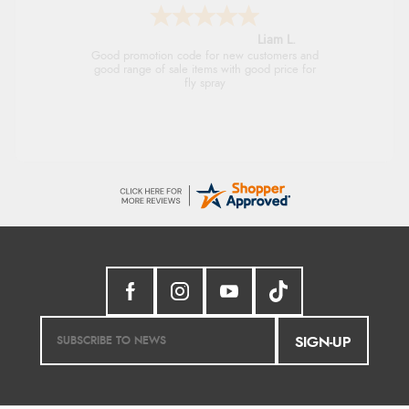
Raluca
Seamless experience and great offers to
explore!
SIGN-UP