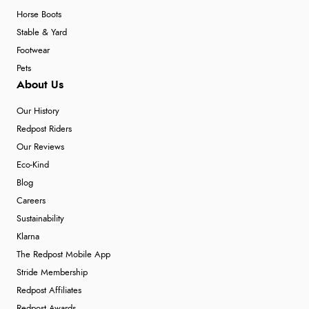
Horse Boots
Stable & Yard
Footwear
Pets
About Us
Our History
Redpost Riders
Our Reviews
Eco-Kind
Blog
Careers
Sustainability
Klarna
The Redpost Mobile App
Stride Membership
Redpost Affiliates
Redpost Awards