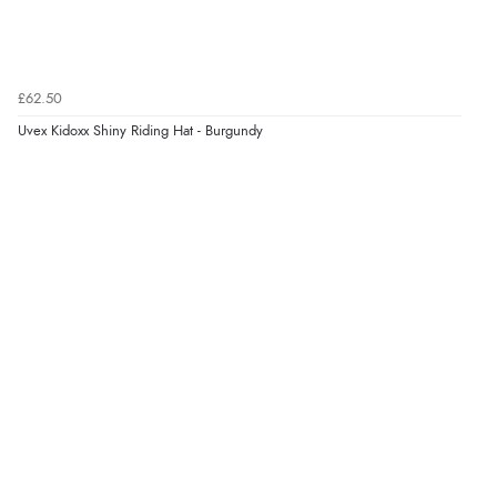
£62.50
Uvex Kidoxx Shiny Riding Hat - Burgundy