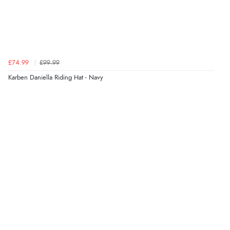
£74.99
£99.99
Karben Daniella Riding Hat - Navy