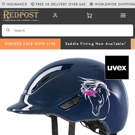
INSURANCE
FREE UK DELIVERY OVER £60
WORLDWIDE SHIPPIN
SUMMER SALE NOW LIVE
Saddle Fitting Now Available!