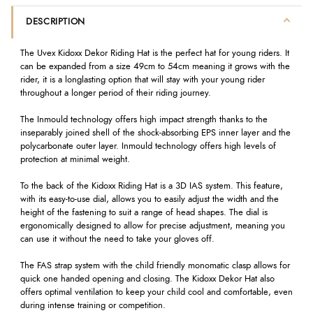
DESCRIPTION
The Uvex Kidoxx Dekor Riding Hat is the perfect hat for young riders. It
can be expanded from a size 49cm to 54cm meaning it grows with the
rider, it is a longlasting option that will stay with your young rider
throughout a longer period of their riding journey.
The Inmould technology offers high impact strength thanks to the
inseparably joined shell of the shock-absorbing EPS inner layer and the
polycarbonate outer layer. Inmould technology offers high levels of
protection at minimal weight.
To the back of the Kidoxx Riding Hat is a 3D IAS system. This feature,
with its easy-to-use dial, allows you to easily adjust the width and the
height of the fastening to suit a range of head shapes. The dial is
ergonomically designed to allow for precise adjustment, meaning you
can use it without the need to take your gloves off.
The FAS strap system with the child friendly monomatic clasp allows for
quick one handed opening and closing. The Kidoxx Dekor Hat also
offers optimal ventilation to keep your child cool and comfortable, even
during intense training or competition.