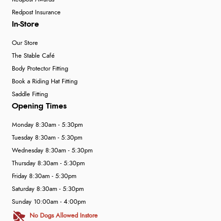
Redpost Insurance
In-Store
Our Store
The Stable Café
Body Protector Fitting
Book a Riding Hat Fitting
Saddle Fitting
Opening Times
Monday 8:30am - 5:30pm
Tuesday 8:30am - 5:30pm
Wednesday 8:30am - 5:30pm
Thursday 8:30am - 5:30pm
Friday 8:30am - 5:30pm
Saturday 8:30am - 5:30pm
Sunday 10:00am - 4:00pm
No Dogs Allowed Instore