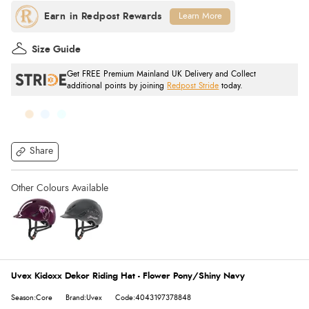
Learn More
Size Guide
Get FREE Premium Mainland UK Delivery and Collect
additional points by joining
Redpost Stride
today.
Share
Uvex Kidoxx Dekor Riding Hat - Flower Pony/Shiny Navy
Season:Core
Brand:Uvex
Code:4043197378848