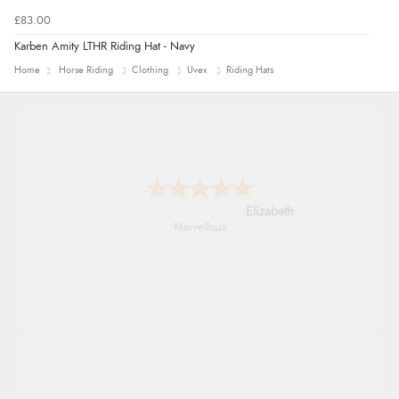
£83.00
Karben Amity LTHR Riding Hat - Navy
Home
Horse Riding
Clothing
Uvex
Riding Hats
John
An easy site to use with a huge range of
everything you need