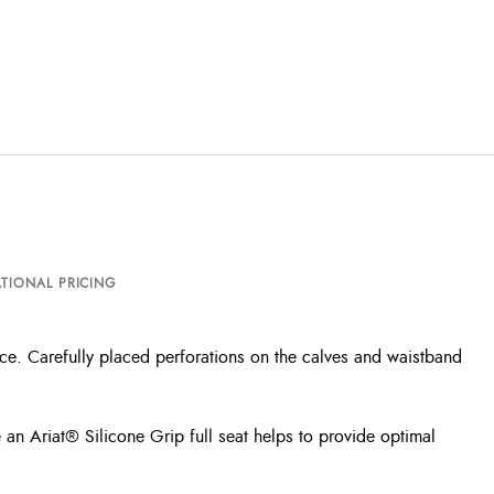
TIONAL PRICING
ance. Carefully placed perforations on the calves and waistband
e an Ariat® Silicone Grip full seat helps to provide optimal