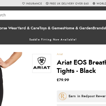
INSURANCE
FREE UK DELIVERY OVER £60
WORLD
orse Wear
Yard & Care
Toys & Games
Home & Garden
Brands
Saddle Fitting Now Available!
Ariat
Ariat EOS Breat
Tights - Black
£79.99