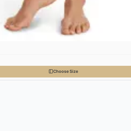
Choose Size