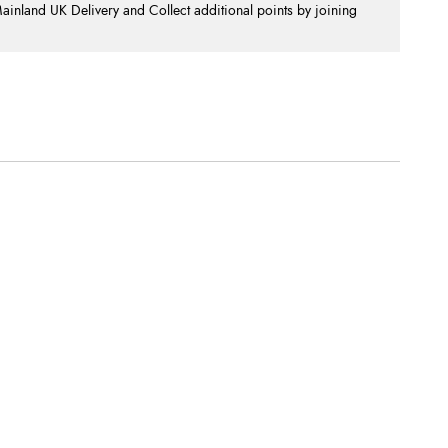
nland UK Delivery and Collect additional points by joining
.