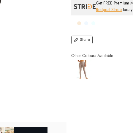
Get FREE Premium Mai
Redpost Stride
today
Share