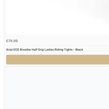
£79.99
Ariat EOS Breathe Half Grip Ladies Riding Tights - Black