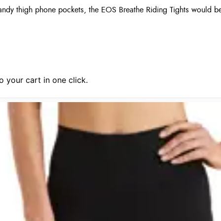
handy thigh phone pockets, the EOS Breathe Riding Tights would b
 your cart in one click.