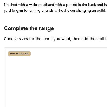
Finished with a wide waistband with a pocket in the back and 
yard to gym to running errands without even changing an outfit.
Complete the range
Choose sizes for the items you want, then add them all to
THIS PRODUCT