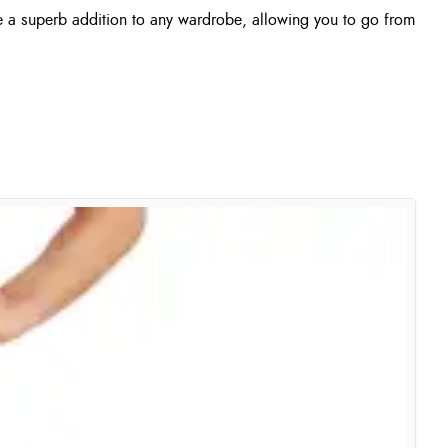
e a superb addition to any wardrobe, allowing you to go from