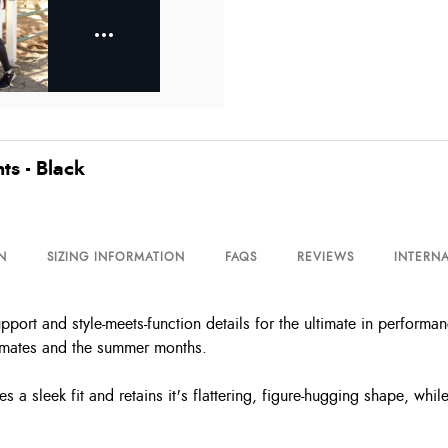
ts - Black
N
SIZING INFORMATION
FAQS
REVIEWS
INTERNA
upport and style-meets-function details for the ultimate in perform
limates and the summer months.
a sleek fit and retains it's flattering, figure-hugging shape, whil