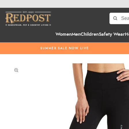
Women
Men
Children
Safety Wear
H
SUMMER SALE NOW LIVE