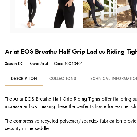
Ariat EOS Breathe Half Grip Ladies Riding Tigh
Season:DC
Brand:Ariat
Code:10043401
DESCRIPTION
COLLECTIONS
TECHNICAL INFORMATIO
The Ariat EOS Breathe Half Grip Riding Tights offer flattering s
increase airflow, making these the perfect choice for warmer c
The compressive recycled polyester/spandex fabrication provides 
security in the saddle.