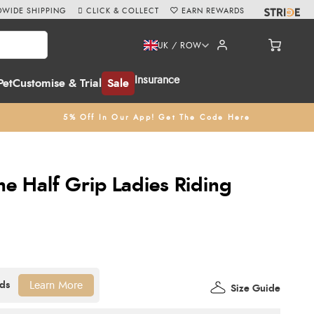
WIDE SHIPPING
CLICK & COLLECT
EARN REWARDS
UK / ROW
Insurance
Pet
Customise & Trial
Sale
5% Off In Our App! Get The Code Here
he Half Grip Ladies Riding
Learn More
Size Guide