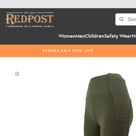
Women
Men
Children
Safety Wear
H
SUMMER SALE NOW LIVE