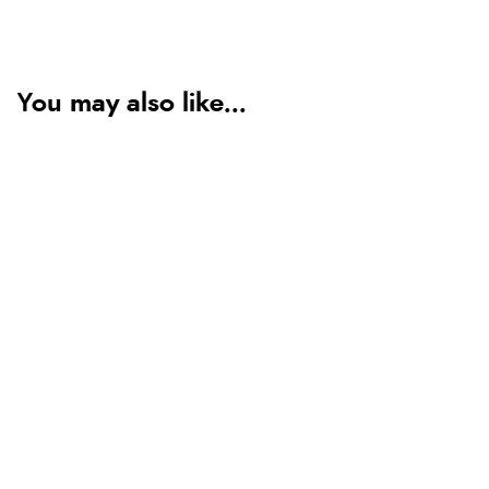
You may also like...