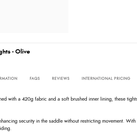
hts - Olive
ORMATION
FAQS
REVIEWS
INTERNATIONAL PRICING
d with a 420g fabric and a soft brushed inner lining, these tights
 enhancing security in the saddle without restricting movement. With 
iding.