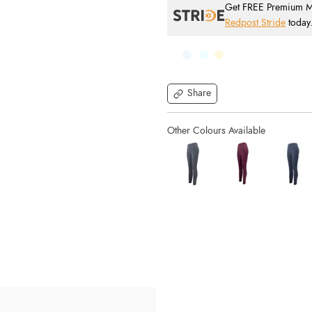
Get FREE Premium Mai
Redpost Stride
today
Share