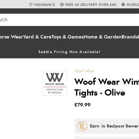
INSURANCE
FREE UK DELIVERY OVER £60
WORLD
orse Wear
Yard & Care
Toys & Games
Home & Garden
Brands
Saddle Fitting Now Available!
Woof Wear
Woof Wear Wint
Tights - Olive
£79.99