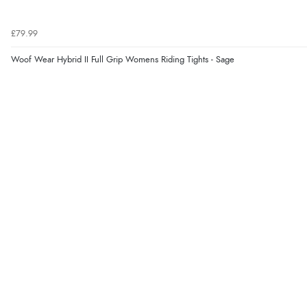
£79.99
Woof Wear Hybrid II Full Grip Womens Riding Tights - Sage