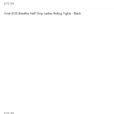
£79.99
Ariat EOS Breathe Half Grip Ladies Riding Tights - Black
£79.99