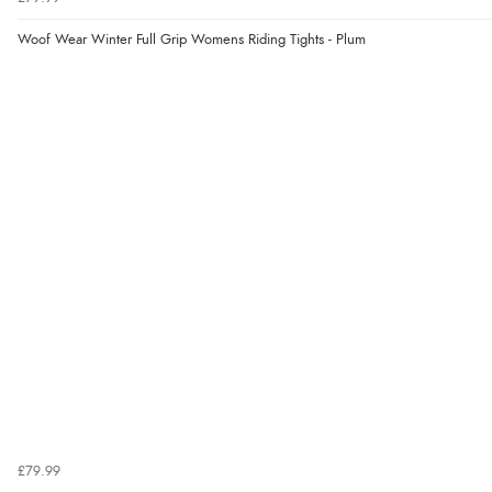
Woof Wear Winter Full Grip Womens Riding Tights - Plum
£79.99