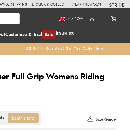
WIDE SHIPPING
CLICK & COLLECT
EARN REWARDS
UK / ROW
Insurance
Pet
Customise & Trial
Sale
5% Off In Our App! Get The Code Here
er Full Grip Womens Riding
Learn More
Size Guide