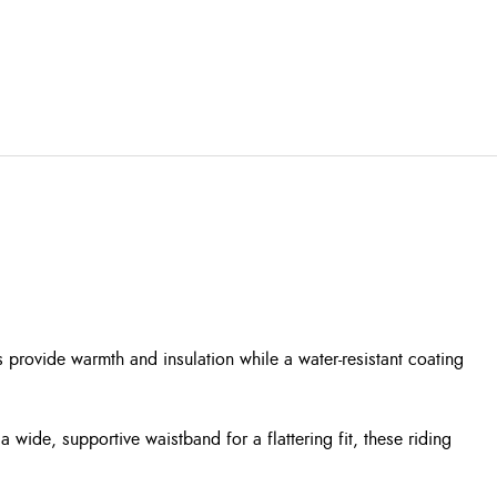
 provide warmth and insulation while a water-resistant coating
a wide, supportive waistband for a flattering fit, these riding