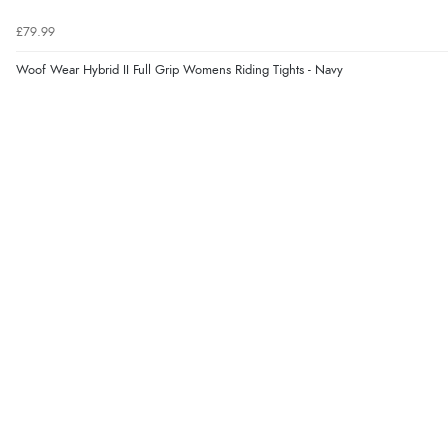
£79.99
Woof Wear Hybrid II Full Grip Womens Riding Tights - Navy