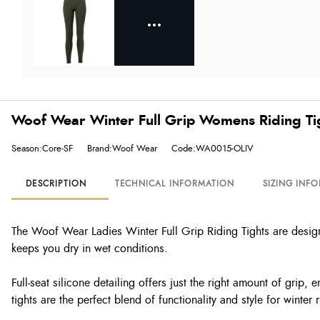
Woof Wear Winter Full Grip Womens Riding Tig
Season:Core-SF
Brand:Woof Wear
Code:WA0015-OLIV
DESCRIPTION
TECHNICAL INFORMATION
SIZING INF
The Woof Wear Ladies Winter Full Grip Riding Tights are designe
keeps you dry in wet conditions.
Full-seat silicone detailing offers just the right amount of grip,
tights are the perfect blend of functionality and style for winter r