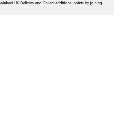
nland UK Delivery and Collect additional points by joining
.