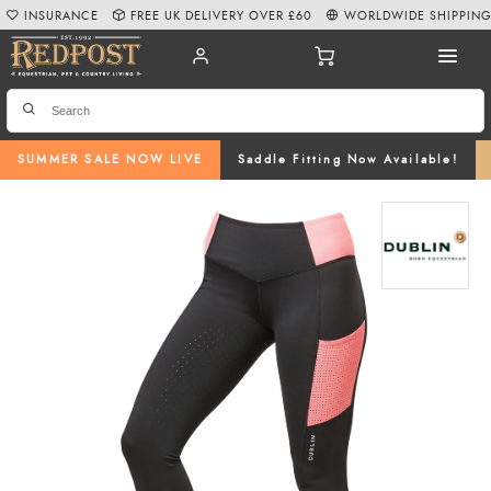
INSURANCE
FREE UK DELIVERY OVER £60
WORLDWIDE SHIPPIN
SUMMER SALE NOW LIVE
Saddle Fitting Now Available!