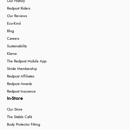
Our History
Redpost Riders
Our Reviews
Eco-Kind
Blog
Careers
Sustainability
Klarna
The Redpost Mobile App
Stride Membership
Redpost Affiliates
Redpost Awards
Redpost Insurance
In-Store
Our Store
The Stable Café
Body Protector Fitting