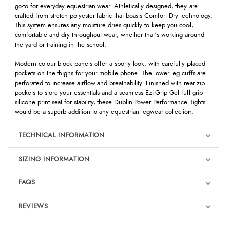
go-to for everyday equestrian wear. Athletically designed, they are
crafted from stretch polyester fabric that boasts Comfort Dry technology.
This system ensures any moisture dries quickly to keep you cool,
comfortable and dry throughout wear, whether that's working around
the yard or training in the school.
Modern colour block panels offer a sporty look, with carefully placed
pockets on the thighs for your mobile phone. The lower leg cuffs are
perforated to increase airflow and breathability. Finished with rear zip
pockets to store your essentials and a seamless Ezi-Grip Gel full grip
silicone print seat for stability, these Dublin Power Performance Tights
would be a superb addition to any equestrian legwear collection.
TECHNICAL INFORMATION
SIZING INFORMATION
FAQS
REVIEWS