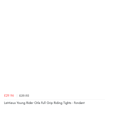
£29.96
£39.95
LeMieux Young Rider Orla Full Grip Riding Tights - Fondant