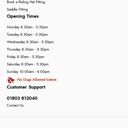
Book a Riding Hat Fitting
Saddle Fitting
Opening Times
Monday 8:30am - 5:30pm
Tuesday 8:30am - 5:30pm
Wednesday 8:30am - 5:30pm
Thursday 8:30am - 5:30pm
Friday 8:30am - 5:30pm
Saturday 8:30am - 5:30pm
Sunday 10:00am - 4:00pm
No Dogs Allowed Instore
Customer Support
01803 812040
Contact Us