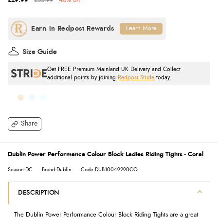
£29.99
£55.99
46% off
Learn More
Size Guide
Get FREE Premium Mainland UK Delivery and Collect
additional points by joining
Redpost Stride
today.
Share
Dublin Power Performance Colour Block Ladies Riding Tights - Coral
Season:DC
Brand:Dublin
Code:DUB10049290CO
DESCRIPTION
The Dublin Power Performance Colour Block Riding Tights are a great