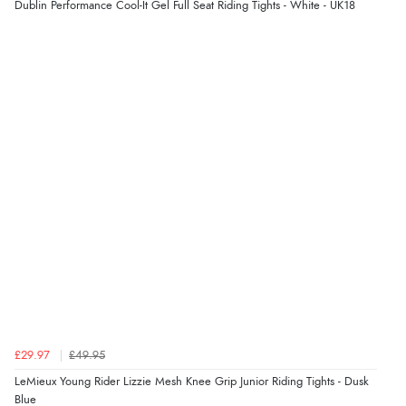
Dublin Performance Cool-It Gel Full Seat Riding Tights - White - UK18
“Great buy”
Verified Buyer
16 Mar 2023 by
Linda
(United Kingdom)
“A little expensive but quality very good. Lovely soft
material.”
Display Options
£29.97
£49.95
LeMieux Young Rider Lizzie Mesh Knee Grip Junior Riding Tights - Dusk
Blue