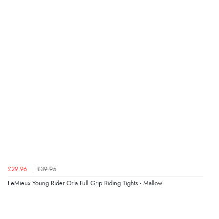
£29.96
£39.95
LeMieux Young Rider Orla Full Grip Riding Tights - Mallow