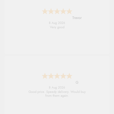
Trevor
8 Aug 2026
Very good
G
8 Aug 2026
Good price. Speedy delivery. Would buy
from them again.