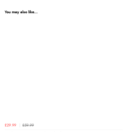
Product Reviews
You may also like...
5
Out of 5.0
Overall Rating
100%
of customers that
buy this product give
it a 4 or 5-Star rating.
“Great deal”
Verified Buyer
3 Nov 2025 by
DKM E.
(Devon , United Kingdom)
“My daughter absolutely loves these riding tights. Been
£29.99
£59.99
told to order more.”