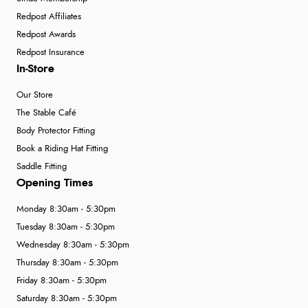
Redpost Affiliates
Redpost Awards
Redpost Insurance
In-Store
Our Store
The Stable Café
Body Protector Fitting
Book a Riding Hat Fitting
Saddle Fitting
Opening Times
Monday 8:30am - 5:30pm
Tuesday 8:30am - 5:30pm
Wednesday 8:30am - 5:30pm
Thursday 8:30am - 5:30pm
Friday 8:30am - 5:30pm
Saturday 8:30am - 5:30pm