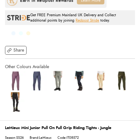
Learn More
Get FREE Premium Mainland UK Delivery and Collect
additional points by joining
Redpost Stride
today.
Share
LeMieux Mini Junior Pull On Full Grip Riding Tights - Jungle
Season:SS26
Brand:LeMieux
Code:IT08572