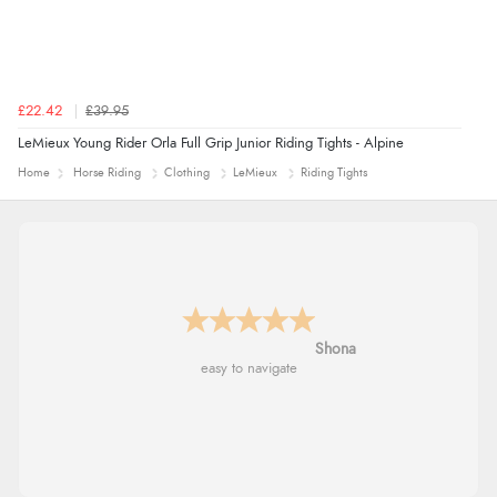
£22.42
£39.95
LeMieux Young Rider Orla Full Grip Junior Riding Tights - Alpine
Home
Horse Riding
Clothing
LeMieux
Riding Tights
Marion
As always brilliant service