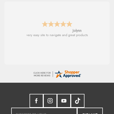
Stephanie
Had too return the boots but the refund was
processed very swiftly.