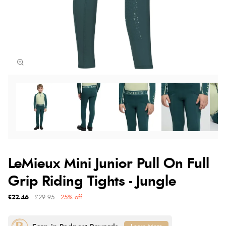
LeMieux Mini Junior Pull On Full
Grip Riding Tights - Jungle
£22.46
£29.95
25% off