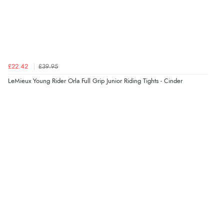
Verified Buyer
5 Aug 2026 by
Elizabeth
(United Kingdom)
“Marvellous”
£22.42
£39.95
LeMieux Young Rider Orla Full Grip Junior Riding Tights - Cinder
Verified Buyer
5 Aug 2026 by
Liam L.
(Qatar)
“Good promotion code for new customers and good
range of sale items with good price for fly spray”