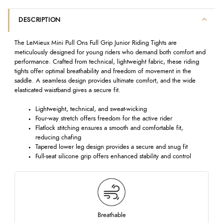
DESCRIPTION
The LeMieux Mini Pull Ons Full Grip Junior Riding Tights are
meticulously designed for young riders who demand both comfort and
performance. Crafted from technical, lightweight fabric, these riding
tights offer optimal breathability and freedom of movement in the
saddle. A seamless design provides ultimate comfort, and the wide
elasticated waistband gives a secure fit.
Lightweight, technical, and sweat-wicking
Four-way stretch offers freedom for the active rider
Flatlock stitching ensures a smooth and comfortable fit,
reducing chafing
Tapered lower leg design provides a secure and snug fit
Full-seat silicone grip offers enhanced stability and control
Breathable