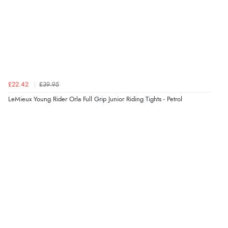
Verified Buyer
6 Aug 2026 by
Vicky
(Jersey)
“Great as always”
Verified Buyer
£22.42
£39.95
6 Aug 2026 by
Carolyn
(United Kingdom)
LeMieux Young Rider Orla Full Grip Junior Riding Tights - Petrol
“Good choice of items.”
Verified Buyer
6 Aug 2026 by
Julia
(United Kingdom)
“I received a very helpful response to the sizing, whihc
helped me choose.”