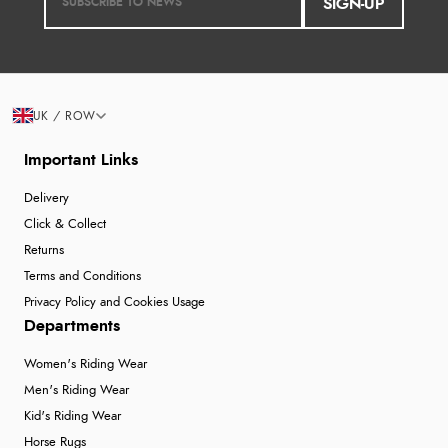
SIGN-UP
UK / ROW
Important Links
Delivery
Click & Collect
Returns
Terms and Conditions
Privacy Policy and Cookies Usage
Departments
Women's Riding Wear
Men's Riding Wear
Kid's Riding Wear
Horse Rugs