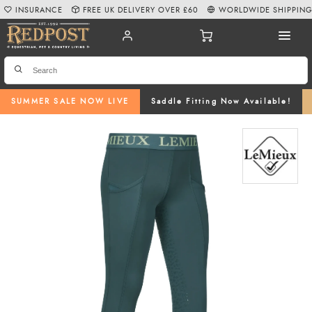
INSURANCE
FREE UK DELIVERY OVER £60
WORLDWIDE SHIPPIN
SUMMER SALE NOW LIVE
Saddle Fitting Now Available!