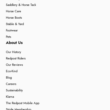
Saddlery & Horse Tack
Horse Care
Horse Boots
Stable & Yard
Footwear
Pets
About Us
Our History
Redpost Riders
Our Reviews
Eco-Kind
Blog
Careers
Sustainability
Klarna
The Redpost Mobile App
Stride Membership