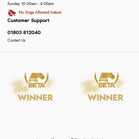
Sunday 10:00am - 4:00pm
No Dogs Allowed Instore
Customer Support
01803 812040
Contact Us