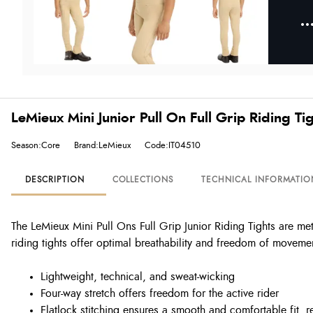
LeMieux Mini Junior Pull On Full Grip Riding Tig
Season:Core
Brand:LeMieux
Code:IT04510
DESCRIPTION
COLLECTIONS
TECHNICAL INFORMATIO
The LeMieux Mini Pull Ons Full Grip Junior Riding Tights are m
riding tights offer optimal breathability and freedom of moveme
Lightweight, technical, and sweat-wicking
Four-way stretch offers freedom for the active rider
Flatlock stitching ensures a smooth and comfortable fit, 