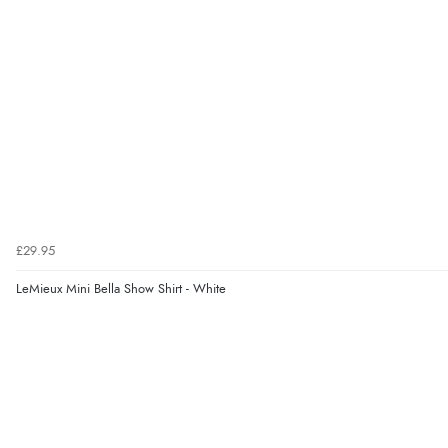
£29.95
LeMieux Mini Bella Show Shirt - White