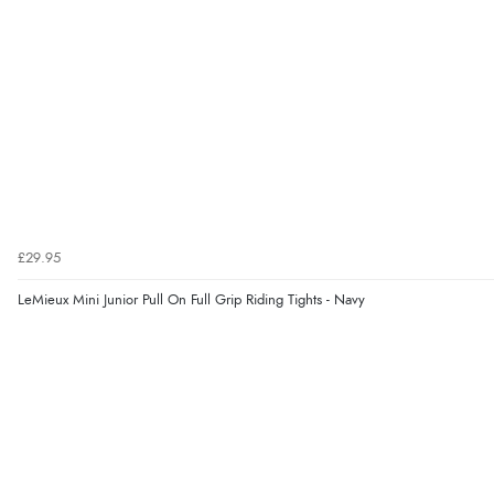
£29.95
LeMieux Mini Junior Pull On Full Grip Riding Tights - Navy