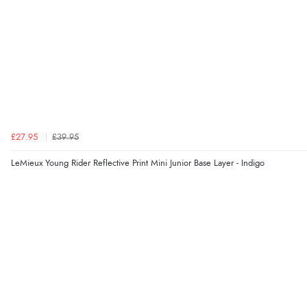
£27.95
£39.95
LeMieux Young Rider Reflective Print Mini Junior Base Layer - Indigo