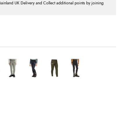
nland UK Delivery and Collect additional points by joining
.