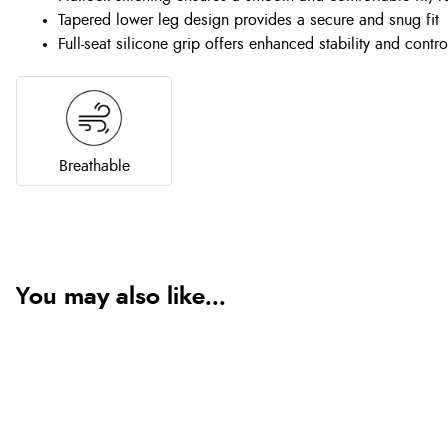
Tapered lower leg design provides a secure and snug fit
Full-seat silicone grip offers enhanced stability and contro
Breathable
You may also like...