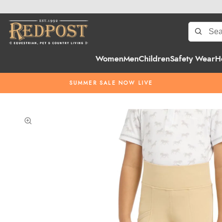
Women
Men
Children
Safety Wear
H
SUMMER SALE NOW LIVE