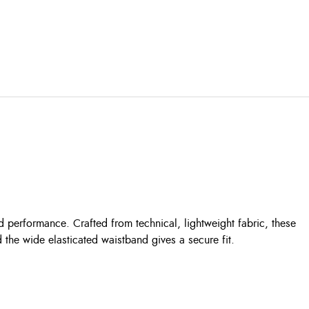
 performance. Crafted from technical, lightweight fabric, these
 the wide elasticated waistband gives a secure fit.