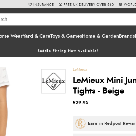
INSURANCE
FREE UK DELIVERY OVER £60
WORLD
orse Wear
Yard & Care
Toys & Games
Home & Garden
Brands
Saddle Fitting Now Available!
LeMieux
LeMieux Mini Jun
Tights - Beige
£29.95