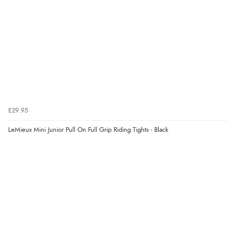
£29.95
LeMieux Mini Junior Pull On Full Grip Riding Tights - Black