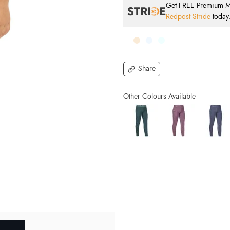
Get FREE Premium Mai
Redpost Stride
today
Share