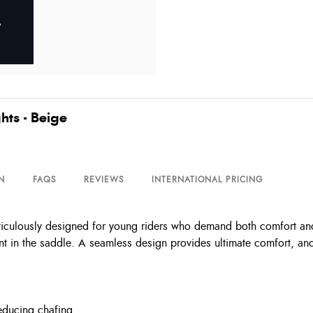
hts - Beige
N
FAQS
REVIEWS
INTERNATIONAL PRICING
eticulously designed for young riders who demand both comfort and
nt in the saddle. A seamless design provides ultimate comfort, and
reducing chafing