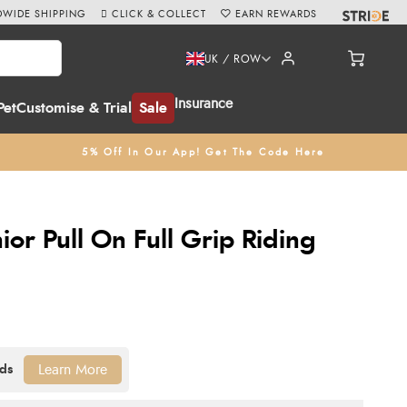
WIDE SHIPPING
CLICK & COLLECT
EARN REWARDS
UK / ROW
Insurance
Pet
Customise & Trial
Sale
5% Off In Our App! Get The Code Here
ior Pull On Full Grip Riding
Learn More