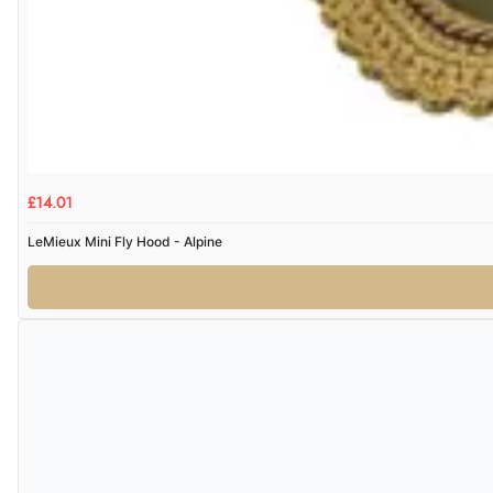
£14.01
LeMieux Mini Fly Hood - Alpine