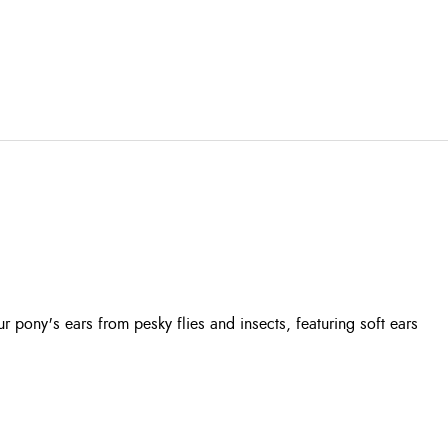
pony's ears from pesky flies and insects, featuring soft ears