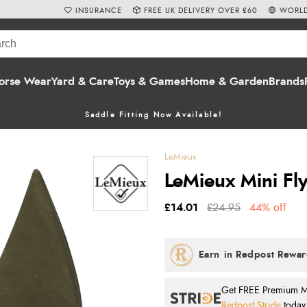
INSURANCE
FREE UK DELIVERY OVER £60
WORLD
orse Wear
Yard & Care
Toys & Games
Home & Garden
Brands
Saddle Fitting Now Available!
LeMieux
LeMieux Mini Fl
£14.01
£24.95
44% off
Get FREE Premium Mai
Redpost Stride
today