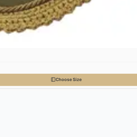
Choose Size