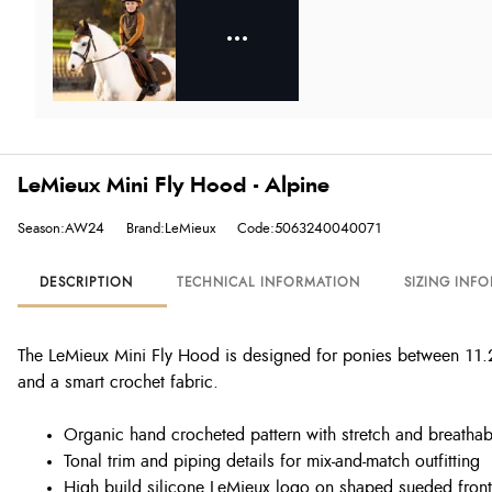
LeMieux Mini Fly Hood - Alpine
Season:AW24
Brand:LeMieux
Code:5063240040071
DESCRIPTION
TECHNICAL INFORMATION
SIZING INF
The LeMieux Mini Fly Hood is designed for ponies between 11.2h
and a smart crochet fabric.
Organic hand crocheted pattern with stretch and breathabi
Tonal trim and piping details for mix-and-match outfitting
High build silicone LeMieux logo on shaped sueded front