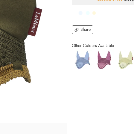
Share