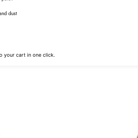
 and dust
 your cart in one click.