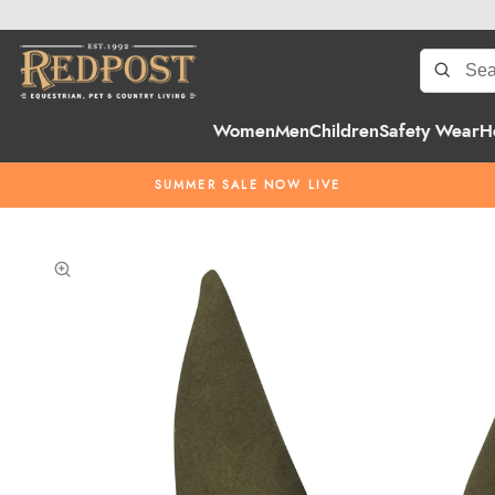
Women
Men
Children
Safety Wear
H
SUMMER SALE NOW LIVE