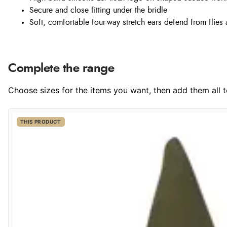
Secure and close fitting under the bridle
Soft, comfortable four-way stretch ears defend from flies
Complete the range
Choose sizes for the items you want, then add them all to
THIS PRODUCT