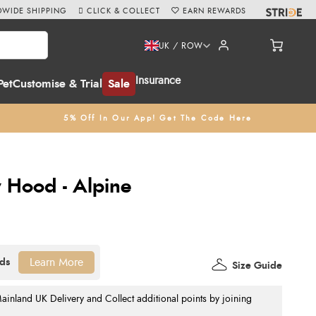
WIDE SHIPPING
CLICK & COLLECT
EARN REWARDS
UK / ROW
Insurance
Pet
Customise & Trial
Sale
5% Off In Our App! Get The Code Here
y Hood - Alpine
Learn More
Size Guide
nland UK Delivery and Collect additional points by joining
.