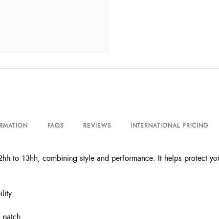
ORMATION
FAQS
REVIEWS
INTERNATIONAL PRICING
h to 13hh, combining style and performance. It helps protect your 
lity
 patch