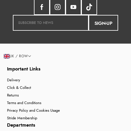
SIGN-UP
UK / ROW
Important Links
Delivery
Click & Collect
Returns
Terms and Conditions
Privacy Policy and Cookies Usage
Stride Membership
Departments