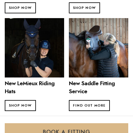
SHOP NOW
SHOP NOW
New LeMieux Riding
New Saddle Fitting
Hats
Service
SHOP NOW
FIND OUT MORE
BOOK A FITTING