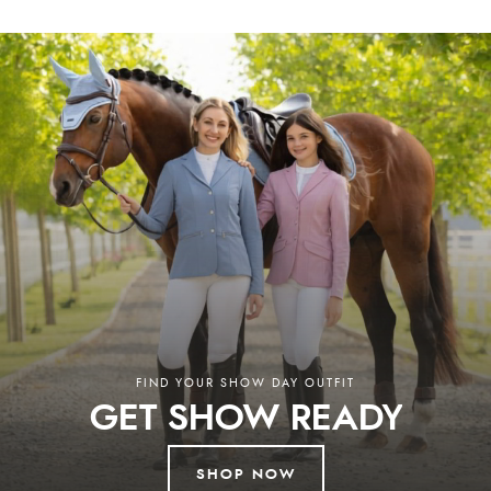
Shires, NAF, and others, ensuring both you and your animals are well
looked after.
Why Choose Redpost Equestrian?
At Redpost Equestrian, you’ll discover horse riding clothing, horse rugs,
stable essentials, and everything you need for life in the saddle.
Additionally, our collection of country clothing and pet supplies ensures
you’re fully equipped for every aspect of rural life. We combine expert
advice, a wide product selection, and unbeatable service. Enjoy free UK
delivery on orders over £60 and worldwide shipping, with support from
our knowledgeable team ready to assist. Discover the best in equestrian,
country, and pet supplies at our store in South Devon or browse our
extensive online collection. Whether in-store or online, we’re here to
help you every step of the way.
Read More
FIND YOUR SHOW DAY OUTFIT
GET SHOW READY
SHOP NOW