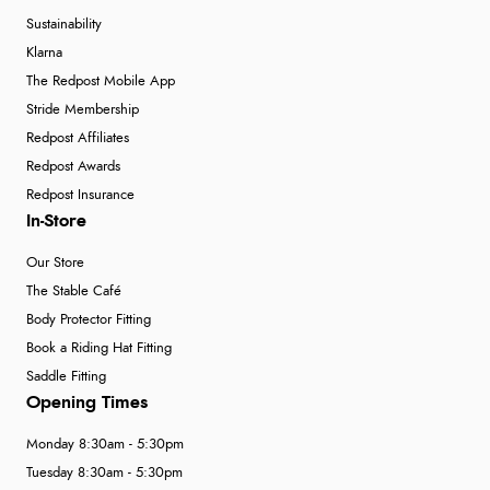
Sustainability
Klarna
The Redpost Mobile App
Stride Membership
Redpost Affiliates
Redpost Awards
Redpost Insurance
In-Store
Our Store
The Stable Café
Body Protector Fitting
Book a Riding Hat Fitting
Saddle Fitting
Opening Times
Monday 8:30am - 5:30pm
Tuesday 8:30am - 5:30pm