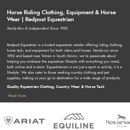
Horse Riding Clothing, Equipment & Horse
Wear | Redpost Equestrian
Family-Run & Independent Since 1992
Redpost Equestrian is a trusted equestrian retailer offering riding clothing,
horse tack, and equipment for both riders and horses. Family-run since
1992 and based near Totnes in South Devon, we’re passionate about
helping you embrace the equestrian lifestyle with everything you need,
both online and in-store. Equestrianism is not just a sport or activity, it is a
lifestyle. We also cater to those seeking country clothing and pet
supplies, making us your go to destination for a wide range of products.
Quality Equestrian Clothing, Country Wear & Horse Tack
Find stylish and practical horse riding clothing, country clothing, horse
Read More
rugs and pet supplies - perfect for competitions, leisure, or outdoor
adventures. From durable tack to reliable stable essentials, we stock
everything to keep you and your horse looking great, performing at your
best, and staying safe. Shop leading names in equestrian and country
wear, including Ariat, Lemieux, Samshield, Holland Cooper, and more.
For horse care and pet supplies, explore trusted brands like Horseware,