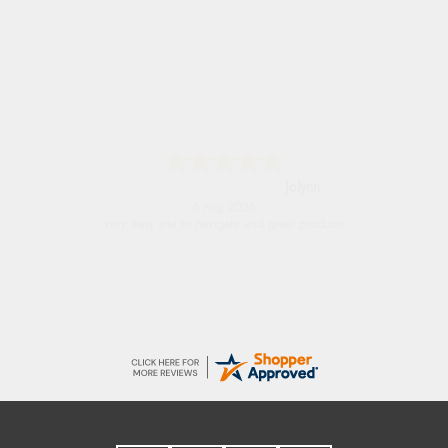
Stephanie
6 Aug 2026
Had too return the boots but the refund was
processed very swiftly.