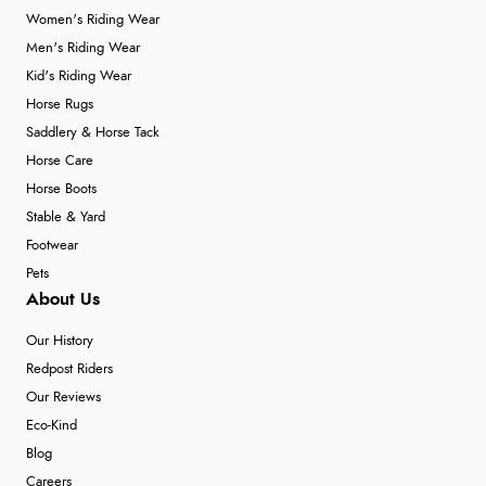
Women's Riding Wear
Men's Riding Wear
Kid's Riding Wear
Horse Rugs
Saddlery & Horse Tack
Horse Care
Horse Boots
Stable & Yard
Footwear
Pets
About Us
Our History
Redpost Riders
Our Reviews
Eco-Kind
Blog
Careers