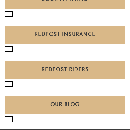
REDPOST INSURANCE
REDPOST RIDERS
OUR BLOG