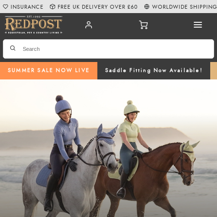
INSURANCE
FREE UK DELIVERY OVER £60
WORLDWIDE SHIPPIN
SUMMER SALE NOW LIVE
Saddle Fitting Now Available!