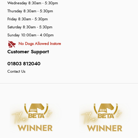
Wednesday 8:30am - 5:30pm
Thursday 8:30am - 5:30pm
Friday 8:30am - 5:30pm
Saturday 8:30am - 5:30pm
Sunday 10:00am - 4:00pm
No Dogs Allowed Instore
Customer Support
01803 812040
Contact Us