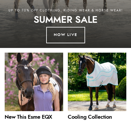
UP TO 70% OFF CLOTHING, RIDING WEAR & HORSE WEAR!
SUMMER SALE
NOW LIVE
New This Esme EQX
Cooling Collection