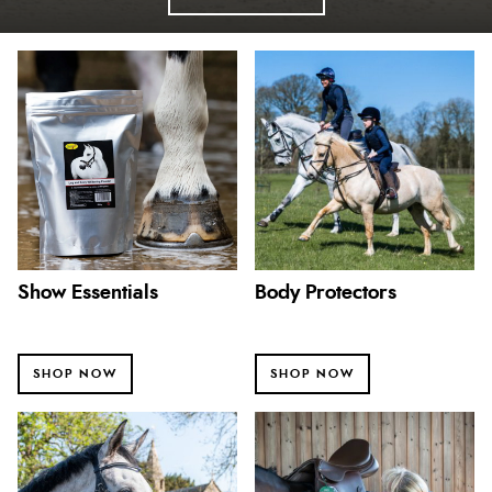
Show Essentials
Body Protectors
SHOP NOW
SHOP NOW