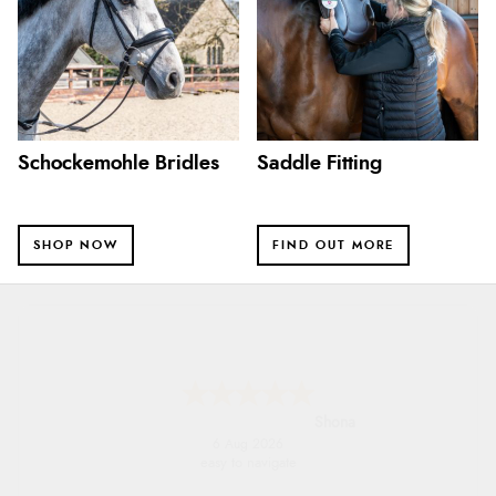
Schockemohle Bridles
Saddle Fitting
SHOP NOW
FIND OUT MORE
Marion
6 Aug 2026
As always brilliant service