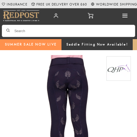
INSURANCE
FREE UK DELIVERY OVER £60
WORLDWIDE SHIPPIN
SUMMER SALE NOW LIVE
Saddle Fitting Now Available!