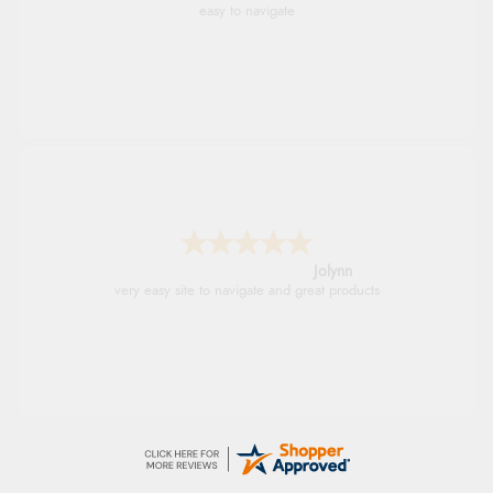
As always brilliant service
Stephanie
Had too return the boots but the refund was
processed very swiftly.