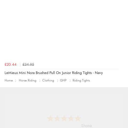
£20.44
£34.95
LeMieux Mini Nora Brushed Pull On Junior Riding Tights - Navy
Home
Horse Riding
Clothing
QHP
Riding Tights
Marion