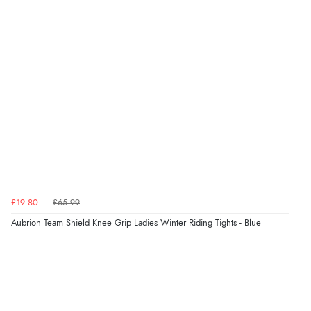
“Had too return the boots but the refund was
processed very swiftly.”
Verified Buyer
6 Aug 2026 by
Vicky
(Jersey)
“Great as always”
Verified Buyer
£19.80
£65.99
6 Aug 2026 by
Carolyn
(United Kingdom)
Aubrion Team Shield Knee Grip Ladies Winter Riding Tights - Blue
“Good choice of items.”
Verified Buyer
6 Aug 2026 by
Julia
(United Kingdom)