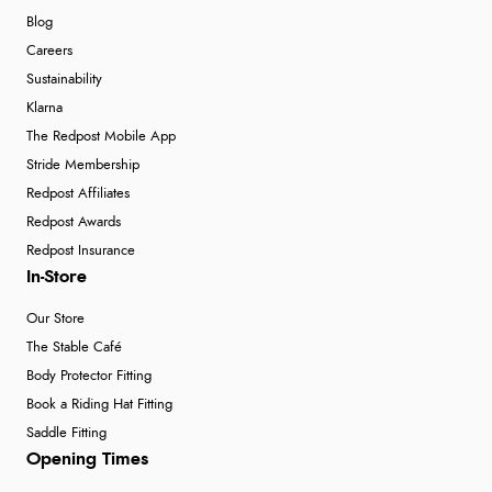
Blog
Careers
Sustainability
Klarna
The Redpost Mobile App
Stride Membership
Redpost Affiliates
Redpost Awards
Redpost Insurance
In-Store
Our Store
The Stable Café
Body Protector Fitting
Book a Riding Hat Fitting
Saddle Fitting
Opening Times