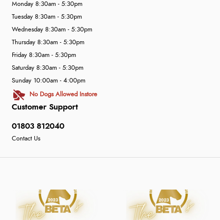
Monday 8:30am - 5:30pm
Tuesday 8:30am - 5:30pm
Wednesday 8:30am - 5:30pm
Thursday 8:30am - 5:30pm
Friday 8:30am - 5:30pm
Saturday 8:30am - 5:30pm
Sunday 10:00am - 4:00pm
No Dogs Allowed Instore
Customer Support
01803 812040
Contact Us