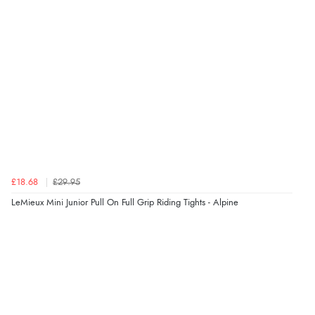
“I received a very helpful response to the sizing, whihc
helped me choose.”
Verified Buyer
5 Aug 2026 by
Elizabeth
(United Kingdom)
“Marvellous”
£18.68
£29.95
Verified Buyer
LeMieux Mini Junior Pull On Full Grip Riding Tights - Alpine
5 Aug 2026 by
Liam L.
(Qatar)
“Good promotion code for new customers and good
range of sale items with good price for fly spray”