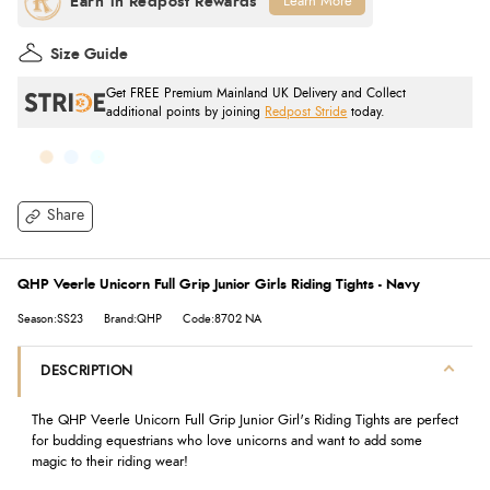
Learn More
Size Guide
Get FREE Premium Mainland UK Delivery and Collect
additional points by joining
Redpost Stride
today.
Share
QHP Veerle Unicorn Full Grip Junior Girls Riding Tights - Navy
Season:SS23
Brand:QHP
Code:8702 NA
DESCRIPTION
The QHP Veerle Unicorn Full Grip Junior Girl's Riding Tights
are perfect
for budding equestrians who love unicorns and want to add some
magic to their riding wear!