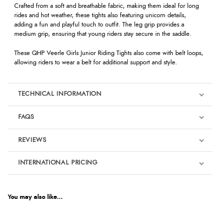
Crafted from a soft and breathable fabric, making them ideal for long
rides and hot weather, these tights also featuring unicorn details,
adding a fun and playful touch to outfit. The leg grip provides a
medium grip, ensuring that young riders stay secure in the saddle.
These
QHP Veerle Girls Junior Riding Tights
also come with belt loops,
allowing riders to wear a belt for additional support and style.
TECHNICAL INFORMATION
FAQS
REVIEWS
Product Reviews
INTERNATIONAL PRICING
We're currently collecting product reviews for this item. In the
meantime, here are some reviews from our past customers
sharing their overall shopping experience.
€22.62
EUR
You may also like...
4.9
$37.07