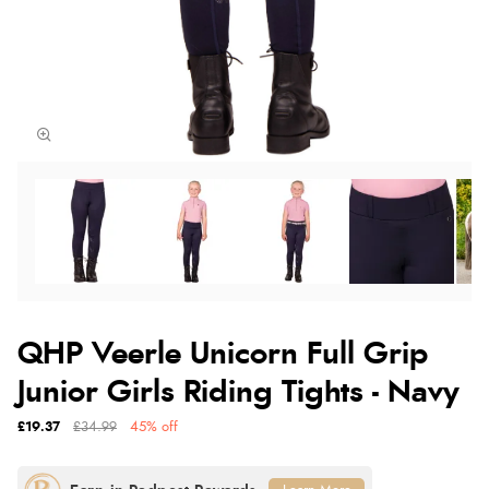
QHP Veerle Unicorn Full Grip
Junior Girls Riding Tights - Navy
£19.37
£34.99
45% off