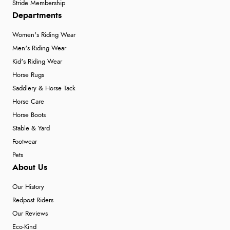
Stride Membership
Departments
Women's Riding Wear
Men's Riding Wear
Kid's Riding Wear
Horse Rugs
Saddlery & Horse Tack
Horse Care
Horse Boots
Stable & Yard
Footwear
Pets
About Us
Our History
Redpost Riders
Our Reviews
Eco-Kind