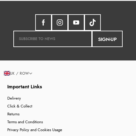
SIGN-UP
UK / ROW
Important Links
Delivery
Click & Collect
Returns
Terms and Conditions
Privacy Policy and Cookies Usage