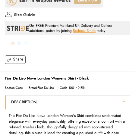
Learn More
Size Guide
Get FREE Premium Mainland UK Delivery and Collect
additional points by joining
Redpost Stride
today.
Share
Fior Da Liso Nova London Womens Shirt - Black
Season:Core
Brand:Fior Da Liso
Code:100149.Blk
DESCRIPTION
The Fior Da Liso Nova London Women's Shirt combines understated
elegance with everyday practicality, offering exceptional comfort with a
refined, timeless look. Thoughtfully designed with sophisticated
detailing, this blouse is ideal for creating a polished outfit with ease.