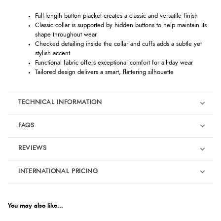
Full-length button placket creates a classic and versatile finish
Classic collar is supported by hidden buttons to help maintain its
shape throughout wear
Checked detailing inside the collar and cuffs adds a subtle yet
stylish accent
Functional fabric offers exceptional comfort for all-day wear
Tailored design delivers a smart, flattering silhouette
TECHNICAL INFORMATION
FAQS
REVIEWS
Product Reviews
INTERNATIONAL PRICING
We're currently collecting product reviews for this item. In the
meantime, here are some reviews from our past customers
sharing their overall shopping experience.
€116.42
EUR
You may also like...
4.9