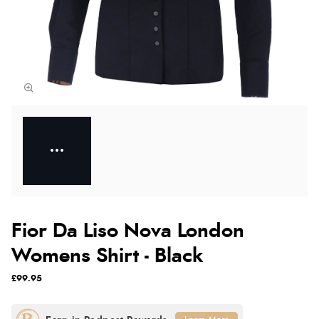
Fior Da Liso Nova London
Womens Shirt - Black
£99.95