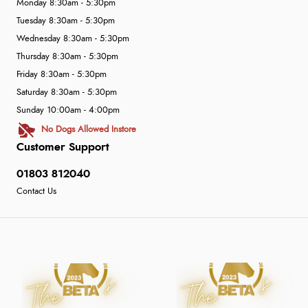
Monday 8:30am - 5:30pm
Tuesday 8:30am - 5:30pm
Wednesday 8:30am - 5:30pm
Thursday 8:30am - 5:30pm
Friday 8:30am - 5:30pm
Saturday 8:30am - 5:30pm
Sunday 10:00am - 4:00pm
No Dogs Allowed Instore
Customer Support
01803 812040
Contact Us