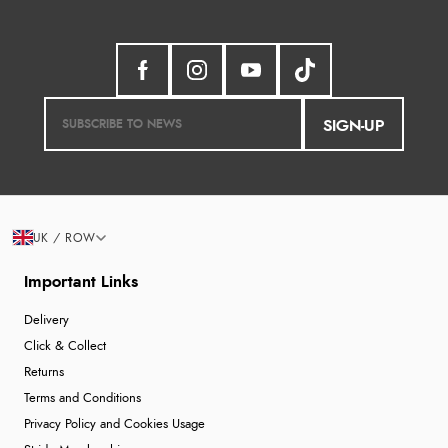
SIGN-UP
UK / ROW
Important Links
Delivery
Click & Collect
Returns
Terms and Conditions
Privacy Policy and Cookies Usage