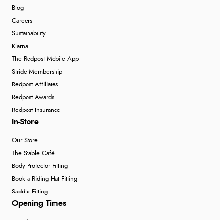
Blog
Careers
Sustainability
Klarna
The Redpost Mobile App
Stride Membership
Redpost Affiliates
Redpost Awards
Redpost Insurance
In-Store
Our Store
The Stable Café
Body Protector Fitting
Book a Riding Hat Fitting
Saddle Fitting
Opening Times