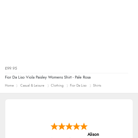
7 Aug 2026 by
Alyson
(United States)
“Found what Iwant hope it arrives Tuesday”
£99.95
Fior Da Liso Viola Paisley Womens Shirt - Pale Rosa
Home
Casual & Leisure
Clothing
Fior Da Liso
Shirts
Alison