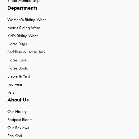
Stride Membership
Departments
Women's Riding Wear
Men's Riding Wear
Kid's Riding Wear
Horse Rugs
Saddlery & Horse Tack
Horse Care
Horse Boots
Stable & Yard
Footwear
Pets
About Us
Our History
Redpost Riders
Our Reviews
Eco-Kind