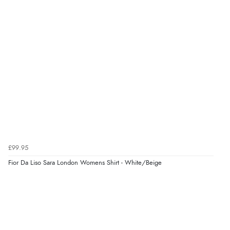
Verified Buyer
8 Aug 2026 by
G
(United Kingdom)
“Good price. Speedy delivery. Would buy from them
again.”
Verified Buyer
8 Aug 2026 by
Corinne
(Cornwall, United Kingdom)
“Redpost were very good to deal with. Unfortunately
the product did not fit so I had to return it.
Returns were very easy to do. Customer service were
£99.95
very helpful”
Fior Da Liso Sara London Womens Shirt - White/Beige
Verified Buyer
8 Aug 2026 by
Ruth
(United Kingdom)
“Very straightforward and prompt delivery. Many