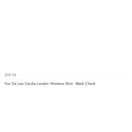
thanks”
Verified Buyer
8 Aug 2026 by
Sue
(United Kingdom)
“Easy site to use.”
Verified Buyer
£99.95
8 Aug 2026 by
Christoph
(Switzerland)
Fior Da Liso Cecilia London Womens Shirt - Black Check
“Easy international shopping experience. Shipping cost
was ok. Clear declaration that customs fee will be
added to final price.”
Verified Buyer