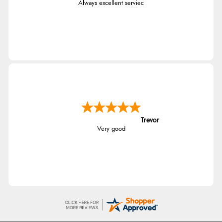
Always excellent serviec
Trevor
Very good