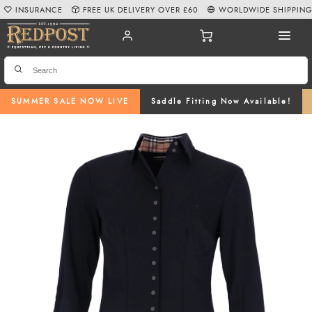
INSURANCE
FREE UK DELIVERY OVER £60
WORLDWIDE SHIPPIN
SUMMER SALE NOW LIVE
Saddle Fitting Now Available!