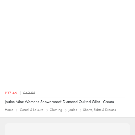
£37.46
£49.95
Joules Minx Womens Showerproof Diamond Quilted Gilet - Cream
Home
Casual & Leisure
Clothing
Joules
Shorts, Skirts & Dresses