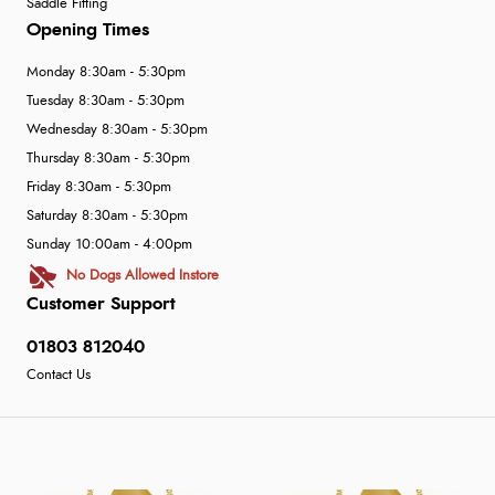
Saddle Fitting
Opening Times
Monday 8:30am - 5:30pm
Tuesday 8:30am - 5:30pm
Wednesday 8:30am - 5:30pm
Thursday 8:30am - 5:30pm
Friday 8:30am - 5:30pm
Saturday 8:30am - 5:30pm
Sunday 10:00am - 4:00pm
No Dogs Allowed Instore
Customer Support
01803 812040
Contact Us