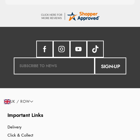
SIGN-UP
UK / ROW
Important Links
Delivery
Click & Collect