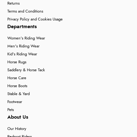
Returns
Terms and Conditions
Privacy Policy and Cookies Usage
Departments
Women's Riding Wear
Men's Riding Wear
Kid's Riding Wear
Horse Rugs
Saddlery & Horse Tack
Horse Care
Horse Boots
Stable & Yard
Footwear
Pets
About Us
Our History
Redpost Riders