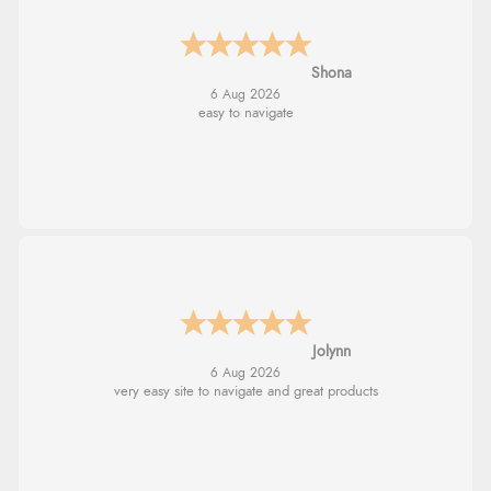
Marion
6 Aug 2026
As always brilliant service
Stephanie
6 Aug 2026
Had too return the boots but the refund was
processed very swiftly.