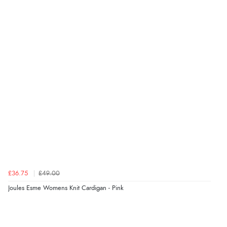
£36.75
£49.00
Joules Esme Womens Knit Cardigan - Pink