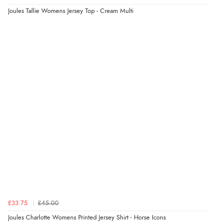
kr4,676.18
Joules Tallie Womens Jersey Top - Cream Multi
ISK
“Great buy”
Verified Buyer
10 Jun 2026 by
Sarah
(United States)
kr294.57
DKK
“fast delivery”
kr360.87
NOK
Display Options
¥5,994.37
JPY
£33.75
£45.00
Joules Charlotte Womens Printed Jersey Shirt - Horse Icons