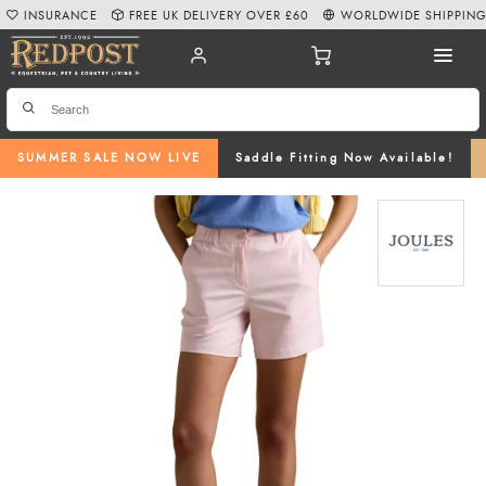
INSURANCE
FREE UK DELIVERY OVER £60
WORLDWIDE SHIPPIN
SUMMER SALE NOW LIVE
Saddle Fitting Now Available!