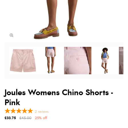
Joules Womens Chino Shorts -
Pink
2
reviews
£33.75
£45.00
25% off