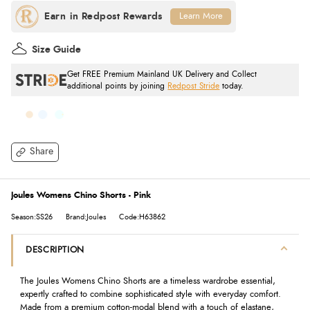
Learn More
Size Guide
Get FREE Premium Mainland UK Delivery and Collect
additional points by joining
Redpost Stride
today.
Share
Joules Womens Chino Shorts - Pink
Season:SS26
Brand:Joules
Code:H63862
DESCRIPTION
The Joules Womens Chino Shorts are a timeless wardrobe essential,
expertly crafted to combine sophisticated style with everyday comfort.
Made from a premium cotton-modal blend with a touch of elastane,