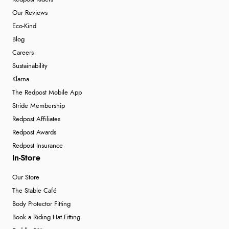
Our Reviews
Eco-Kind
Blog
Careers
Sustainability
Klarna
The Redpost Mobile App
Stride Membership
Redpost Affiliates
Redpost Awards
Redpost Insurance
In-Store
Our Store
The Stable Café
Body Protector Fitting
Book a Riding Hat Fitting