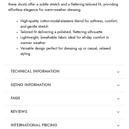
these shorts offer a subtle stretch and a flattering tailored fit, providing
effortless elegance for warm-weather dressing.
High-quality cotton-modal-elastane blend for softness, comfort,
and gentle stretch
Tailored fit delivering a polished, flattering silhouette
Lightweight, breathable fabric ideal for all-day comfort in
warmer weather
Versatile design perfect for dressing up or casual, relaxed
styling
TECHNICAL INFORMATION
SIZING INFORMATION
FAQS
REVIEWS
Product Reviews
INTERNATIONAL PRICING