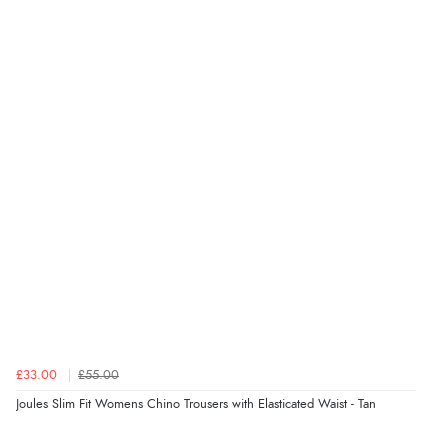
£33.00
£55.00
Joules Slim Fit Womens Chino Trousers with Elasticated Waist - Tan