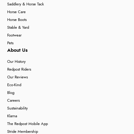
Saddlery & Horse Tack
Horse Care
Horse Boots
Stable & Yard
Footwear
Pets
About Us
Our History
Redpost Riders
Our Reviews
Eco-Kind
Blog
Careers
Sustainability
Klarna
The Redpost Mobile App
Stride Membership