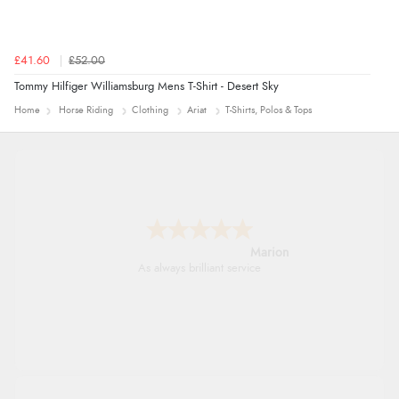
£41.60
£52.00
Tommy Hilfiger Williamsburg Mens T-Shirt - Desert Sky
Home
Horse Riding
Clothing
Ariat
T-Shirts, Polos & Tops
Marion
As always brilliant service