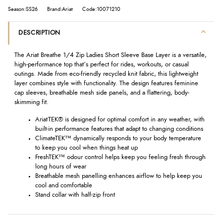
Season:SS26
Brand:Ariat
Code:10071210
DESCRIPTION
The Ariat Breathe 1/4 Zip Ladies Short Sleeve Base Layer is a versatile,
high-performance top that’s perfect for rides, workouts, or casual
outings. Made from eco-friendly recycled knit fabric, this lightweight
layer combines style with functionality. The design features feminine
cap sleeves, breathable mesh side panels, and a flattering, body-
skimming fit.
AriatTEK® is designed for optimal comfort in any weather, with
built-in performance features that adapt to changing conditions
ClimateTEK™ dynamically responds to your body temperature
to keep you cool when things heat up
FreshTEK™ odour control helps keep you feeling fresh through
long hours of wear
Breathable mesh panelling enhances airflow to help keep you
cool and comfortable
Stand collar with half-zip front