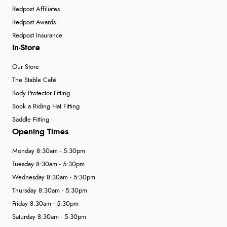
Redpost Affiliates
Redpost Awards
Redpost Insurance
In-Store
Our Store
The Stable Café
Body Protector Fitting
Book a Riding Hat Fitting
Saddle Fitting
Opening Times
Monday 8:30am - 5:30pm
Tuesday 8:30am - 5:30pm
Wednesday 8:30am - 5:30pm
Thursday 8:30am - 5:30pm
Friday 8:30am - 5:30pm
Saturday 8:30am - 5:30pm