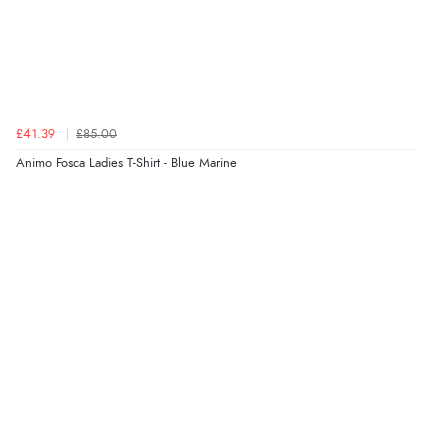
£41.39
£85.00
Animo Fosca Ladies T-Shirt - Blue Marine