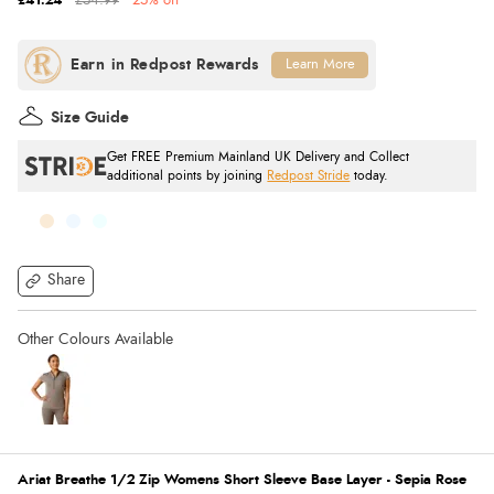
£41.24
£54.99
25% off
Learn More
Size Guide
Get FREE Premium Mainland UK Delivery and Collect
additional points by joining
Redpost Stride
today.
Share
Ariat Breathe 1/2 Zip Womens Short Sleeve Base Layer - Sepia Rose