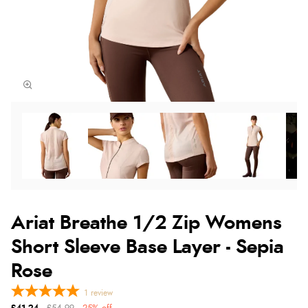
Ariat Breathe 1/2 Zip Womens
Short Sleeve Base Layer - Sepia
Rose
1
review