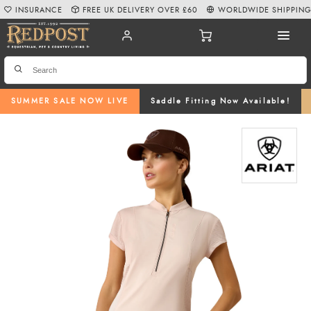
INSURANCE
FREE UK DELIVERY OVER £60
WORLDWIDE SHIPPIN
SUMMER SALE NOW LIVE
Saddle Fitting Now Available!