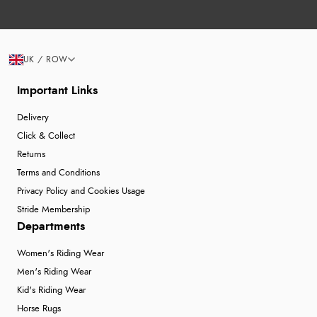
UK / ROW
Important Links
Delivery
Click & Collect
Returns
Terms and Conditions
Privacy Policy and Cookies Usage
Stride Membership
Departments
Women's Riding Wear
Men's Riding Wear
Kid's Riding Wear
Horse Rugs