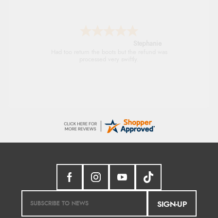
Stephanie
Had too return the boots but the refund was
processed very swiftly.
SIGN-UP