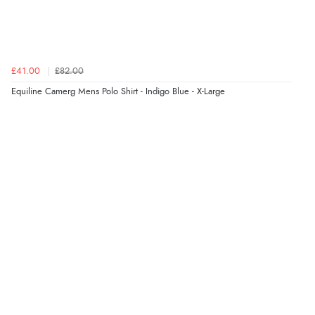
£41.00
£82.00
Equiline Camerg Mens Polo Shirt - Indigo Blue - X-Large