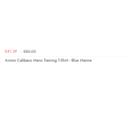
£41.39
£85.00
Animo Calibano Mens Training T-Shirt - Blue Marine