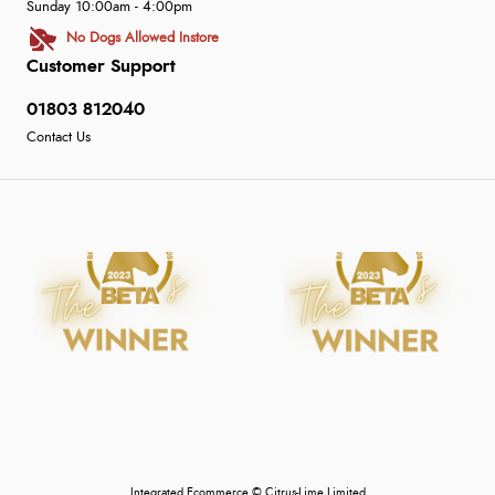
Sunday 10:00am - 4:00pm
No Dogs Allowed Instore
Customer Support
01803 812040
Contact Us
Integrated Ecommerce ©
Citrus-Lime Limited