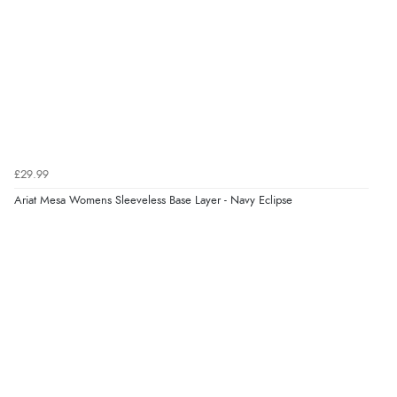
Verified Buyer
6 Aug 2026 by
Vicky
(Jersey)
“Great as always”
Verified Buyer
£29.99
6 Aug 2026 by
Carolyn
(United Kingdom)
Ariat Mesa Womens Sleeveless Base Layer - Navy Eclipse
“Good choice of items.”
Verified Buyer
6 Aug 2026 by
Julia
(United Kingdom)
“I received a very helpful response to the sizing, whihc
helped me choose.”