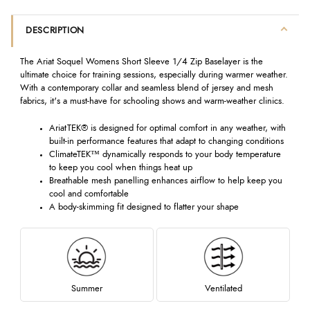
DESCRIPTION
The Ariat Soquel Womens Short Sleeve 1/4 Zip Baselayer is the
ultimate choice for training sessions, especially during warmer weather.
With a contemporary collar and seamless blend of jersey and mesh
fabrics, it's a must-have for schooling shows and warm-weather clinics.
AriatTEK® is designed for optimal comfort in any weather, with
built-in performance features that adapt to changing conditions
ClimateTEK™ dynamically responds to your body temperature
to keep you cool when things heat up
Breathable mesh panelling enhances airflow to help keep you
cool and comfortable
A body-skimming fit designed to flatter your shape
Summer
Ventilated