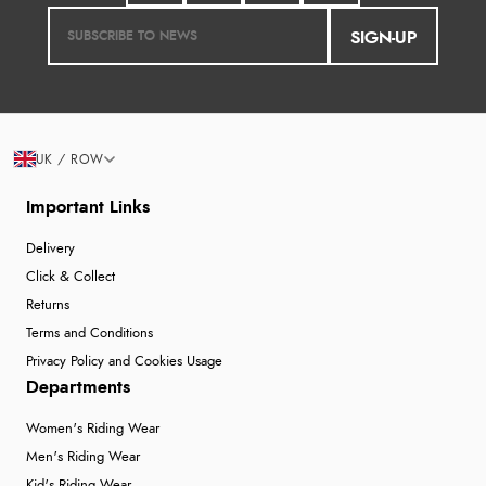
SIGN-UP
UK / ROW
Important Links
Delivery
Click & Collect
Returns
Terms and Conditions
Privacy Policy and Cookies Usage
Departments
Women's Riding Wear
Men's Riding Wear
Kid's Riding Wear