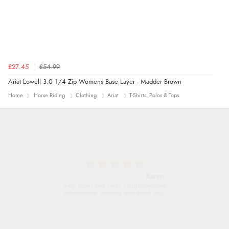
£27.45
£54.99
Ariat Lowell 3.0 1/4 Zip Womens Base Layer - Madder Brown
Home
Horse Riding
Clothing
Ariat
T-Shirts, Polos & Tops
Jolynn
very easy site to navigate and great products