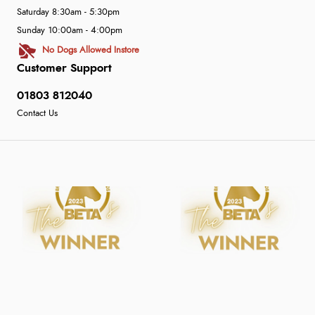
Saturday 8:30am - 5:30pm
Sunday 10:00am - 4:00pm
No Dogs Allowed Instore
Customer Support
01803 812040
Contact Us