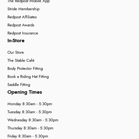
The Redpost Mobile App
Stride Membership
Redpost Affiliates
Redpost Awards
Redpost Insurance
In-Store
Our Store
The Stable Café
Body Protector Fitting
Book a Riding Hat Fitting
Saddle Fitting
Opening Times
Monday 8:30am - 5:30pm
Tuesday 8:30am - 5:30pm
Wednesday 8:30am - 5:30pm
Thursday 8:30am - 5:30pm
Friday 8:30am - 5:30pm