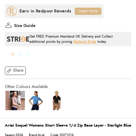
Learn More
Size Guide
Get FREE Premium Mainland UK Delivery and Collect
additional points by joining
Redpost Stride
today.
Share
Ariat Soquel Womens Short Sleeve 1/4 Zip Base Layer - Starlight Blue
Season:SS26
Brand:Ariat
Code:10071214