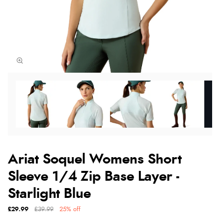
Ariat Soquel Womens Short
Sleeve 1/4 Zip Base Layer -
Starlight Blue
£29.99
£39.99
25% off