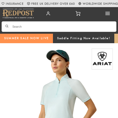
INSURANCE
FREE UK DELIVERY OVER £60
WORLDWIDE SHIPPIN
SUMMER SALE NOW LIVE
Saddle Fitting Now Available!