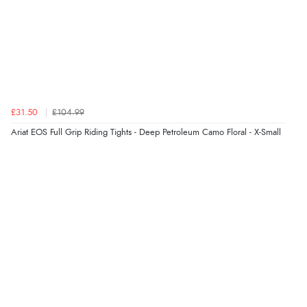
Verified Buyer
5 Aug 2026 by
Elizabeth
(United Kingdom)
“Marvellous”
£31.50
£104.99
Ariat EOS Full Grip Riding Tights - Deep Petroleum Camo Floral - X-Small
Verified Buyer
5 Aug 2026 by
Liam L.
(Qatar)
“Good promotion code for new customers and good
range of sale items with good price for fly spray”