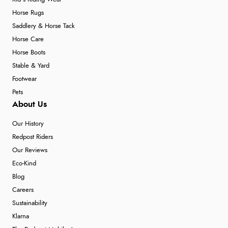
Horse Rugs
Saddlery & Horse Tack
Horse Care
Horse Boots
Stable & Yard
Footwear
Pets
About Us
Our History
Redpost Riders
Our Reviews
Eco-Kind
Blog
Careers
Sustainability
Klarna