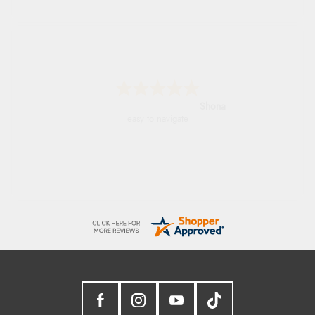
Marion
As always brilliant service