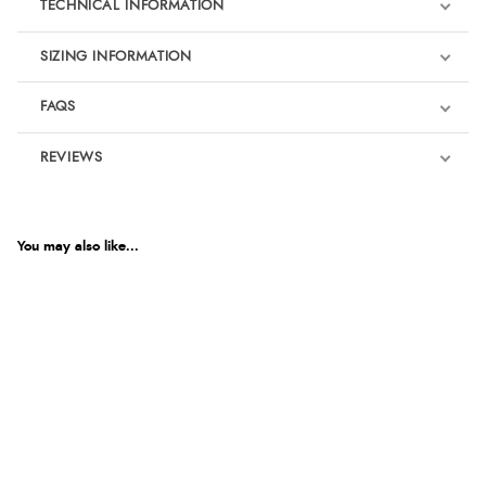
TECHNICAL INFORMATION
SIZING INFORMATION
FAQS
REVIEWS
Product Reviews
We're currently collecting product reviews for this item. In the
meantime, here are some reviews from our past customers
You may also like...
sharing their overall shopping experience.
4.9
Out of 5.0
Overall Rating
98%
of customers that buy
from this merchant give
them a 4 or 5-Star rating.