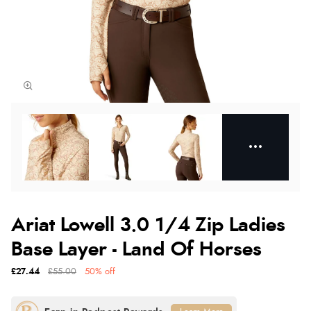
Ariat Lowell 3.0 1/4 Zip Ladies
Base Layer - Land Of Horses
£27.44
£55.00
50% off