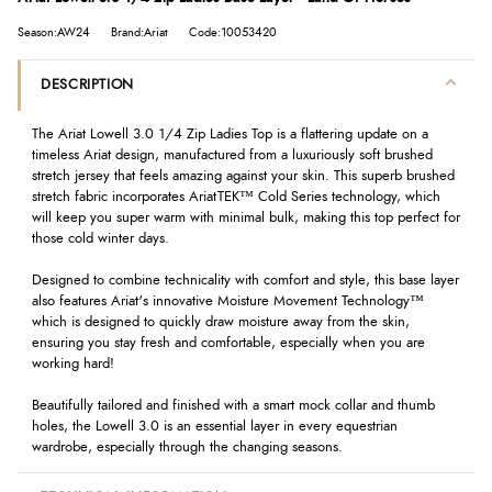
Season:AW24
Brand:Ariat
Code:10053420
DESCRIPTION
The Ariat Lowell 3.0 1/4 Zip Ladies Top is a flattering update on a
timeless Ariat design, manufactured from a luxuriously soft brushed
stretch jersey that feels amazing against your skin. This superb brushed
stretch fabric incorporates AriatTEK™ Cold Series technology, which
will keep you super warm with minimal bulk, making this top perfect for
those cold winter days.
Designed to combine technicality with comfort and style, this base layer
also features Ariat's innovative Moisture Movement Technology™
which is designed to quickly draw moisture away from the skin,
ensuring you stay fresh and comfortable, especially when you are
working hard!
Beautifully tailored and finished with a smart mock collar and thumb
holes, the Lowell 3.0 is an essential layer in every equestrian
wardrobe, especially through the changing seasons.