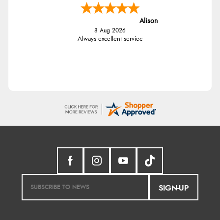
Alison
8 Aug 2026
Always excellent serviec
SIGN-UP