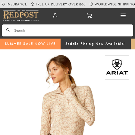
INSURANCE
FREE UK DELIVERY OVER £60
WORLDWIDE SHIPPIN
SUMMER SALE NOW LIVE
Saddle Fitting Now Available!