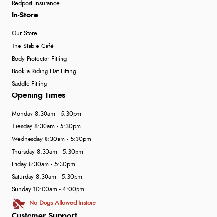
Redpost Insurance
In-Store
Our Store
The Stable Café
Body Protector Fitting
Book a Riding Hat Fitting
Saddle Fitting
Opening Times
Monday 8:30am - 5:30pm
Tuesday 8:30am - 5:30pm
Wednesday 8:30am - 5:30pm
Thursday 8:30am - 5:30pm
Friday 8:30am - 5:30pm
Saturday 8:30am - 5:30pm
Sunday 10:00am - 4:00pm
No Dogs Allowed Instore
Customer Support