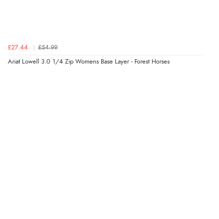
Verified Buyer
8 Aug 2026 by
Sue
(United Kingdom)
£27.44
£54.99
“Easy site to use.”
Ariat Lowell 3.0 1/4 Zip Womens Base Layer - Forest Horses
Verified Buyer
8 Aug 2026 by
Christoph
(Switzerland)
“Easy international shopping experience. Shipping cost
was ok. Clear declaration that customs fee will be
added to final price.”
Verified Buyer
7 Aug 2026 by
Alyson
(United States)
“Found what Iwant hope it arrives Tuesday”