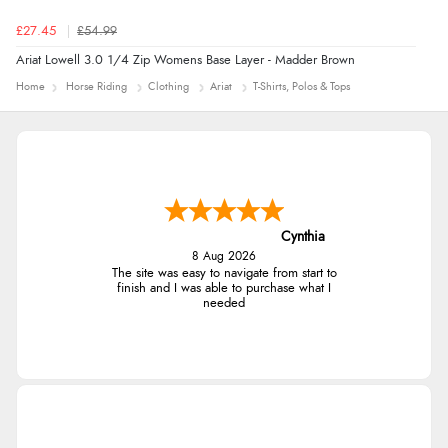
£27.45
£54.99
Ariat Lowell 3.0 1/4 Zip Womens Base Layer - Madder Brown
Home
Horse Riding
Clothing
Ariat
T-Shirts, Polos & Tops
Cynthia
8 Aug 2026
The site was easy to navigate from start to
finish and I was able to purchase what I
needed