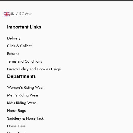
UK / ROW
Important Links
Delivery
Click & Collect
Returns
Terms and Conditions
Privacy Policy and Cookies Usage
Departments
Women's Riding Wear
Men's Riding Wear
Kid's Riding Wear
Horse Rugs
Saddlery & Horse Tack
Horse Care