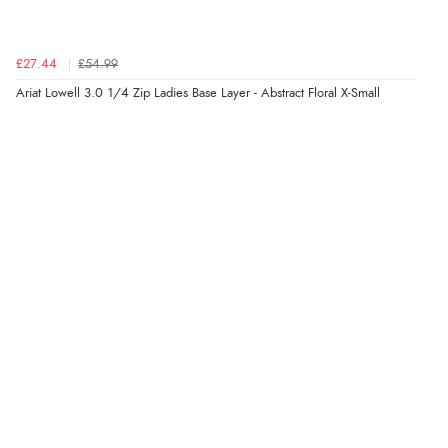
£27.44
£54.99
Verified Buyer
Ariat Lowell 3.0 1/4 Zip Ladies Base Layer - Abstract Floral X-Small
7 Aug 2026 by
Sigrid
(United Kingdom)
“Easy to order and arrived quickly”
Verified Buyer
7 Aug 2026 by
Nicholas
(United Kingdom)
“Quick and simple order process.”