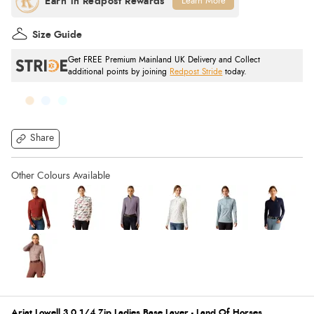
Learn More
Size Guide
Get FREE Premium Mainland UK Delivery and Collect
additional points by joining
Redpost Stride
today.
Share
Ariat Lowell 3.0 1/4 Zip Ladies Base Layer - Land Of Horses