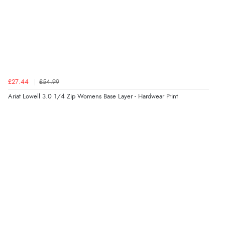
Verified Buyer
8 Aug 2026 by
Alison
(United Kingdom)
£27.44
£54.99
“Always excellent serviec”
Ariat Lowell 3.0 1/4 Zip Womens Base Layer - Hardwear Print
Verified Buyer
8 Aug 2026 by
Trevor
(United Kingdom)
“Very good”
Verified Buyer
8 Aug 2026 by
G
(United Kingdom)