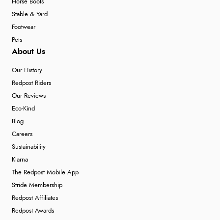
Horse Boots
Stable & Yard
Footwear
Pets
About Us
Our History
Redpost Riders
Our Reviews
Eco-Kind
Blog
Careers
Sustainability
Klarna
The Redpost Mobile App
Stride Membership
Redpost Affiliates
Redpost Awards