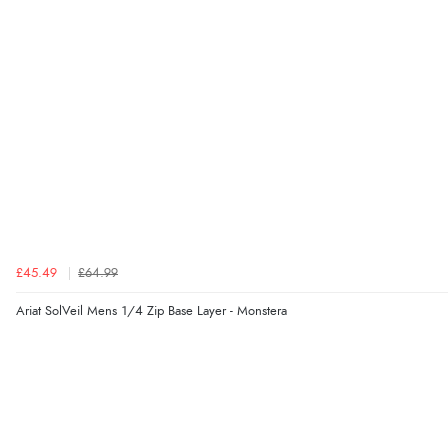
£45.49
£64.99
Ariat SolVeil Mens 1/4 Zip Base Layer - Monstera