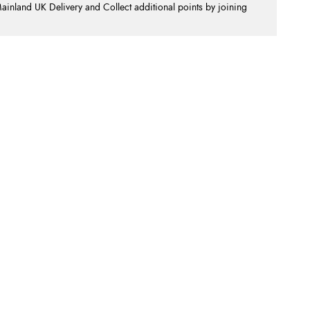
nland UK Delivery and Collect additional points by joining
.