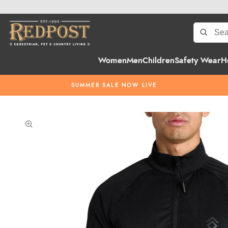
Women
Men
Children
Safety Wear
H
SUMMER SALE NOW LIVE