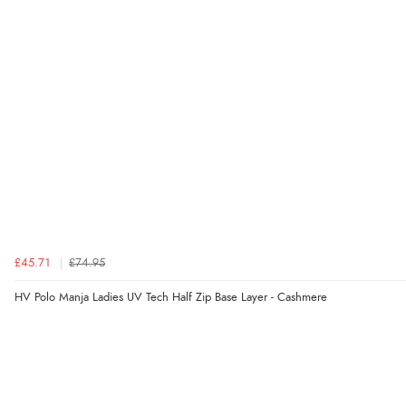
£45.71
£74.95
HV Polo Manja Ladies UV Tech Half Zip Base Layer - Cashmere