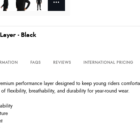
Layer - Black
ORMATION
FAQS
REVIEWS
INTERNATIONAL PRICING
remium performance layer designed to keep young riders comforta
of flexibility, breathability, and durability for year-round wear.
bility
ture
nt