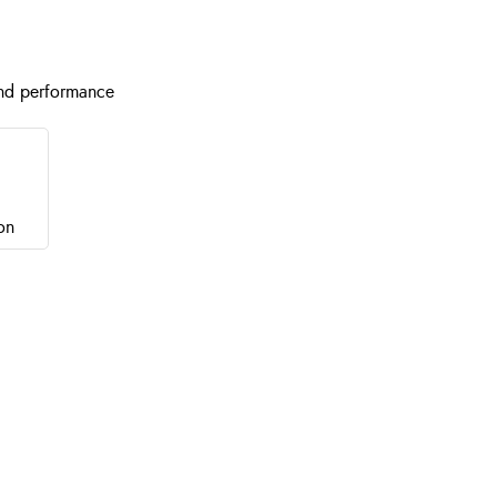
nd performance
on