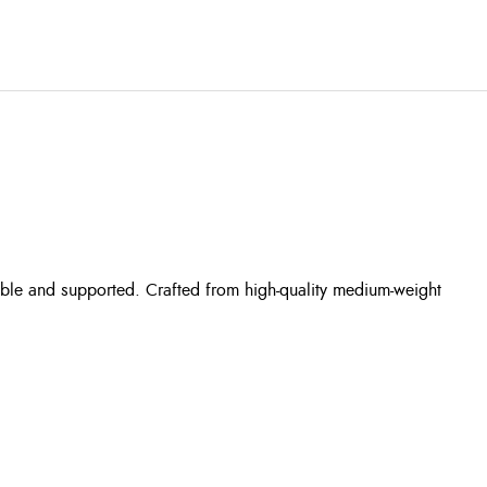
ble and supported. Crafted from high-quality medium-weight