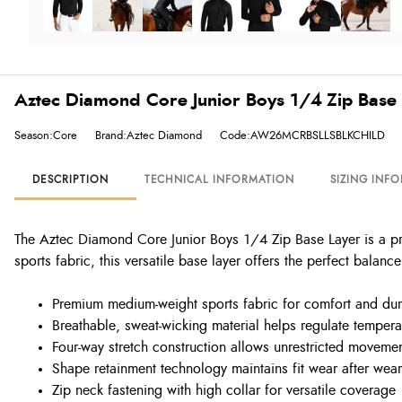
Aztec Diamond Core Junior Boys 1/4 Zip Base 
Season:Core
Brand:Aztec Diamond
Code:AW26MCRBSLLSBLKCHILD
DESCRIPTION
TECHNICAL INFORMATION
SIZING INF
The Aztec Diamond Core Junior Boys 1/4 Zip Base Layer is a p
sports fabric, this versatile base layer offers the perfect balance 
Premium medium-weight sports fabric for comfort and dura
Breathable, sweat-wicking material helps regulate tempera
Four-way stretch construction allows unrestricted moveme
Shape retainment technology maintains fit wear after wear
Zip neck fastening with high collar for versatile coverage