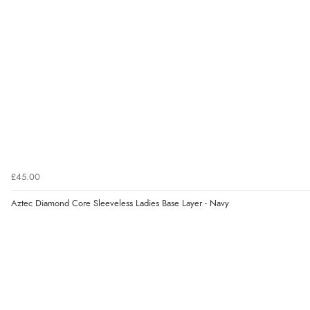
£45.00
Aztec Diamond Core Sleeveless Ladies Base Layer - Navy