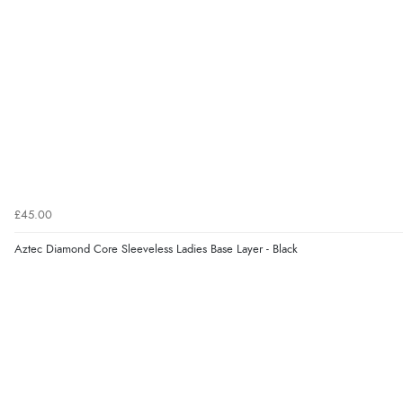
£45.00
Aztec Diamond Core Sleeveless Ladies Base Layer - Black