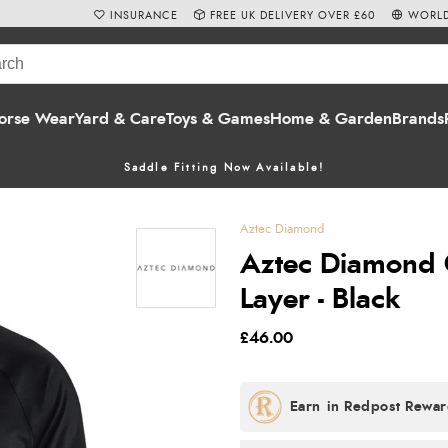
INSURANCE
FREE UK DELIVERY OVER £60
WORLD
orse Wear
Yard & Care
Toys & Games
Home & Garden
Brands
Saddle Fitting Now Available!
Aztec Diamond
Aztec Diamond C
Layer - Black
£46.00