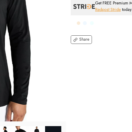
Get FREE Premium Mai
Redpost Stride
today
Share