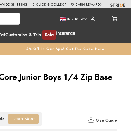
WIDE SHIPPING
CLICK & COLLECT
EARN REWARDS
UK / ROW
Insurance
Pet
Customise & Trial
Sale
5% Off In Our App! Get The Code Here
ore Junior Boys 1/4 Zip Base
Learn More
Size Guide