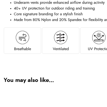
Underarm vents provide enhanced airflow during activity
40+ UV protection for outdoor riding and training
Core signature branding for a stylish finish
Made from 80% Nylon and 20% Spandex for flexibility a
Breathable
Ventilated
UV Protecti
You may also like...