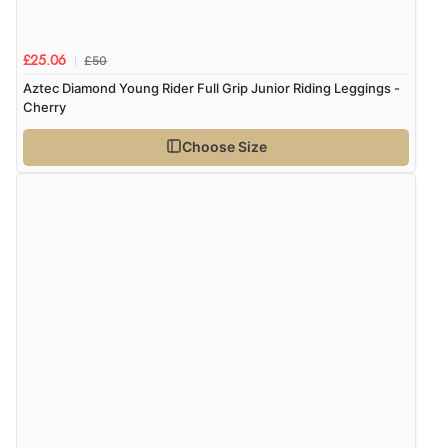
£50
£25.06
Aztec Diamond Young Rider Full Grip Junior Riding Leggings -
Cherry
Choose Size