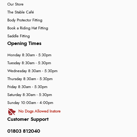
Our Store
The Stable Café
Body Protector Fitting
Book a Riding Hat Fitting
Saddle Fitting
Opening Times
Monday 8:30am - 5:30pm
Tuesday 8:30am - 5:30pm
Wednesday 8:30am - 5:30pm
Thursday 8:30am - 5:30pm
Friday 8:30am - 5:30pm
Saturday 8:30am - 5:30pm
Sunday 10:00am - 4:00pm
No Dogs Allowed Instore
Customer Support
01803 812040