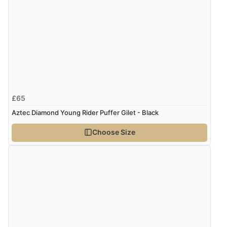
£65
Aztec Diamond Young Rider Puffer Gilet - Black
Choose Size