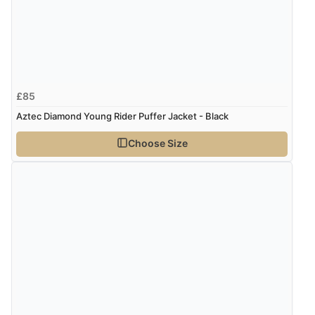
£85
Aztec Diamond Young Rider Puffer Jacket - Black
Choose Size