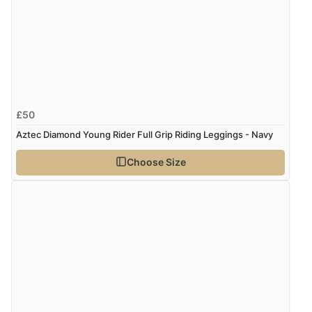
£50
Aztec Diamond Young Rider Full Grip Riding Leggings - Navy
Choose Size