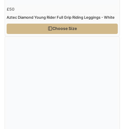
£50
Aztec Diamond Young Rider Full Grip Riding Leggings - White
Choose Size