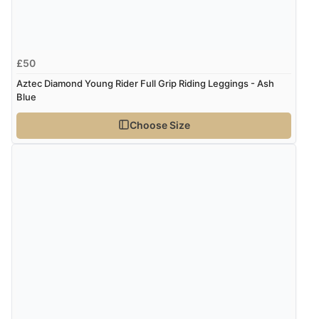
£50
Aztec Diamond Young Rider Full Grip Riding Leggings - Ash
Blue
Choose Size