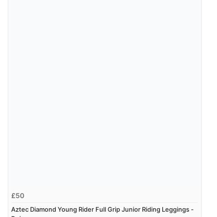
£50
Aztec Diamond Young Rider Full Grip Junior Riding Leggings -