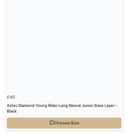
£40
Aztec Diamond Young Rider Long Sleeve Junior Base Layer -
Black
Choose Size