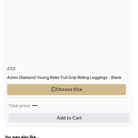
£50
Aztec Diamond Young Rider Full Grip Riding Leggings - Black
Choose Size
—
Total price:
Add to Cart
You may also like...