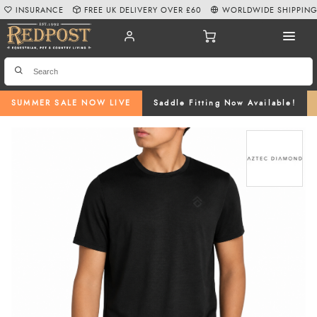
INSURANCE
FREE UK DELIVERY OVER £60
WORLDWIDE SHIPPIN
SUMMER SALE NOW LIVE
Saddle Fitting Now Available!