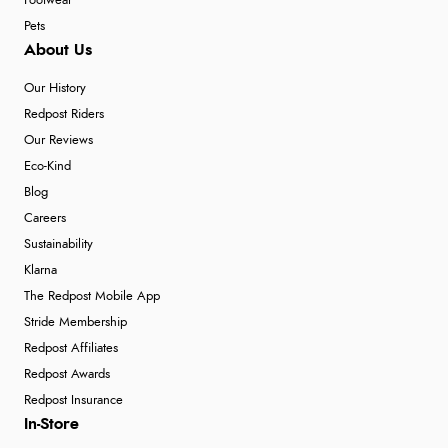
Footwear
Pets
About Us
Our History
Redpost Riders
Our Reviews
Eco-Kind
Blog
Careers
Sustainability
Klarna
The Redpost Mobile App
Stride Membership
Redpost Affiliates
Redpost Awards
Redpost Insurance
In-Store