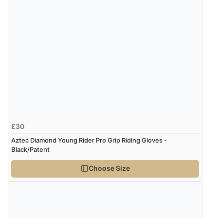
8 Aug 2026 by
Corinne
(Cornwall, United Kingdom)
“Redpost were very good to deal with. Unfortunately
the product did not fit so I had to return it.
Returns were very easy to do. Customer service were
very helpful”
Verified Buyer
8 Aug 2026 by
Ruth
(United Kingdom)
£30
“Very straightforward and prompt delivery. Many
Aztec Diamond Young Rider Pro Grip Riding Gloves -
thanks”
Black/Patent
Choose Size
Verified Buyer
8 Aug 2026 by
Sue
(United Kingdom)
“Easy site to use.”