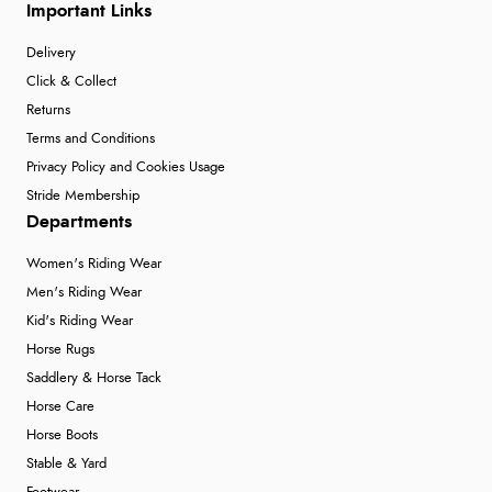
Important Links
Delivery
Click & Collect
Returns
Terms and Conditions
Privacy Policy and Cookies Usage
Stride Membership
Departments
Women's Riding Wear
Men's Riding Wear
Kid's Riding Wear
Horse Rugs
Saddlery & Horse Tack
Horse Care
Horse Boots
Stable & Yard