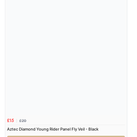
£20
£15
Aztec Diamond Young Rider Panel Fly Veil - Black