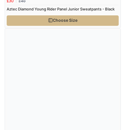
£40
£30
Aztec Diamond Young Rider Panel Junior Sweatpants - Black
Choose Size