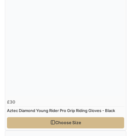
Verified Buyer
8 Aug 2026 by
Christoph
(Switzerland)
“Easy international shopping experience. Shipping cost
was ok. Clear declaration that customs fee will be
added to final price.”
£30
Aztec Diamond Young Rider Pro Grip Riding Gloves - Black
Choose Size