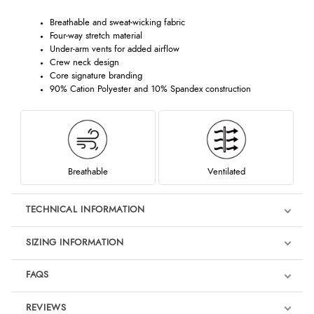
Breathable and sweat-wicking fabric
Four-way stretch material
Under-arm vents for added airflow
Crew neck design
Core signature branding
90% Cation Polyester and 10% Spandex construction
Breathable
Ventilated
TECHNICAL INFORMATION
SIZING INFORMATION
FAQS
REVIEWS