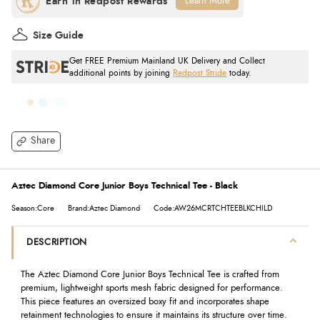
Learn More
Size Guide
Get FREE Premium Mainland UK Delivery and Collect
additional points by joining
Redpost Stride
today.
Share
Aztec Diamond Core Junior Boys Technical Tee - Black
Season:Core
Brand:Aztec Diamond
Code:AW26MCRTCHTEEBLKCHILD
DESCRIPTION
The Aztec Diamond Core Junior Boys Technical Tee is crafted from
premium, lightweight sports mesh fabric designed for performance.
This piece features an oversized boxy fit and incorporates shape
retainment technologies to ensure it maintains its structure over time.