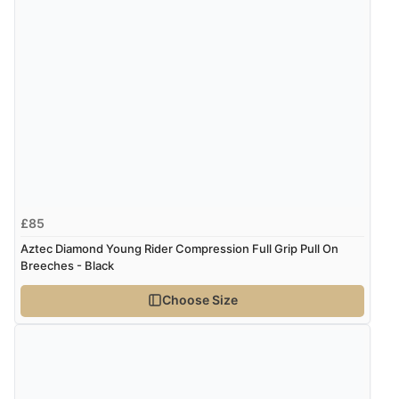
£85
Aztec Diamond Young Rider Compression Full Grip Pull On
Breeches - Black
Choose Size