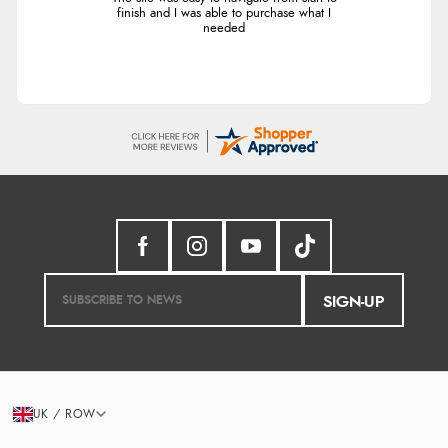
finish and I was able to purchase what I
needed
SIGN-UP
UK / ROW