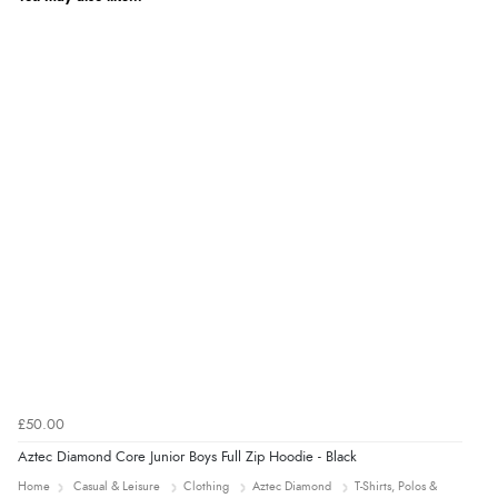
£50.00
Aztec Diamond Core Junior Boys Full Zip Hoodie - Black
Home
Casual & Leisure
Clothing
Aztec Diamond
T-Shirts, Polos &