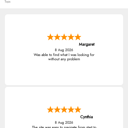
Tops
Margaret
8 Aug 2026
Was able to find what I was looking for
without any problem
Cynthia
8 Aug 2026
The site was easy to navigate from start to