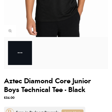
Aztec Diamond Core Junior
Boys Technical Tee - Black
£34.00