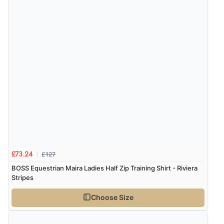
Verified Buyer
7 Aug 2026 by
Alyson
(United States)
“Found what Iwant hope it arrives Tuesday”
£127
£73.24
BOSS Equestrian Maira Ladies Half Zip Training Shirt - Riviera
Stripes
Choose Size