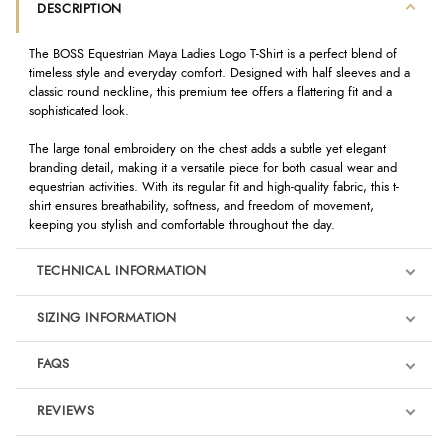
DESCRIPTION
The BOSS Equestrian Maya Ladies Logo T-Shirt is a perfect blend of
timeless style and everyday comfort. Designed with half sleeves and a
classic round neckline, this premium tee offers a flattering fit and a
sophisticated look.
The large tonal embroidery on the chest adds a subtle yet elegant
branding detail, making it a versatile piece for both casual wear and
equestrian activities. With its regular fit and high-quality fabric, this t-
shirt ensures breathability, softness, and freedom of movement,
keeping you stylish and comfortable throughout the day.
TECHNICAL INFORMATION
SIZING INFORMATION
FAQS
REVIEWS