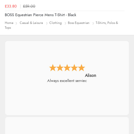
£33.80
£59.00
BOSS Equestrian Pierce Mens T-Shirt - Black
Home
Casual & Leisure
Clothing
Boss Equestrian
T-Shirts, Polos &
Tops
Alison
Always excellent serviec