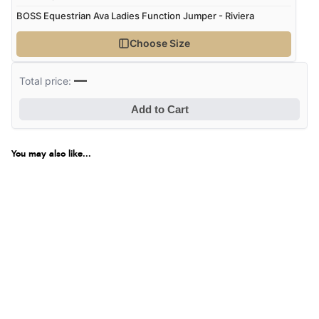
BOSS Equestrian Ava Ladies Function Jumper - Riviera
Choose Size
—
Total price:
Add to Cart
You may also like...