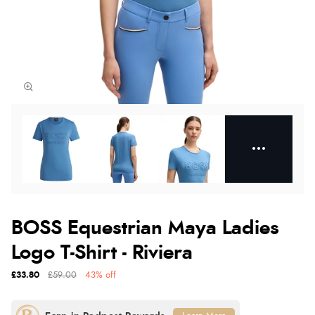
BOSS Equestrian Maya Ladies
Logo T-Shirt - Riviera
£33.80
£59.00
43% off