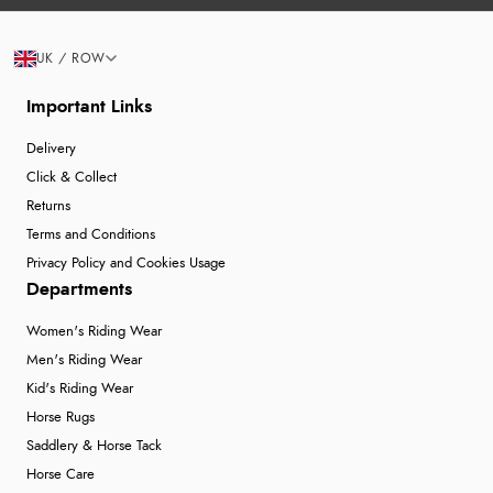
UK / ROW
Important Links
Delivery
Click & Collect
Returns
Terms and Conditions
Privacy Policy and Cookies Usage
Departments
Women's Riding Wear
Men's Riding Wear
Kid's Riding Wear
Horse Rugs
Saddlery & Horse Tack
Horse Care