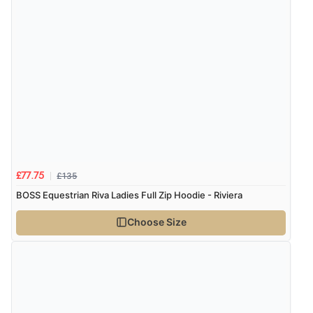
Verified Buyer
8 Aug 2026 by
Ruth
(United Kingdom)
“Very straightforward and prompt delivery. Many
thanks”
Verified Buyer
8 Aug 2026 by
Sue
(United Kingdom)
£135
£77.75
“Easy site to use.”
BOSS Equestrian Riva Ladies Full Zip Hoodie - Riviera
Choose Size
Verified Buyer
8 Aug 2026 by
Christoph
(Switzerland)
“Easy international shopping experience. Shipping cost
was ok. Clear declaration that customs fee will be
added to final price.”