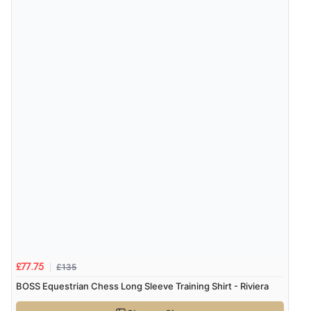
£135
£77.75
BOSS Equestrian Chess Long Sleeve Training Shirt - Riviera