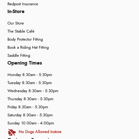
Redpost Insurance
In-Store
Our Store
The Stable Café
Body Protector Fitting
Book a Riding Hat Fitting
Saddle Fitting
Opening Times
Monday 8:30am - 5:30pm
Tuesday 8:30am - 5:30pm
Wednesday 8:30am - 5:30pm
Thursday 8:30am - 5:30pm
Friday 8:30am - 5:30pm
Saturday 8:30am - 5:30pm
Sunday 10:00am - 4:00pm
No Dogs Allowed Instore