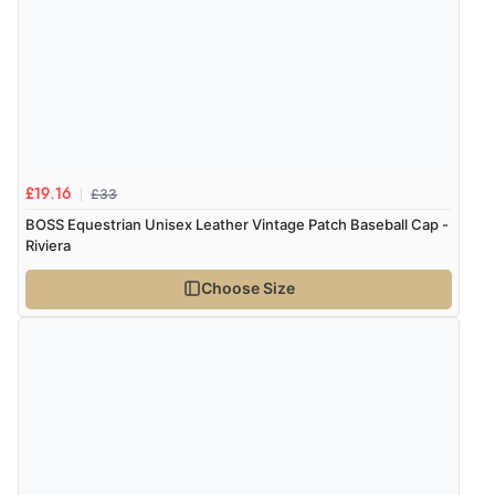
8 Aug 2026 by
Trevor
(United Kingdom)
Display Options
“Very good”
Verified Buyer
8 Aug 2026 by
G
(United Kingdom)
“Good price. Speedy delivery. Would buy from them
£33
£19.16
again.”
BOSS Equestrian Unisex Leather Vintage Patch Baseball Cap -
Riviera
Choose Size
Verified Buyer
8 Aug 2026 by
Corinne
(Cornwall, United Kingdom)
“Redpost were very good to deal with. Unfortunately
the product did not fit so I had to return it.
Returns were very easy to do. Customer service were
very helpful”