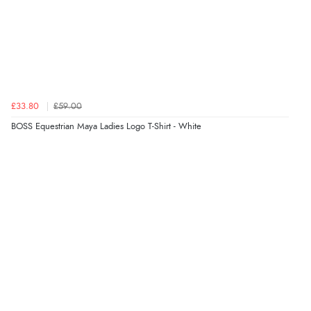
£33.80
£59.00
BOSS Equestrian Maya Ladies Logo T-Shirt - White