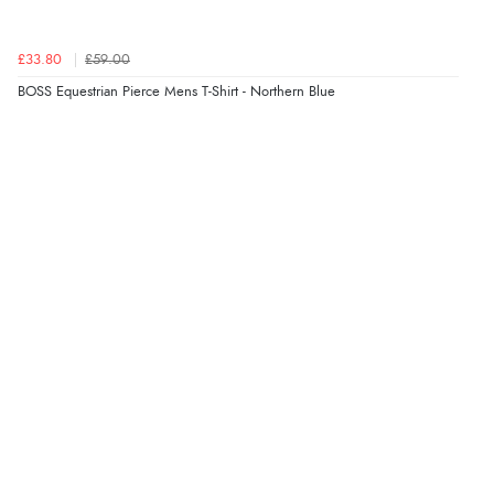
£33.80
£59.00
BOSS Equestrian Pierce Mens T-Shirt - Northern Blue