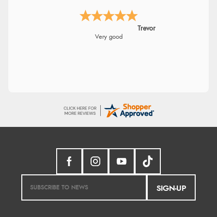
Trevor
Very good
SIGN-UP