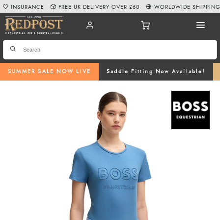
INSURANCE
FREE UK DELIVERY OVER £60
WORLDWIDE SHIPPIN
SUMMER SALE NOW LIVE
Saddle Fitting Now Available!