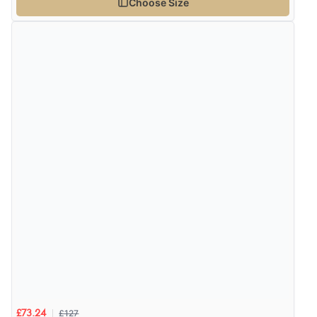
Choose Size
£127
£73.24