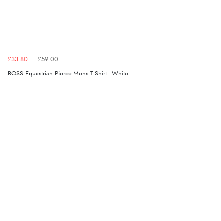
£33.80
£59.00
BOSS Equestrian Pierce Mens T-Shirt - White