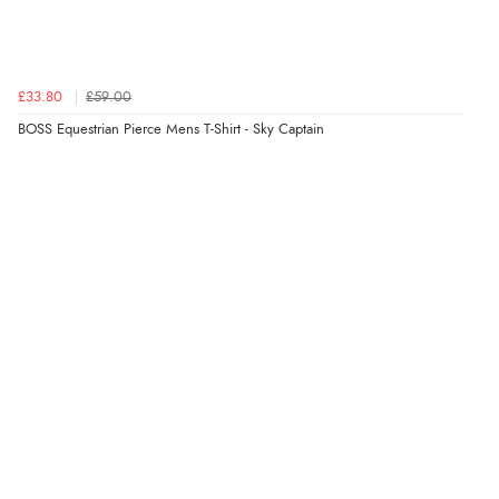
£33.80
£59.00
BOSS Equestrian Pierce Mens T-Shirt - Sky Captain