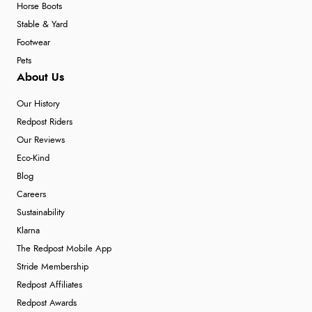
Horse Boots
Stable & Yard
Footwear
Pets
About Us
Our History
Redpost Riders
Our Reviews
Eco-Kind
Blog
Careers
Sustainability
Klarna
The Redpost Mobile App
Stride Membership
Redpost Affiliates
Redpost Awards