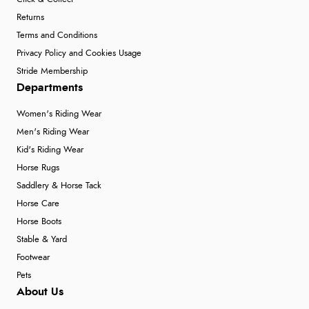
Returns
Terms and Conditions
Privacy Policy and Cookies Usage
Stride Membership
Departments
Women's Riding Wear
Men's Riding Wear
Kid's Riding Wear
Horse Rugs
Saddlery & Horse Tack
Horse Care
Horse Boots
Stable & Yard
Footwear
Pets
About Us