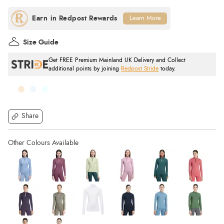
Learn More
Size Guide
Get FREE Premium Mainland UK Delivery and Collect
additional points by joining
Redpost Stride
today.
Share