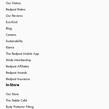
Our History
Redpost Riders
Our Reviews
Eco-Kind
Blog
Careers
Sustainability
Klarna
The Redpost Mobile App
Stride Membership
Redpost Affiliates
Redpost Awards
Redpost Insurance
In-Store
Our Store
The Stable Café
Body Protector Fitting