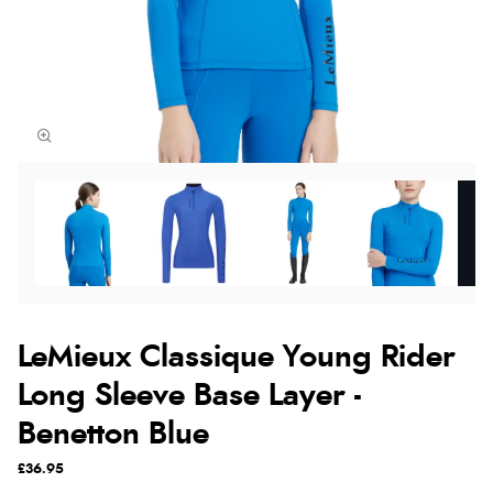
LeMieux Classique Young Rider
Long Sleeve Base Layer -
Benetton Blue
£36.95