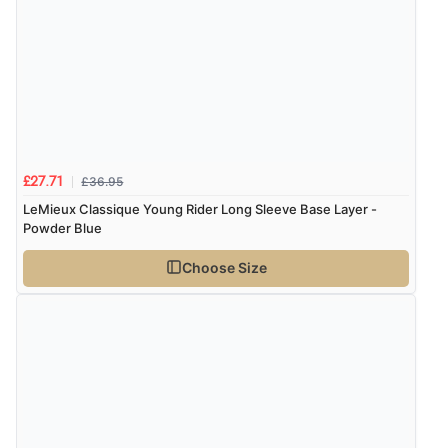
Display Options
Verified Buyer
9 Aug 2026 by
John
(United Kingdom)
“Simple checkout thanks”
£36.95
£27.71
Verified Buyer
LeMieux Classique Young Rider Long Sleeve Base Layer -
9 Aug 2026 by
Linda H.
(United Kingdom)
Powder Blue
“So easy and quick”
Choose Size
Verified Buyer
9 Aug 2026 by
Diane S.
(United Kingdom)
“Easy web site to use”