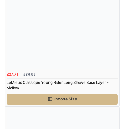
Verified Buyer
9 Aug 2026 by
Linda
(Ireland)
“Easy Peasey”
Verified Buyer
9 Aug 2026 by
Nelofer
(United Kingdom)
“Easy to navigate
Great selection of goods”
£36.95
£27.71
LeMieux Classique Young Rider Long Sleeve Base Layer -
Mallow
Verified Buyer
Choose Size
9 Aug 2026 by
Sandra
(United Kingdom)
“Great shopping experience would definitely shop
here again”