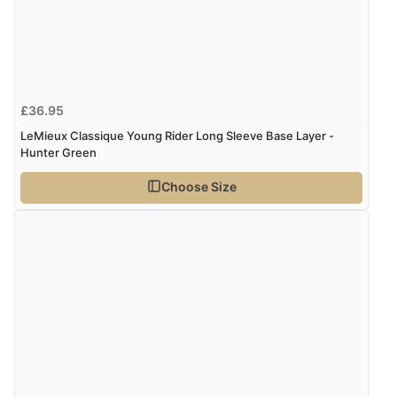
£36.95
LeMieux Classique Young Rider Long Sleeve Base Layer -
Hunter Green
Choose Size