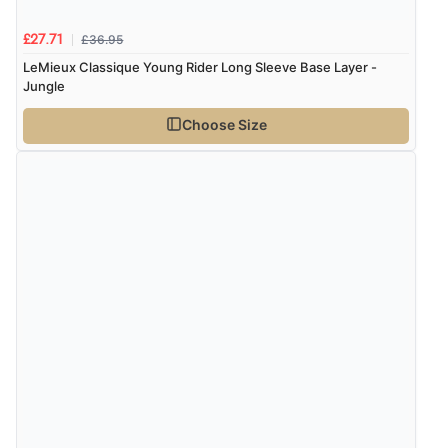
£36.95
£27.71
LeMieux Classique Young Rider Long Sleeve Base Layer -
Jungle
Choose Size