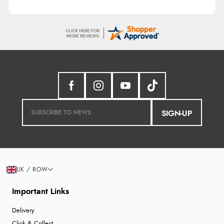
SIGN-UP
UK / ROW
Important Links
Delivery
Click & Collect