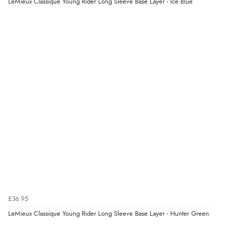
LeMieux Classique Young Rider Long Sleeve Base Layer - Ice Blue
£36.95
LeMieux Classique Young Rider Long Sleeve Base Layer - Hunter Green