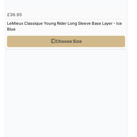
£36.95
LeMieux Classique Young Rider Long Sleeve Base Layer - Ice
Blue
Choose Size