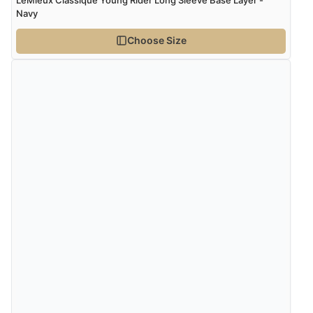
Navy
Choose Size