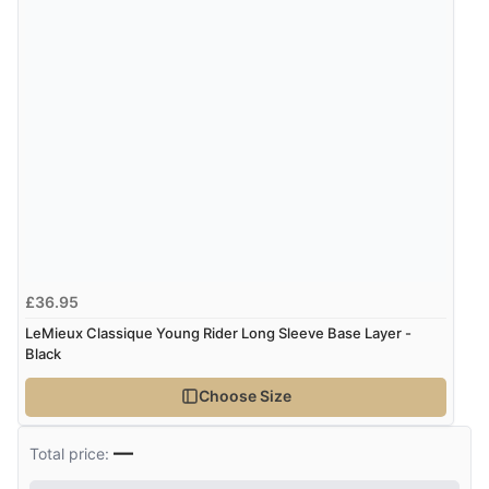
£36.95
LeMieux Classique Young Rider Long Sleeve Base Layer -
Black
Choose Size
—
Total price: