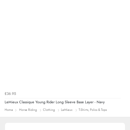
£36.95
LeMieux Classique Young Rider Long Sleeve Base Layer - Navy
Home
Horse Riding
Clothing
LeMieux
T-Shirts, Polos & Tops