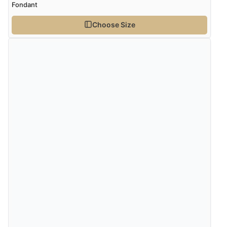
Fondant
Choose Size