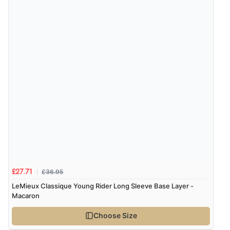
Verified Buyer
9 Aug 2026 by
Sarah
(United Kingdom)
“Fabulous quick and easy”
£36.95
£27.71
LeMieux Classique Young Rider Long Sleeve Base Layer -
Macaron
Choose Size