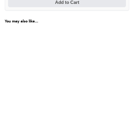
Add to Cart
You may also like...