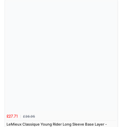
£36.95
£27.71
LeMieux Classique Young Rider Long Sleeve Base Layer -