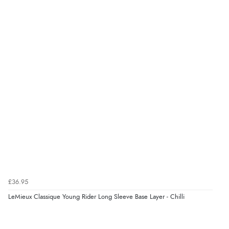
£36.95
LeMieux Classique Young Rider Long Sleeve Base Layer - Chilli