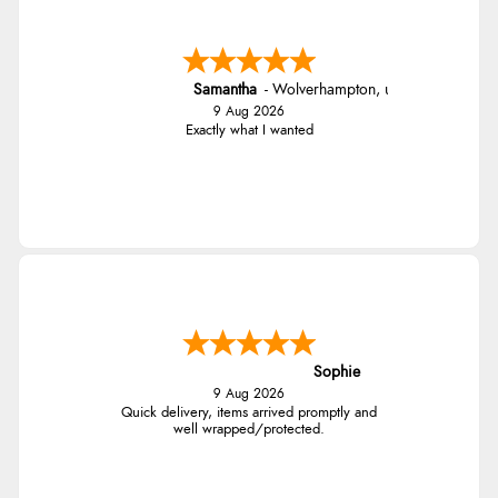
Samantha
-
Wolverhampton
,
united kingdom
9 Aug 2026
Exactly what I wanted
Sophie
9 Aug 2026
Quick delivery, items arrived promptly and
well wrapped/protected.