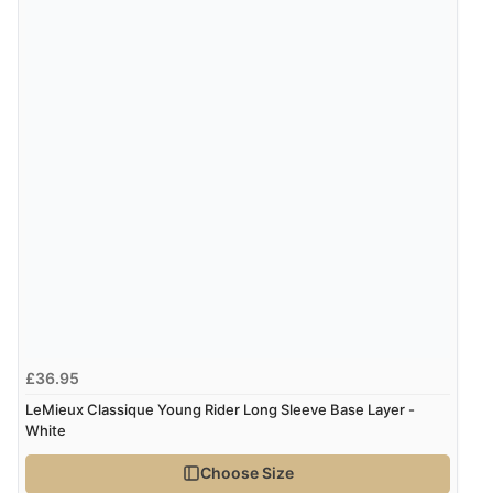
£36.95
LeMieux Classique Young Rider Long Sleeve Base Layer -
White
Choose Size