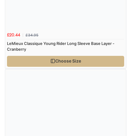
£34.95
£20.44
LeMieux Classique Young Rider Long Sleeve Base Layer -
Cranberry
Choose Size