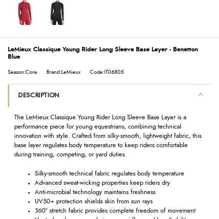
LeMieux Classique Young Rider Long Sleeve Base Layer - Benetton
Blue
Season:Core
Brand:LeMieux
Code:IT06805
DESCRIPTION
The LeMieux Classique Young Rider Long Sleeve Base Layer is a
performance piece for young equestrians, combining technical
innovation with style. Crafted from silky-smooth, lightweight fabric, this
base layer regulates body temperature to keep riders comfortable
during training, competing, or yard duties.
Silky-smooth technical fabric regulates body temperature
Advanced sweat-wicking properties keep riders dry
Anti-microbial technology maintains freshness
UV50+ protection shields skin from sun rays
360° stretch fabric provides complete freedom of movement