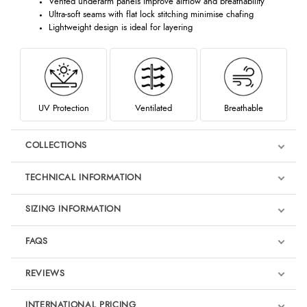
Vented underarm panels improve airflow and breathability
Ultra-soft seams with flat lock stitching minimise chafing
Lightweight design is ideal for layering
UV Protection
Ventilated
Breathable
COLLECTIONS
TECHNICAL INFORMATION
SIZING INFORMATION
FAQS
REVIEWS
Product Reviews
INTERNATIONAL PRICING