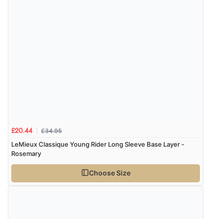
£34.95
£20.44
LeMieux Classique Young Rider Long Sleeve Base Layer -
Rosemary
Choose Size