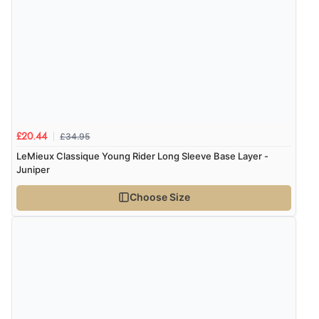
£34.95
£20.44
LeMieux Classique Young Rider Long Sleeve Base Layer -
Juniper
Choose Size