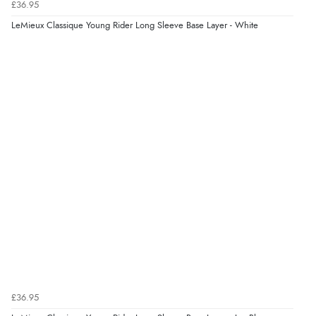
£36.95
LeMieux Classique Young Rider Long Sleeve Base Layer - White
£36.95