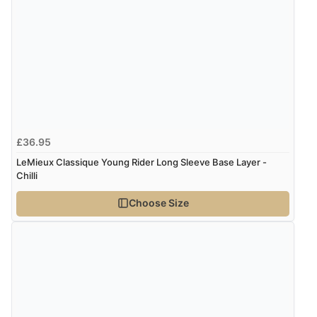
£36.95
LeMieux Classique Young Rider Long Sleeve Base Layer -
Chilli
Choose Size