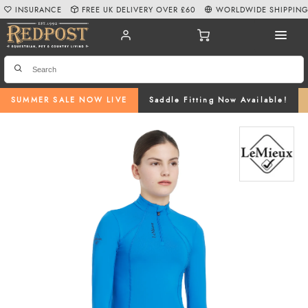
INSURANCE
FREE UK DELIVERY OVER £60
WORLDWIDE SHIPPIN
SUMMER SALE NOW LIVE
Saddle Fitting Now Available!