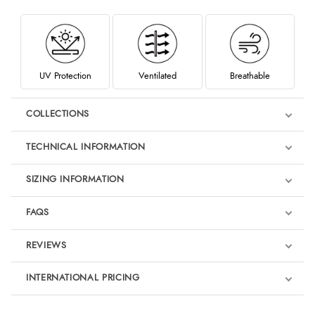
UV Protection
Ventilated
Breathable
COLLECTIONS
TECHNICAL INFORMATION
SIZING INFORMATION
FAQS
REVIEWS
Product Reviews
INTERNATIONAL PRICING
We're currently collecting product reviews for this item. In the
meantime, here are some reviews from our past customers
sharing their overall shopping experience.
€32.34