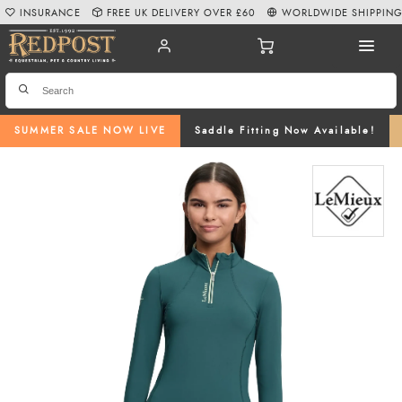
INSURANCE
FREE UK DELIVERY OVER £60
WORLDWIDE SHIPPIN
SUMMER SALE NOW LIVE
Saddle Fitting Now Available!