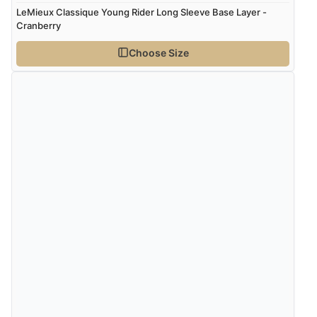
LeMieux Classique Young Rider Long Sleeve Base Layer -
Cranberry
Choose Size