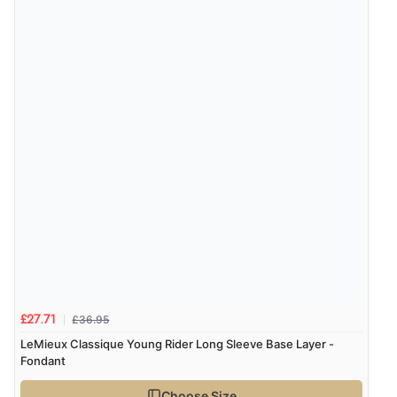
£36.95
£27.71
LeMieux Classique Young Rider Long Sleeve Base Layer -
Fondant
Choose Size