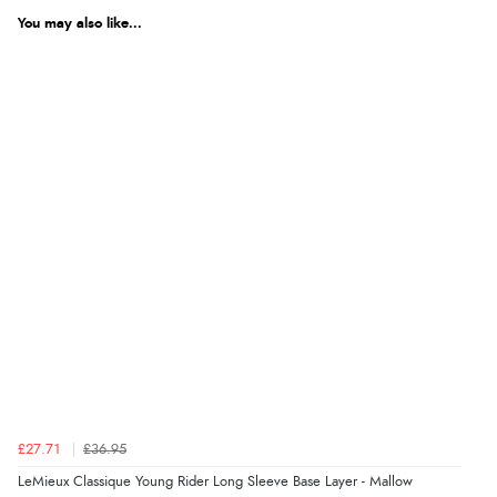
You may also like...
£27.71
£36.95
LeMieux Classique Young Rider Long Sleeve Base Layer - Mallow