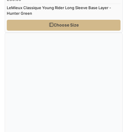
LeMieux Classique Young Rider Long Sleeve Base Layer -
Hunter Green
Choose Size