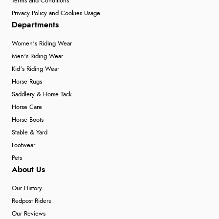
Terms and Conditions
Privacy Policy and Cookies Usage
Departments
Women's Riding Wear
Men's Riding Wear
Kid's Riding Wear
Horse Rugs
Saddlery & Horse Tack
Horse Care
Horse Boots
Stable & Yard
Footwear
Pets
About Us
Our History
Redpost Riders
Our Reviews