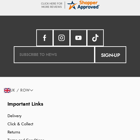
SIGN-UP
UK / ROW
Important Links
Delivery
Click & Collect
Returns