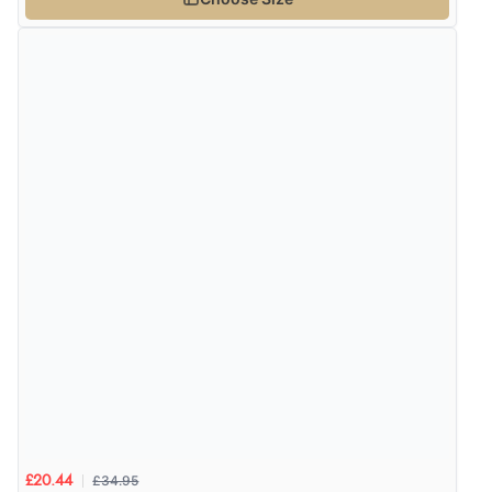
£34.95
£20.44