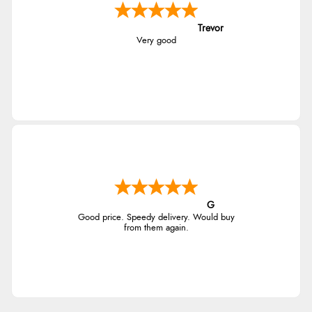
Trevor
Very good
G
Good price. Speedy delivery. Would buy
from them again.