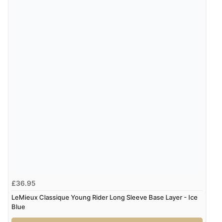
£36.95
LeMieux Classique Young Rider Long Sleeve Base Layer - Ice
Blue