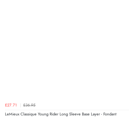
£27.71
£36.95
LeMieux Classique Young Rider Long Sleeve Base Layer - Fondant