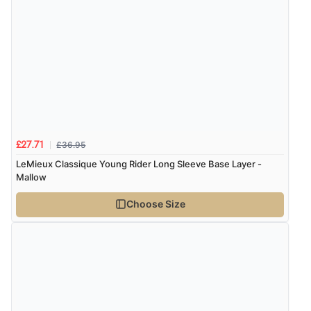
“Easy international shopping experience. Shipping cost
was ok. Clear declaration that customs fee will be
added to final price.”
Verified Buyer
7 Aug 2026 by
Alyson
(United States)
“Found what Iwant hope it arrives Tuesday”
£36.95
£27.71
LeMieux Classique Young Rider Long Sleeve Base Layer -
Mallow
Verified Buyer
Choose Size
7 Aug 2026 by
Sigrid
(United Kingdom)
“Easy to order and arrived quickly”
Verified Buyer