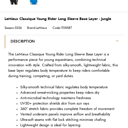
LeMieux Classique Young Rider Long Sleeve Base Layer - Jungle
Season:SS26
Brand:LeMieux
Code:IT08587
DESCRIPTION
The LeMieux Classique Young Rider Long Sleeve Base Layer is a
performance piece for young equestrians, combining technical
innovation with style. Crafted from silky-smooth, lightweight fabric, this
base layer regulates body temperature to keep riders comfortable
during training, competing, or yard duties.
Silky-smooth technical fabric regulates body temperature
Advanced sweat-wicking properties keep riders dry
Anti-microbial technology maintains freshness
UV50+ protection shields skin from sun rays
360° stretch fabric provides complete freedom of movement
Vented underarm panels improve airflow and breathability
Ultra-soft seams with flat lock stitching minimise chafing
Lightweight design is ideal for layering