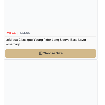
£34.95
£20.44
LeMieux Classique Young Rider Long Sleeve Base Layer -
Rosemary
Choose Size