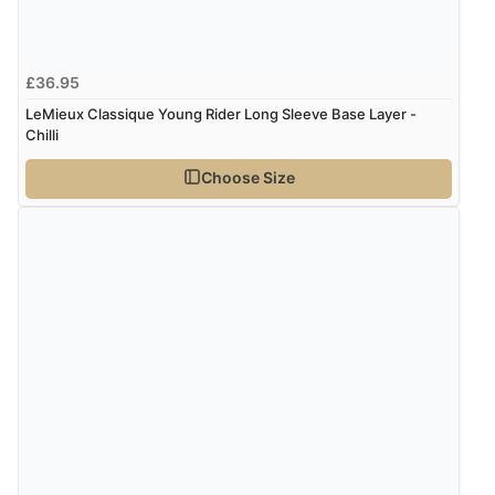
£36.95
LeMieux Classique Young Rider Long Sleeve Base Layer -
Chilli
Choose Size