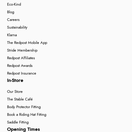
Eco-Kind
Blog
Careers
Sustainability
Klarna
The Redpost Mobile App
Stride Membership
Redpost Affiliates
Redpost Awards
Redpost Insurance
In-Store
Our Store
The Stable Café
Body Protector Fitting
Book a Riding Hat Fitting
Saddle Fitting
Opening Times