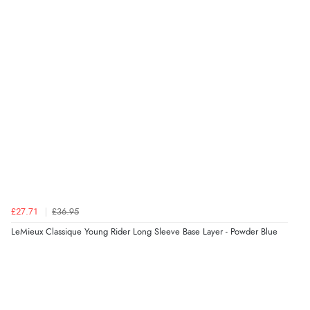
£27.71
£36.95
LeMieux Classique Young Rider Long Sleeve Base Layer - Powder Blue