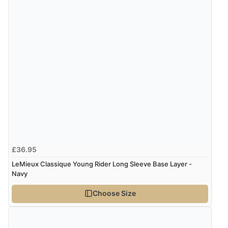
£36.95
LeMieux Classique Young Rider Long Sleeve Base Layer -
Navy
Choose Size