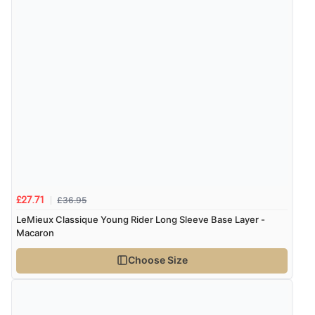
7 Aug 2026 by
Nicholas
(United Kingdom)
“Quick and simple order process.”
£36.95
£27.71
LeMieux Classique Young Rider Long Sleeve Base Layer -
Macaron
Choose Size