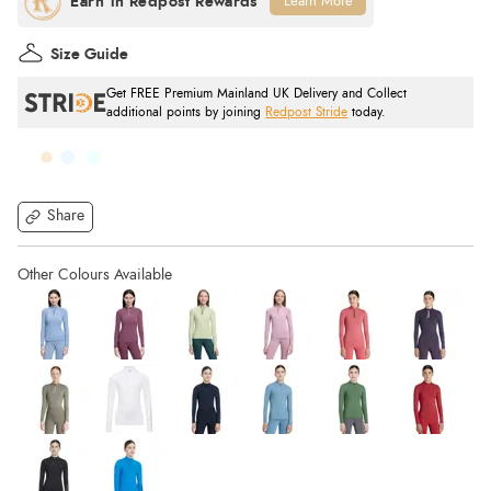
Learn More
Size Guide
Get FREE Premium Mainland UK Delivery and Collect
additional points by joining
Redpost Stride
today.
Share