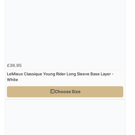
£36.95
LeMieux Classique Young Rider Long Sleeve Base Layer -
White
Choose Size