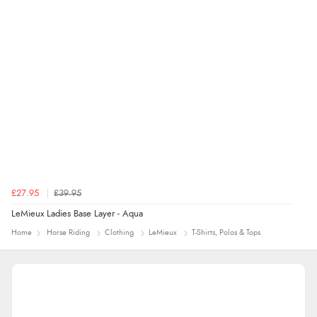
£27.95
£39.95
LeMieux Ladies Base Layer - Aqua
Home
Horse Riding
Clothing
LeMieux
T-Shirts, Polos & Tops