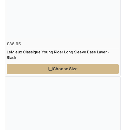
£36.95
LeMieux Classique Young Rider Long Sleeve Base Layer -
Black
Choose Size