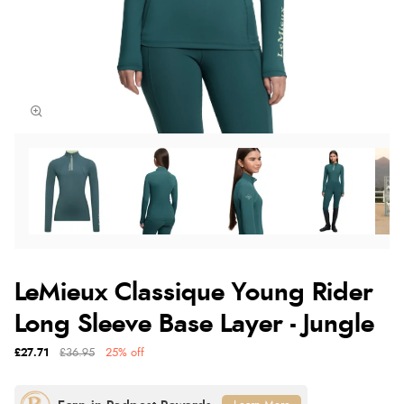
LeMieux Classique Young Rider
Long Sleeve Base Layer - Jungle
£27.71
£36.95
25% off