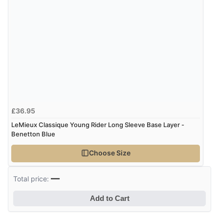
£36.95
LeMieux Classique Young Rider Long Sleeve Base Layer -
Benetton Blue
Choose Size
—
Total price:
Add to Cart