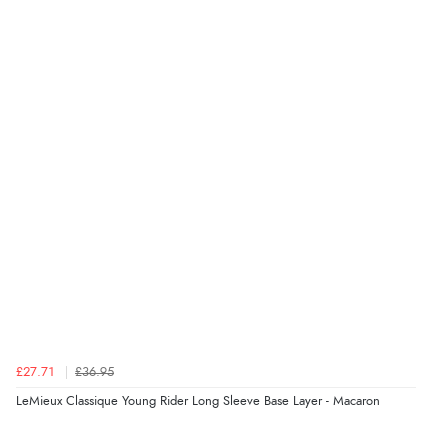
£27.71
£36.95
LeMieux Classique Young Rider Long Sleeve Base Layer - Macaron