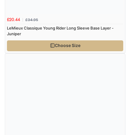
£34.95
£20.44
LeMieux Classique Young Rider Long Sleeve Base Layer -
Juniper
Choose Size