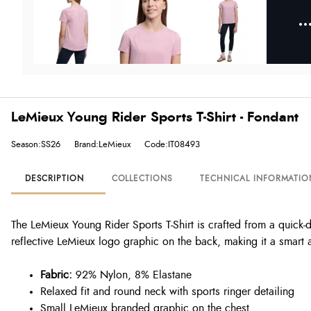
LeMieux Young Rider Sports T-Shirt - Fondant
Season:SS26
Brand:LeMieux
Code:IT08493
DESCRIPTION
COLLECTIONS
TECHNICAL INFORMATIO
The LeMieux Young Rider Sports T-Shirt is crafted from a quick-d
reflective LeMieux logo graphic on the back, making it a smart a
Fabric:
92% Nylon, 8% Elastane
Relaxed fit and round neck with sports ringer detailing
Small LeMieux branded graphic on the chest