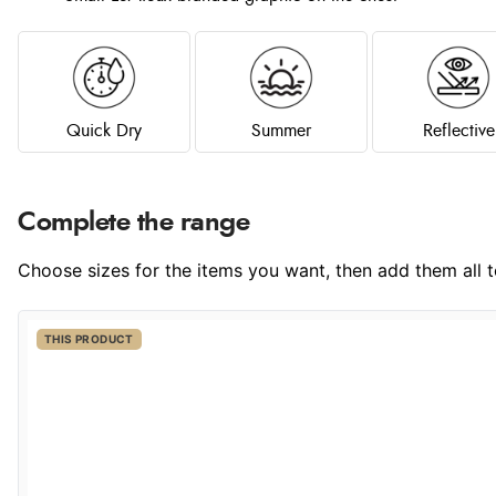
Quick Dry
Summer
Reflective
Complete the range
Choose sizes for the items you want, then add them all to
THIS PRODUCT