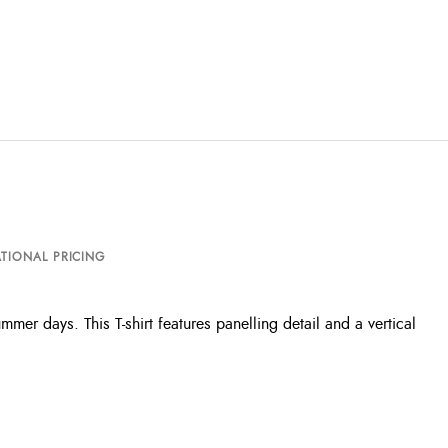
TIONAL PRICING
er days. This T-shirt features panelling detail and a vertical