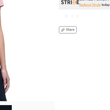
Redpost Stride
today
Share