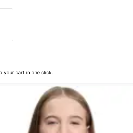
 your cart in one click.