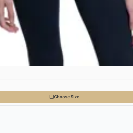
Choose Size