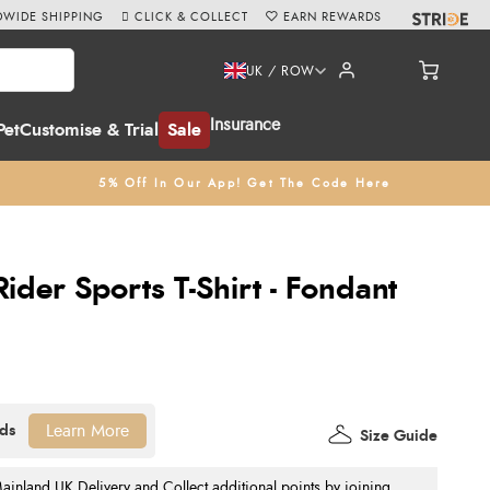
WIDE SHIPPING
CLICK & COLLECT
EARN REWARDS
UK / ROW
Insurance
Pet
Customise & Trial
Sale
5% Off In Our App! Get The Code Here
der Sports T-Shirt - Fondant
Learn More
Size Guide
nland UK Delivery and Collect additional points by joining