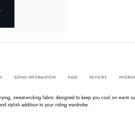
N
SIZING INFORMATION
FAQS
REVIEWS
INTERNA
rying, sweat-wicking fabric designed to keep you cool on warm summ
nd stylish addition to your riding wardrobe.