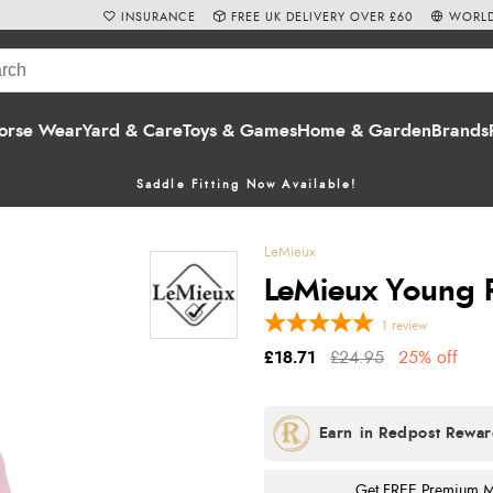
INSURANCE
FREE UK DELIVERY OVER £60
WORLD
orse Wear
Yard & Care
Toys & Games
Home & Garden
Brands
Saddle Fitting Now Available!
LeMieux
LeMieux Young Ri
1
review
£18.71
£24.95
25% off
Get FREE Premium Mai