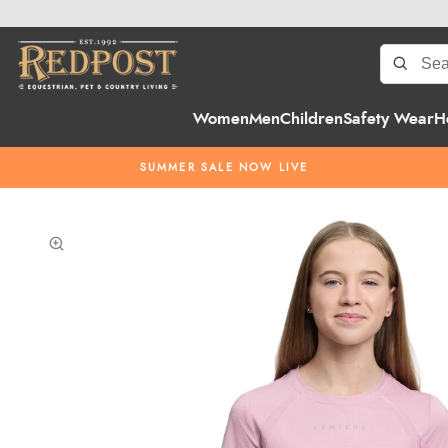
Women
Men
Children
Safety Wear
H
SUMMER SALE NOW LIVE