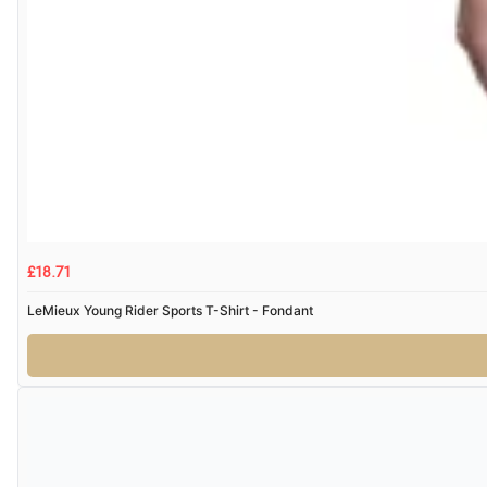
£18.71
LeMieux Young Rider Sports T-Shirt - Fondant