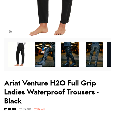
Ariat Venture H2O Full Grip
Ladies Waterproof Trousers -
Black
£119.99
£159.99
25% off