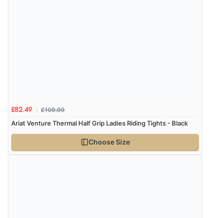
“Fast delivery and very smooth”
Display Options
Verified Buyer
7 Aug 2026 by
Toni
(United Kingdom)
“Great”
£109.99
£82.49
Verified Buyer
Ariat Venture Thermal Half Grip Ladies Riding Tights - Black
7 Aug 2026 by
JILL
(United Kingdom)
Choose Size
“Easy to use”
Verified Buyer
7 Aug 2026 by
Karen
(United Arab Emirates)
“easy order and clear, comprehensive international