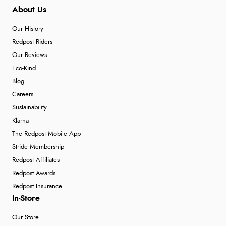
About Us
Our History
Redpost Riders
Our Reviews
Eco-Kind
Blog
Careers
Sustainability
Klarna
The Redpost Mobile App
Stride Membership
Redpost Affiliates
Redpost Awards
Redpost Insurance
In-Store
Our Store