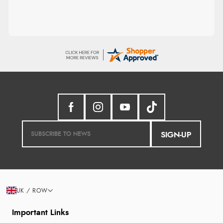
SIGN-UP
UK / ROW
Important Links