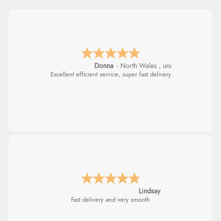
Donna
-
North Wales
,
united kingdom
Excellent efficient service, super fast delivery
Lindsay
Fast delivery and very smooth