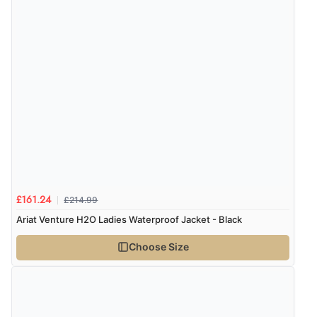
delivery info thank you!”
Verified Buyer
6 Aug 2026 by
Shona
(United Kingdom)
“easy to navigate”
Verified Buyer
6 Aug 2026 by
Jolynn
(Canada)
£214.99
£161.24
“very easy site to navigate and great products”
Ariat Venture H2O Ladies Waterproof Jacket - Black
Choose Size
Verified Buyer
6 Aug 2026 by
El
(United Kingdom)
“Order was delivered quickly when it said it would