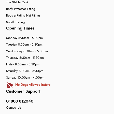
The Stable Café
Body Protector Fitting
Book a Riding Hat Fitting
Saddle Fitting
Opening Times
Monday 8:30am - 5:30pm
Tuesday 8:30am - 5:30pm
Wednesday 8:30am - 5:30pm
Thursday 8:30am - 5:30pm
Friday 8:30am - 5:30pm
Saturday 8:30am - 5:30pm
Sunday 10:00am - 4:00pm
No Dogs Allowed Instore
Customer Support
01803 812040
Contact Us