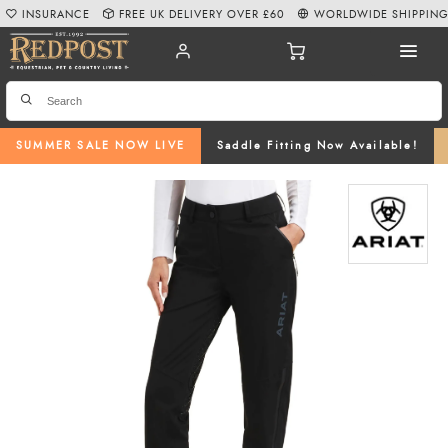
INSURANCE
FREE UK DELIVERY OVER £60
WORLDWIDE SHIPPIN
SUMMER SALE NOW LIVE
Saddle Fitting Now Available!