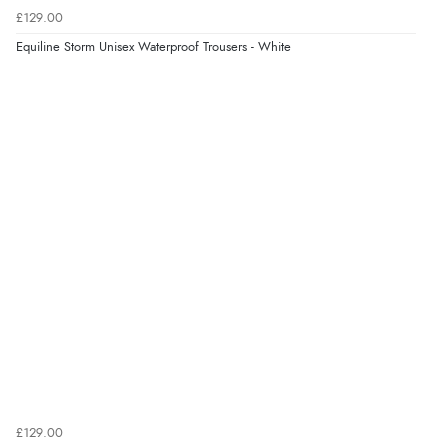
£129.00
Equiline Storm Unisex Waterproof Trousers - White
£129.00