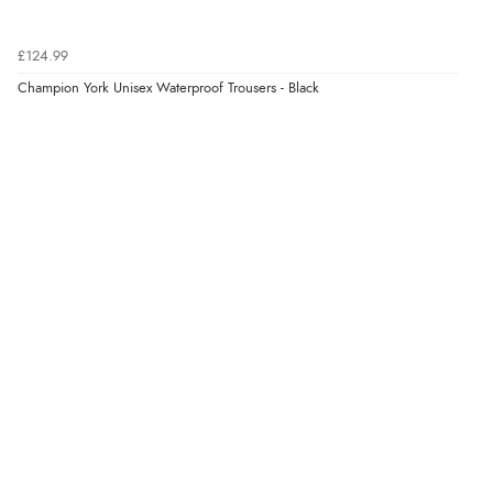
£124.99
Champion York Unisex Waterproof Trousers - Black