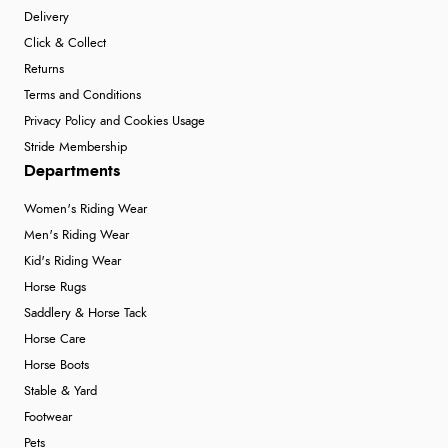
Delivery
Click & Collect
Returns
Terms and Conditions
Privacy Policy and Cookies Usage
Stride Membership
Departments
Women's Riding Wear
Men's Riding Wear
Kid's Riding Wear
Horse Rugs
Saddlery & Horse Tack
Horse Care
Horse Boots
Stable & Yard
Footwear
Pets