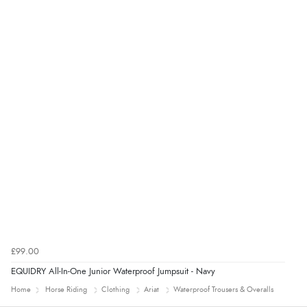
£99.00
EQUIDRY All-In-One Junior Waterproof Jumpsuit - Navy
Home
Horse Riding
Clothing
Ariat
Waterproof Trousers & Overalls