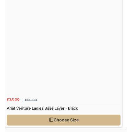
be.”
£59.99
£35.99
Ariat Venture Ladies Base Layer - Black
Choose Size