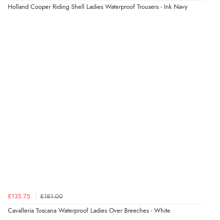
Holland Cooper Riding Shell Ladies Waterproof Trousers - Ink Navy
£135.75
£181.00
Cavalleria Toscana Waterproof Ladies Over Breeches - White