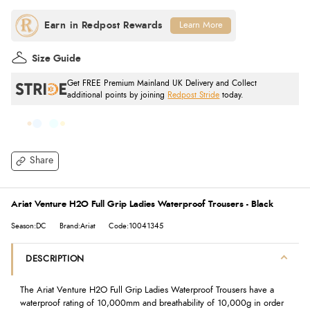
Learn More
Size Guide
Get FREE Premium Mainland UK Delivery and Collect
additional points by joining
Redpost Stride
today.
Share
Ariat Venture H2O Full Grip Ladies Waterproof Trousers - Black
Season:DC
Brand:Ariat
Code:10041345
DESCRIPTION
The Ariat Venture H2O Full Grip Ladies Waterproof Trousers have a
waterproof rating of 10,000mm and breathability of 10,000g in order