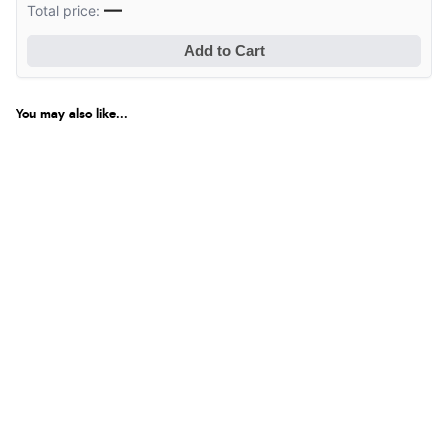
—
Total price:
Add to Cart
You may also like...