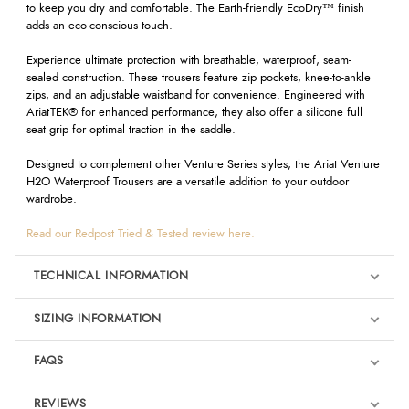
to keep you dry and comfortable. The Earth-friendly EcoDry™ finish
adds an eco-conscious touch.
Experience ultimate protection with breathable, waterproof, seam-
sealed construction. These trousers feature zip pockets, knee-to-ankle
zips, and an adjustable waistband for convenience. Engineered with
AriatTEK® for enhanced performance, they also offer a silicone full
seat grip for optimal traction in the saddle.
Designed to complement other Venture Series styles, the Ariat Venture
H2O Waterproof Trousers are a versatile addition to your outdoor
wardrobe.
Read our Redpost Tried & Tested review here.
TECHNICAL INFORMATION
SIZING INFORMATION
FAQS
REVIEWS