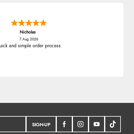
Nicholas
7 Aug 2026
ick and simple order process.
SIGN-UP