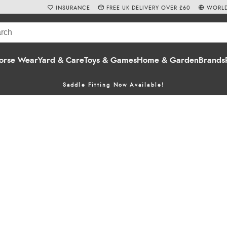
INSURANCE
FREE UK DELIVERY OVER £60
WORLD
orse Wear
Yard & Care
Toys & Games
Home & Garden
Brands
Saddle Fitting Now Available!