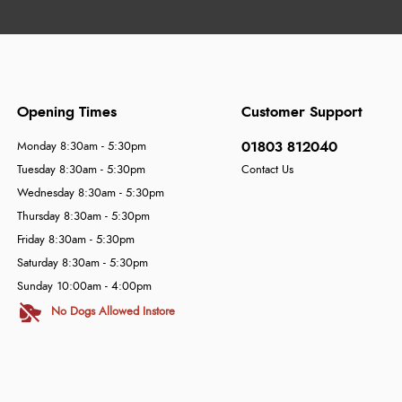
Opening Times
Customer Support
01803 812040
Monday 8:30am - 5:30pm
Tuesday 8:30am - 5:30pm
Contact Us
Wednesday 8:30am - 5:30pm
Thursday 8:30am - 5:30pm
Friday 8:30am - 5:30pm
Saturday 8:30am - 5:30pm
Sunday 10:00am - 4:00pm
No Dogs Allowed Instore