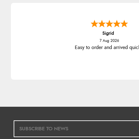
Sigrid
7 Aug 2026
Easy to order and arrived quic