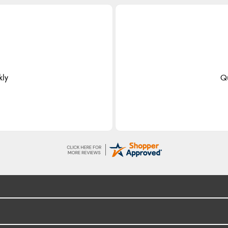
kly
Qu