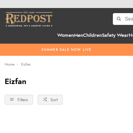
Women
Men
Children
Safety Wear
H
SUMMER SALE NOW LIVE
Home
Eizfan
Eizfan
Filters
Sort