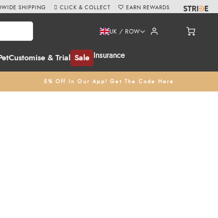
WIDE SHIPPING
CLICK & COLLECT
EARN REWARDS
UK / ROW
Insurance
Pet
Customise & Trial
Sale
5% Off In Our App! Get The Code Here