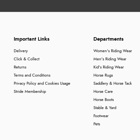
Important Links
Departments
Delivery
Women's Riding Wear
Click & Collect
Men's Riding Wear
Returns
Kid's Riding Wear
Terms and Conditions
Horse Rugs
Privacy Policy and Cookies Usage
Saddlery & Horse Tack
Stride Membership
Horse Care
Horse Boots
Stable & Yard
Footwear
Pets