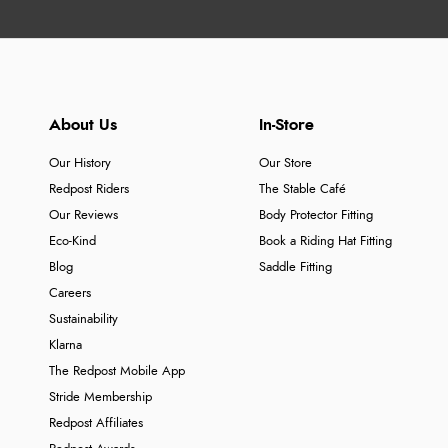
About Us
In-Store
Our History
Our Store
Redpost Riders
The Stable Café
Our Reviews
Body Protector Fitting
Eco-Kind
Book a Riding Hat Fitting
Blog
Saddle Fitting
Careers
Sustainability
Klarna
The Redpost Mobile App
Stride Membership
Redpost Affiliates