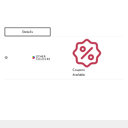
Coupons
Available