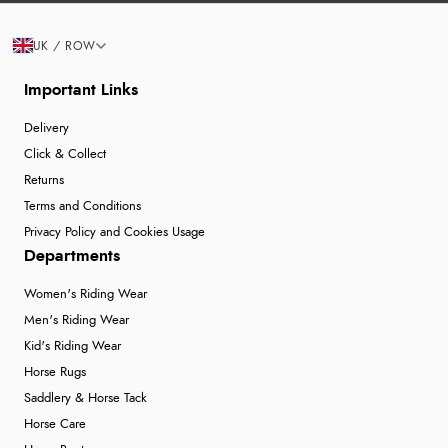
UK / ROW
Important Links
Delivery
Click & Collect
Returns
Terms and Conditions
Privacy Policy and Cookies Usage
Departments
Women's Riding Wear
Men's Riding Wear
Kid's Riding Wear
Horse Rugs
Saddlery & Horse Tack
Horse Care