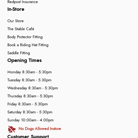
Redpost Insurance
In-Store
Our Store
The Stable Café
Body Protector Fitting
Book a Riding Hat Fitting
Saddle Fitting
Opening Times
Monday 8:30am - 5:30pm
Tuesday 8:30am - 5:30pm
Wednesday 8:30am - 5:30pm
Thursday 8:30am - 5:30pm
Friday 8:30am - 5:30pm
Saturday 8:30am - 5:30pm
Sunday 10:00am - 4:00pm
No Dogs Allowed Instore
Customer Support