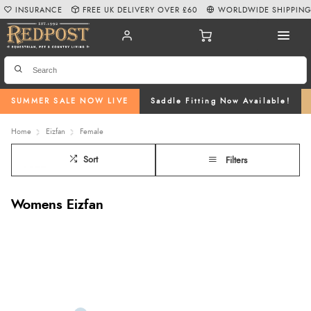
INSURANCE
FREE UK DELIVERY OVER £60
WORLDWIDE SHIPPIN
SUMMER SALE NOW LIVE
Saddle Fitting Now Available!
Home
Eizfan
Female
Sort
Filters
Womens Eizfan