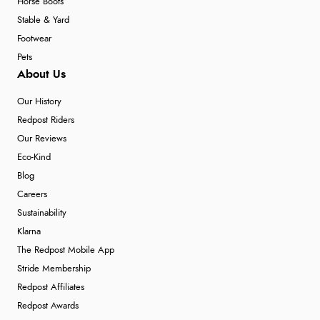
Horse Boots
Stable & Yard
Footwear
Pets
About Us
Our History
Redpost Riders
Our Reviews
Eco-Kind
Blog
Careers
Sustainability
Klarna
The Redpost Mobile App
Stride Membership
Redpost Affiliates
Redpost Awards