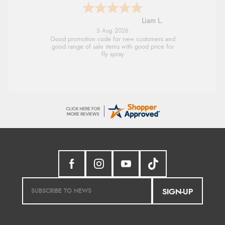
Raluca
5 Aug 2026
Seamless experience and great offers to
explore!
SIGN-UP