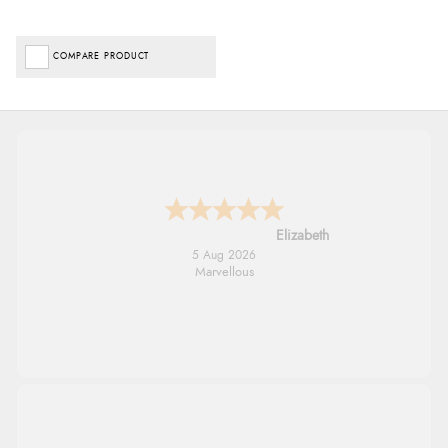
COMPARE PRODUCT
John
5 Aug 2026
An easy site to use with a huge range of
everything you need