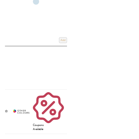
Add
Coupons
Available