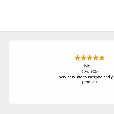
Jolynn
6 Aug 2026
very easy site to navigate and g
products