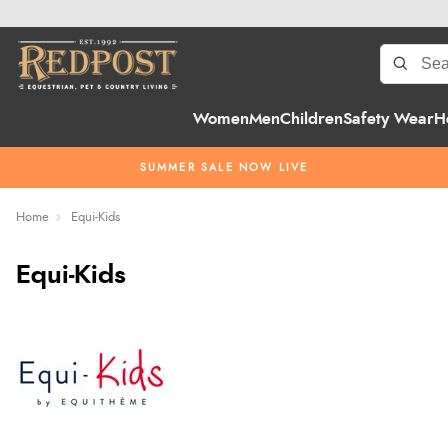
Women
Men
Children
Safety Wear
H
SUMMER SALE NOW LIVE
Home
Equi-Kids
Equi-Kids