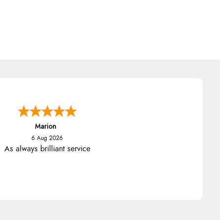
Marion
6 Aug 2026
As always brilliant service