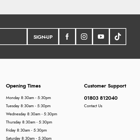
SIGN-UP
Opening Times
Customer Support
01803 812040
Monday 8:30am - 5:30pm
Tuesday 8:30am - 5:30pm
Contact Us
Wednesday 8:30am - 5:30pm
Thursday 8:30am - 5:30pm
Friday 8:30am - 5:30pm
Saturday 8:30am - 5:30pm