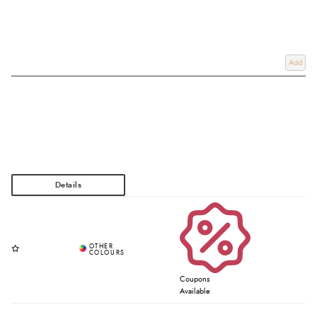
Add
Coupons
Available