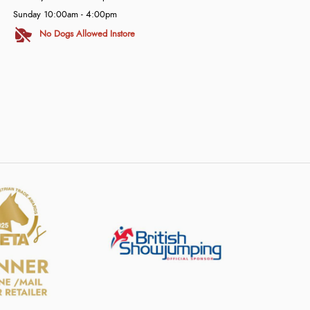
Sunday 10:00am - 4:00pm
No Dogs Allowed Instore