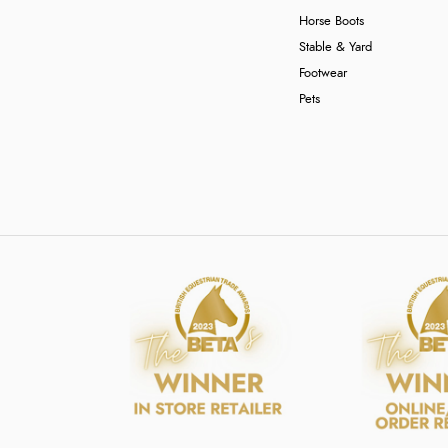
Horse Boots
Stable & Yard
Footwear
Pets