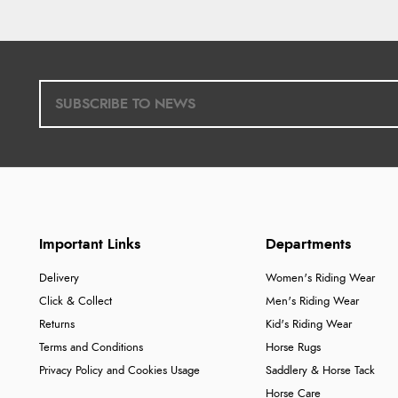
Important Links
Departments
Delivery
Women's Riding Wear
Click & Collect
Men's Riding Wear
Returns
Kid's Riding Wear
Terms and Conditions
Horse Rugs
Privacy Policy and Cookies Usage
Saddlery & Horse Tack
Horse Care