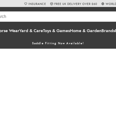
INSURANCE
FREE UK DELIVERY OVER £60
WORLD
orse Wear
Yard & Care
Toys & Games
Home & Garden
Brands
Saddle Fitting Now Available!