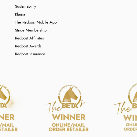
Sustainability
Klarna
The Redpost Mobile App
Stride Membership
Redpost Affiliates
Redpost Awards
Redpost Insurance