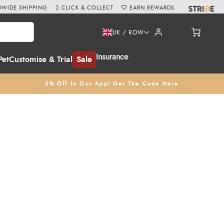
WIDE SHIPPING
CLICK & COLLECT
EARN REWARDS
UK / ROW
Insurance
Pet
Customise & Trial
Sale
5% Off In Our App! Get The Code Here