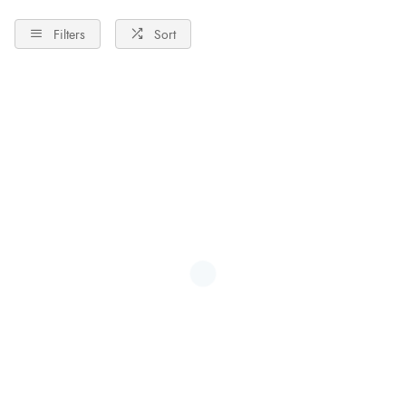
Filters
Sort