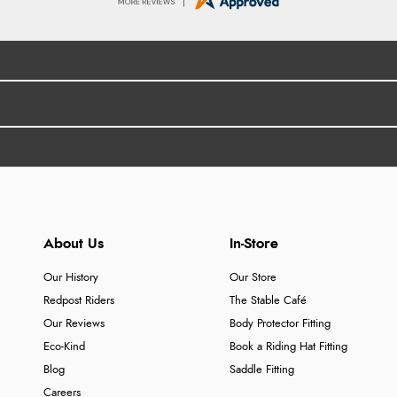
About Us
In-Store
Our History
Our Store
Redpost Riders
The Stable Café
Our Reviews
Body Protector Fitting
Eco-Kind
Book a Riding Hat Fitting
Blog
Saddle Fitting
Careers