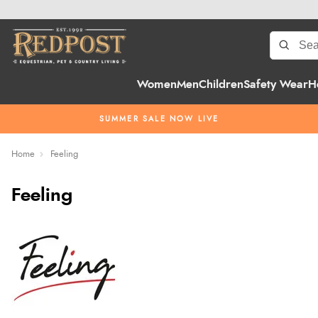
Women
Men
Children
Safety Wear
H
SUMMER SALE NOW LIVE
Home
Feeling
Feeling