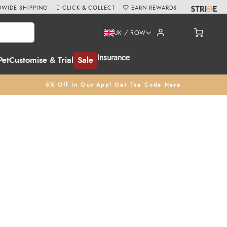
WIDE SHIPPING
CLICK & COLLECT
EARN REWARDS
UK / ROW
Insurance
Pet
Customise & Trial
Sale
5% Off In Our App! Get The Code Here