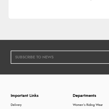
Important Links
Departments
Delivery
Women's Riding Wear