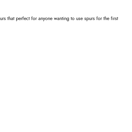
rs that perfect for anyone wanting to use spurs for the first