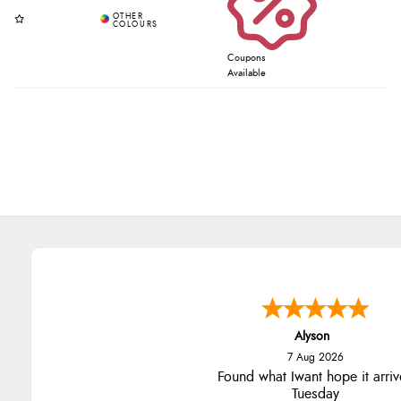
Coupons
Available
Alyson
7 Aug 2026
Found what Iwant hope it arriv
Tuesday