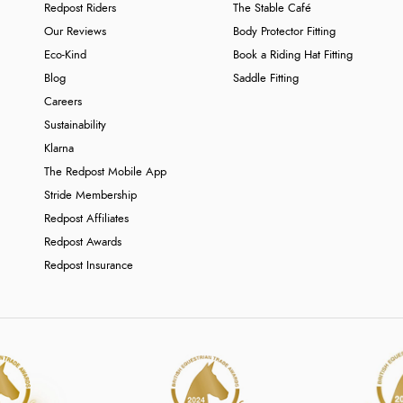
Redpost Riders
The Stable Café
Our Reviews
Body Protector Fitting
Eco-Kind
Book a Riding Hat Fitting
Blog
Saddle Fitting
Careers
Sustainability
Klarna
The Redpost Mobile App
Stride Membership
Redpost Affiliates
Redpost Awards
Redpost Insurance