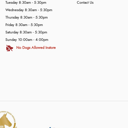
Tuesday 8:30am - 5:30pm
Contact Us
Wednesday 8:30am - 5:30pm
Thursday 8:30am - 5:30pm
Friday 8:30am - 5:30pm
Saturday 8:30am - 5:30pm
Sunday 10:00am - 4:00pm
No Dogs Allowed Instore