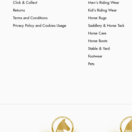
Click & Collect
Men's Riding Wear
Returns
Kid's Riding Wear
Terms and Conditions
Horse Rugs
Privacy Policy and Cookies Usage
Saddlery & Horse Tack
Horse Care
Horse Boots
Stable & Yard
Footwear
Pets