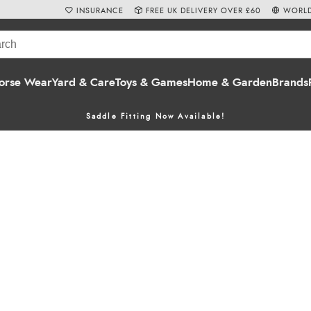
INSURANCE
FREE UK DELIVERY OVER £60
WORLD
orse Wear
Yard & Care
Toys & Games
Home & Garden
Brands
Saddle Fitting Now Available!