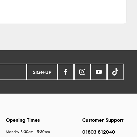
SIGN-UP
Opening Times
Customer Support
01803 812040
Monday 8:30am - 5:30pm