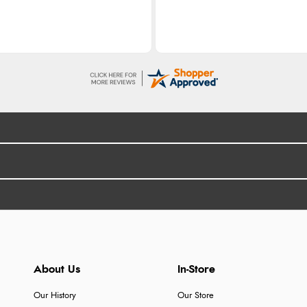
About Us
In-Store
Our History
Our Store