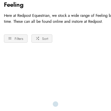
Feeling
Here at Redpost Equestrian, we stock a wide range of Feeling bits
time. These can all be found online and instore at Redpost.
Filters
Sort