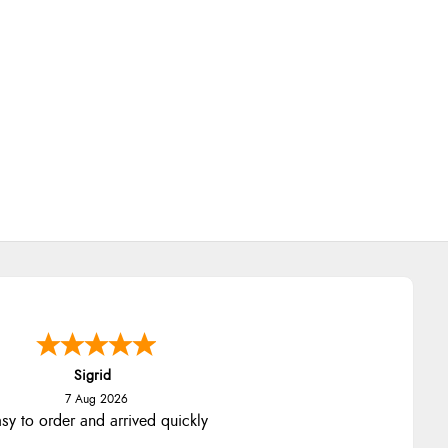
Sigrid
7 Aug 2026
sy to order and arrived quickly