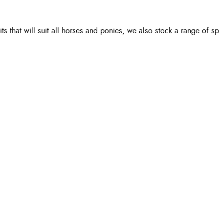
 that will suit all horses and ponies, we also stock a range of spu