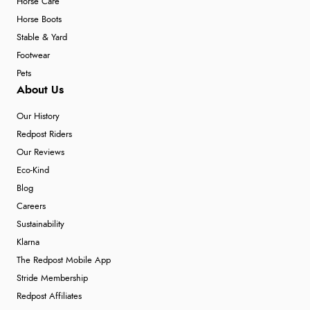
Horse Care
Horse Boots
Stable & Yard
Footwear
Pets
About Us
Our History
Redpost Riders
Our Reviews
Eco-Kind
Blog
Careers
Sustainability
Klarna
The Redpost Mobile App
Stride Membership
Redpost Affiliates