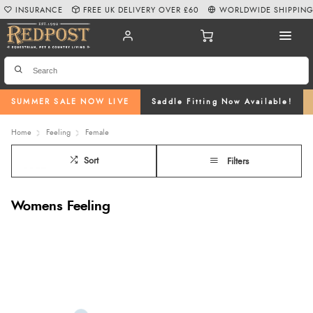
INSURANCE
FREE UK DELIVERY OVER £60
WORLDWIDE SHIPPIN
SUMMER SALE NOW LIVE
Saddle Fitting Now Available!
Home
Feeling
Female
Sort
Filters
Womens Feeling