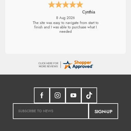
Cynthia
8 Aug 2026
The site was easy to navigate from start to
finish and I was able to purchase what I
needed
SIGN-UP