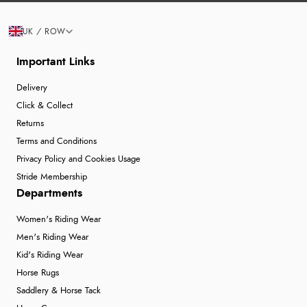
UK / ROW
Important Links
Delivery
Click & Collect
Returns
Terms and Conditions
Privacy Policy and Cookies Usage
Stride Membership
Departments
Women's Riding Wear
Men's Riding Wear
Kid's Riding Wear
Horse Rugs
Saddlery & Horse Tack