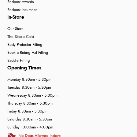
Redpost Awards
Redpost Insurance
In-Store
Our Store
The Stable Café
Body Protector Fitting
Book a Riding Hat Fitting
Saddle Fitting
Opening Times
Monday 8:30am - 5:30pm
Tuesday 8:30am - 5:30pm
Wednesday 8:30am - 5:30pm
Thursday 8:30am - 5:30pm
Friday 8:30am - 5:30pm
Saturday 8:30am - 5:30pm
Sunday 10:00am - 4:00pm
No Dogs Allowed Instore