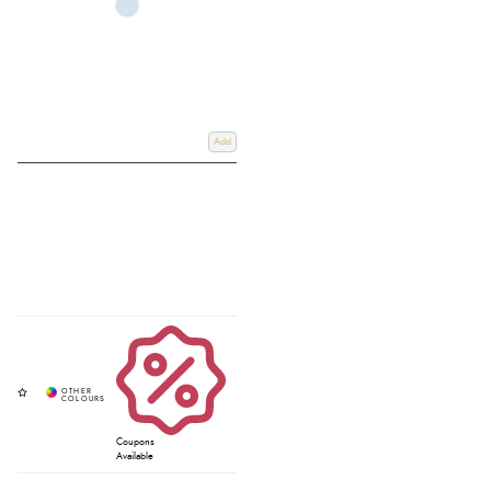
Add
Coupons
Available