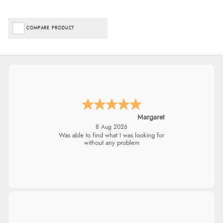
COMPARE PRODUCT
Margaret
8 Aug 2026
Was able to find what I was looking for
without any problem