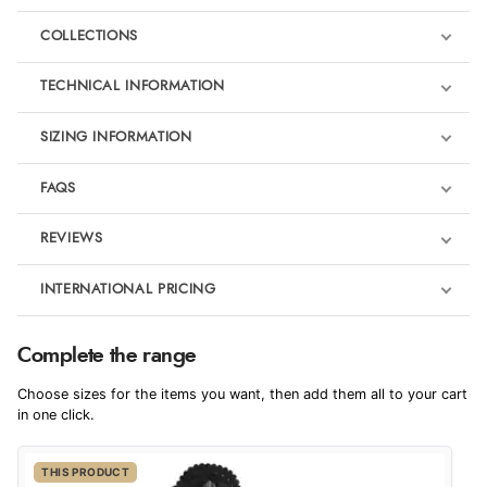
COLLECTIONS
TECHNICAL INFORMATION
SIZING INFORMATION
FAQS
REVIEWS
Product Reviews
INTERNATIONAL PRICING
We're currently collecting product reviews for this item. In the
meantime, here are some reviews from our past customers
sharing their overall shopping experience.
€519.31
Complete the range
EUR
4.9
Badminton Horse Trials outfits
Choose sizes for the items you want, then add them all to your cart
$707.78
in one click.
AUD
Out of 5.0
THIS PRODUCT
$698.23