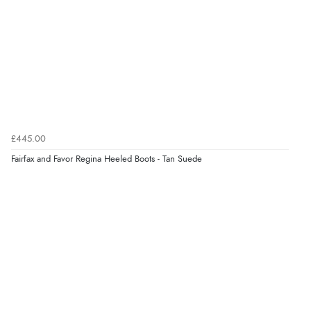
£445.00
Fairfax and Favor Regina Heeled Boots - Tan Suede