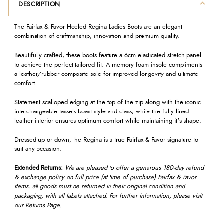
DESCRIPTION
The Fairfax & Favor Heeled Regina Ladies Boots are an elegant
combination of craftmanship, innovation and premium quality.
Beautifully crafted, these boots feature a 6cm elasticated stretch panel
to achieve the perfect tailored fit. A memory foam insole compliments
a leather/rubber composite sole for improved longevity and ultimate
comfort.
Statement scalloped edging at the top of the zip along with the iconic
interchangeable tassels boast style and class, while the fully lined
leather interior ensures optimum comfort while maintaining it's shape.
Dressed up or down, the Regina is a true Fairfax & Favor signature to
suit any occasion.
Extended Returns:
We are pleased to offer a generous 180-day refund
& exchange policy on full price (at time of purchase) Fairfax & Favor
items. all goods must be returned in their original condition and
packaging, with all labels attached. For further information, please visit
our Returns Page.