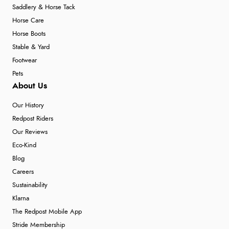
Saddlery & Horse Tack
Horse Care
Horse Boots
Stable & Yard
Footwear
Pets
About Us
Our History
Redpost Riders
Our Reviews
Eco-Kind
Blog
Careers
Sustainability
Klarna
The Redpost Mobile App
Stride Membership