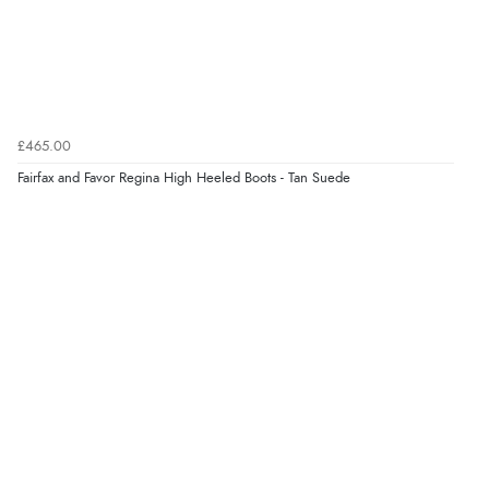
£465.00
Fairfax and Favor Regina High Heeled Boots - Tan Suede