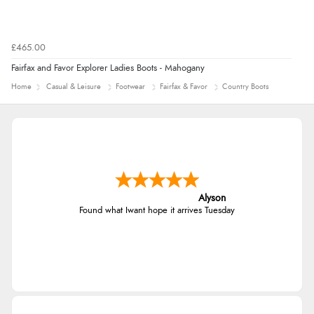
£465.00
Fairfax and Favor Explorer Ladies Boots - Mahogany
Home
Casual & Leisure
Footwear
Fairfax & Favor
Country Boots
Alyson
Found what Iwant hope it arrives Tuesday