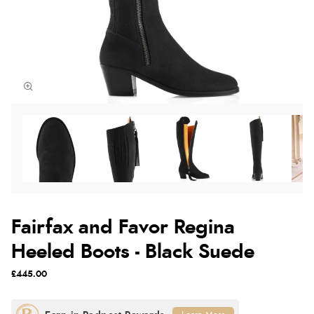
Fairfax and Favor Regina
Heeled Boots - Black Suede
£445.00