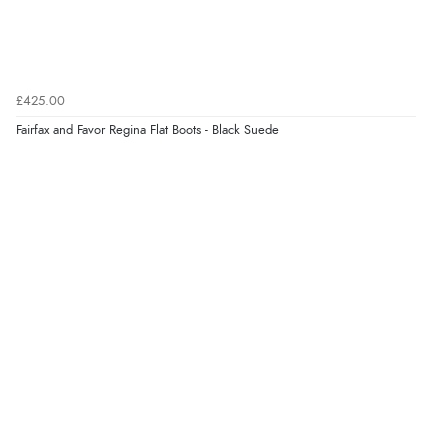
£425.00
Fairfax and Favor Regina Flat Boots - Black Suede