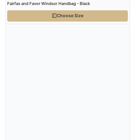
Fairfax and Favor Windsor Handbag - Black
Choose Size
Verified Buyer
7 Aug 2026 by
Donna
(North Wales , United Kingdom)
“Excellent efficient service, super fast delivery”
Verified Buyer
7 Aug 2026 by
Lindsay
(United Kingdom)
“Fast delivery and very smooth”
Verified Buyer
7 Aug 2026 by
Toni
(United Kingdom)
“Great”