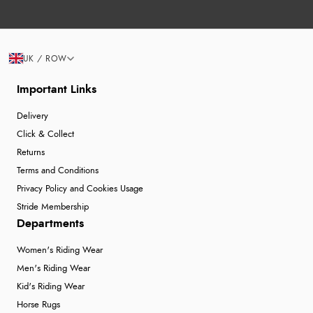
UK / ROW
Important Links
Delivery
Click & Collect
Returns
Terms and Conditions
Privacy Policy and Cookies Usage
Stride Membership
Departments
Women's Riding Wear
Men's Riding Wear
Kid's Riding Wear
Horse Rugs