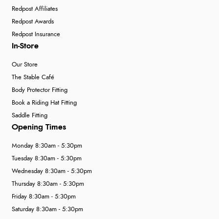
Redpost Affiliates
Redpost Awards
Redpost Insurance
In-Store
Our Store
The Stable Café
Body Protector Fitting
Book a Riding Hat Fitting
Saddle Fitting
Opening Times
Monday 8:30am - 5:30pm
Tuesday 8:30am - 5:30pm
Wednesday 8:30am - 5:30pm
Thursday 8:30am - 5:30pm
Friday 8:30am - 5:30pm
Saturday 8:30am - 5:30pm