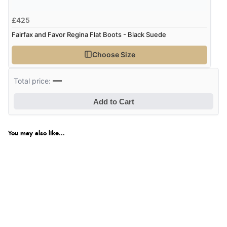
£425
Verified Buyer
Fairfax and Favor Regina Flat Boots - Black Suede
7 Aug 2026 by
JILL
(United Kingdom)
“Easy to use”
Choose Size
—
Total price:
Verified Buyer
Add to Cart
7 Aug 2026 by
Karen
(United Arab Emirates)
“easy order and clear, comprehensive international
You may also like...
delivery info thank you!”