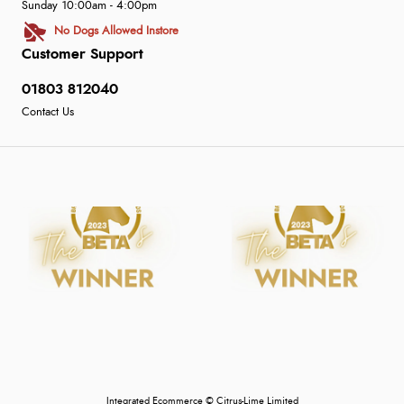
Sunday 10:00am - 4:00pm
No Dogs Allowed Instore
Customer Support
01803 812040
Contact Us
Integrated Ecommerce ©
Citrus-Lime Limited