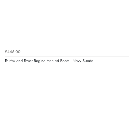
£445.00
Fairfax and Favor Regina Heeled Boots - Navy Suede