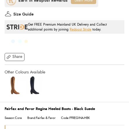
Learn More
Size Guide
Get FREE Premium Mainland UK Delivery and Collect
additional points by joining
Redpost Stride
today.
Share
Fairfax and Favor Regina Heeled Boots - Black Suede
Season:Core
Brand:Fairfax & Favor
Code:FFREGINA-HBK