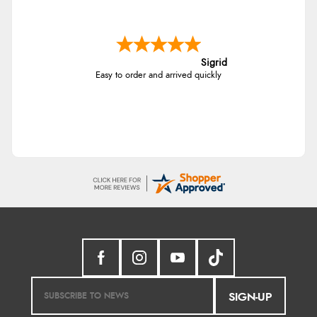
Sigrid
Easy to order and arrived quickly
SIGN-UP