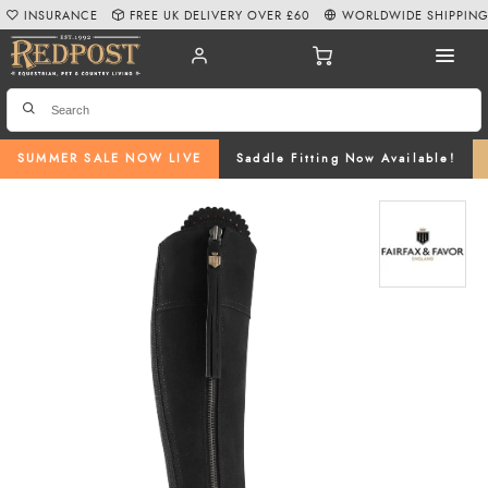
INSURANCE
FREE UK DELIVERY OVER £60
WORLDWIDE SHIPPIN
SUMMER SALE NOW LIVE
Saddle Fitting Now Available!