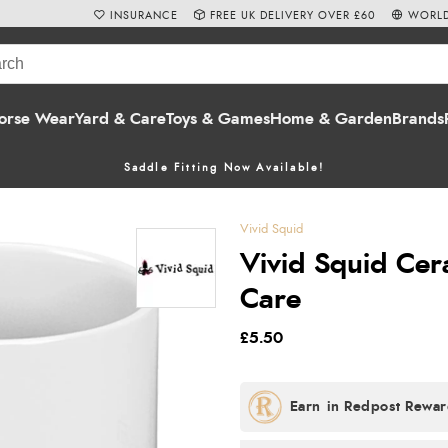
INSURANCE
FREE UK DELIVERY OVER £60
WORLD
orse Wear
Yard & Care
Toys & Games
Home & Garden
Brands
Saddle Fitting Now Available!
Vivid Squid
Vivid Squid Cer
Care
£5.50