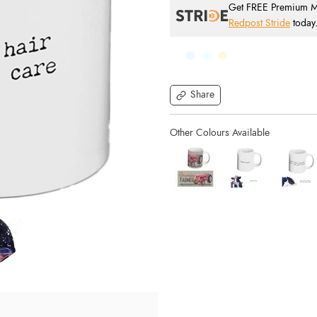
Get FREE Premium Mai
Redpost Stride
today
Share