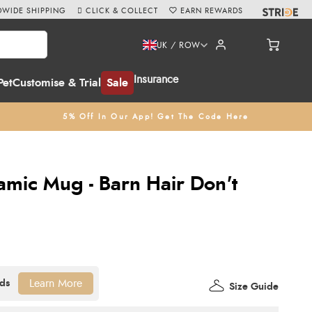
WIDE SHIPPING
CLICK & COLLECT
EARN REWARDS
UK / ROW
Insurance
Pet
Customise & Trial
Sale
5% Off In Our App! Get The Code Here
amic Mug - Barn Hair Don't
Learn More
Size Guide