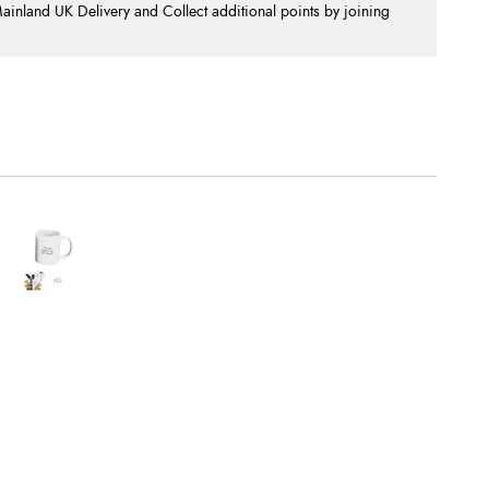
nland UK Delivery and Collect additional points by joining
.