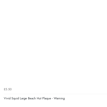
£5.50
Vivid Squid Large Beach Hut Plaque - Warning