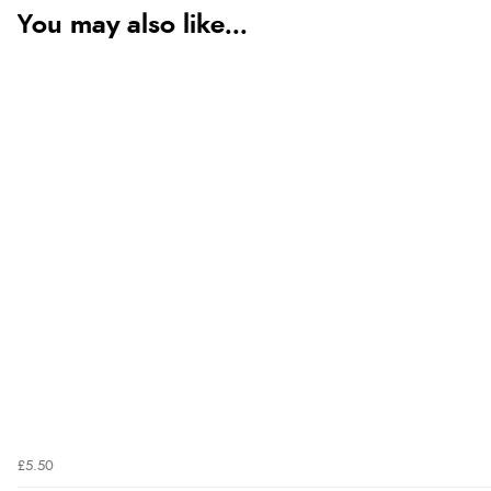
You may also like...
£5.50