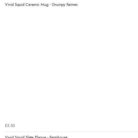
Vivid Squid Ceramic Mug - Grumpy Farmer
£5.50
Vivid Squid Slate Plaque - Farmhouse