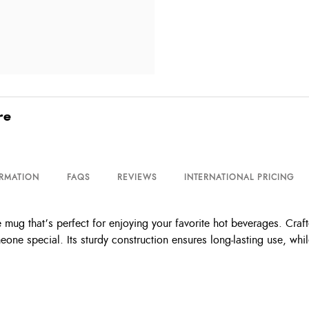
re
ORMATION
FAQS
REVIEWS
INTERNATIONAL PRICING
ug that’s perfect for enjoying your favorite hot beverages. Crafte
omeone special. Its sturdy construction ensures long-lasting use, wh