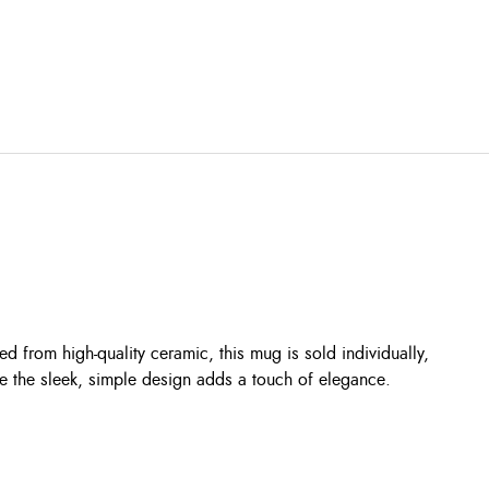
d from high-quality ceramic, this mug is sold individually,
ile the sleek, simple design adds a touch of elegance.