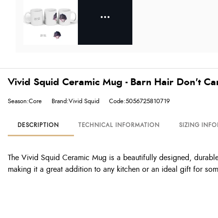
Vivid Squid Ceramic Mug - Barn Hair Don't Ca
Season:Core
Brand:Vivid Squid
Code:5056725810719
DESCRIPTION
TECHNICAL INFORMATION
SIZING INF
The Vivid Squid Ceramic Mug is a beautifully designed, durable m
making it a great addition to any kitchen or an ideal gift for s