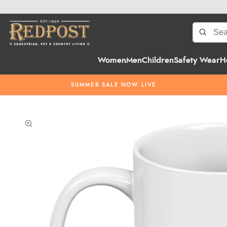
Women
Men
Children
Safety Wear
H
SUMMER SALE NOW LIVE