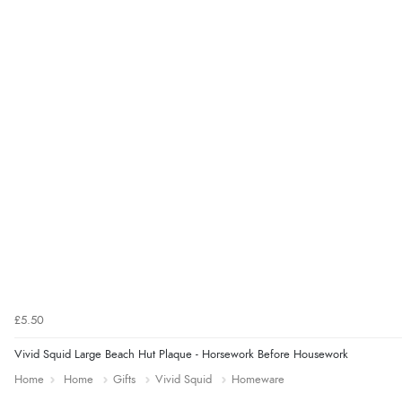
£5.50
Vivid Squid Large Beach Hut Plaque - Horsework Before Housework
Home
Home
Gifts
Vivid Squid
Homeware