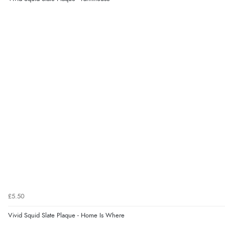
£5.50
Vivid Squid Slate Plaque - Home Is Where