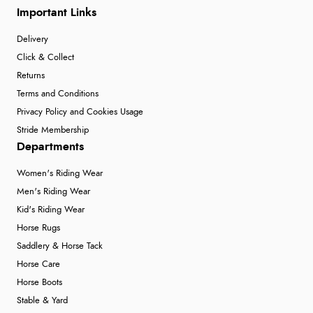
Important Links
Delivery
Click & Collect
Returns
Terms and Conditions
Privacy Policy and Cookies Usage
Stride Membership
Departments
Women's Riding Wear
Men's Riding Wear
Kid's Riding Wear
Horse Rugs
Saddlery & Horse Tack
Horse Care
Horse Boots
Stable & Yard