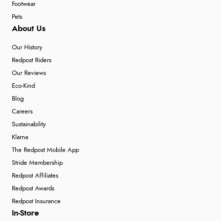
Footwear
Pets
About Us
Our History
Redpost Riders
Our Reviews
Eco-Kind
Blog
Careers
Sustainability
Klarna
The Redpost Mobile App
Stride Membership
Redpost Affiliates
Redpost Awards
Redpost Insurance
In-Store