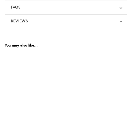
FAQS
REVIEWS
Product Reviews
We're currently collecting product reviews for this item. In the
meantime, here are some reviews from our past customers
You may also like...
sharing their overall shopping experience.
4.9
Out of 5.0
Overall Rating
98%
of customers that buy
from this merchant give
them a 4 or 5-Star rating.