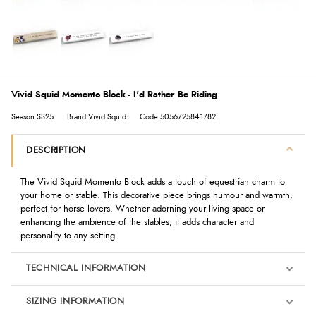
Vivid Squid Momento Block - I'd Rather Be Riding
Season:SS25
Brand:Vivid Squid
Code:5056725841782
DESCRIPTION
The
Vivid Squid
Momento Block adds a touch of equestrian charm to
your home or stable. This decorative piece brings humour and warmth,
perfect for horse lovers. Whether adorning your living space or
enhancing the ambience of the stables, it adds character and
personality to any setting.
TECHNICAL INFORMATION
SIZING INFORMATION