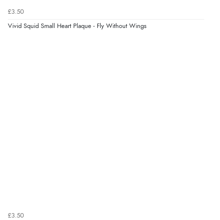
£3.50
Verified Buyer
Vivid Squid Small Heart Plaque - Fly Without Wings
6 Aug 2026 by
Jolynn
(Canada)
“very easy site to navigate and great products”
Verified Buyer
6 Aug 2026 by
El
(United Kingdom)
“Order was delivered quickly when it said it would
be.”
Verified Buyer
6 Aug 2026 by
Marion
(United Kingdom)
“As always brilliant service”
£3.50