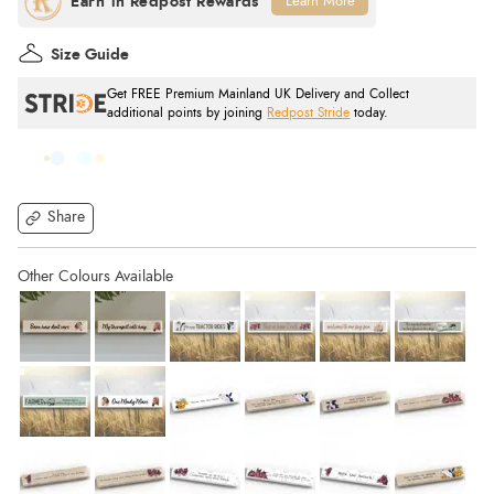
Learn More
Size Guide
Get FREE Premium Mainland UK Delivery and Collect
additional points by joining
Redpost Stride
today.
Share