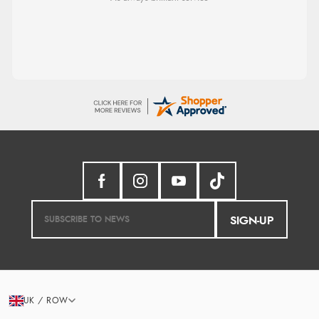
SIGN-UP
UK / ROW