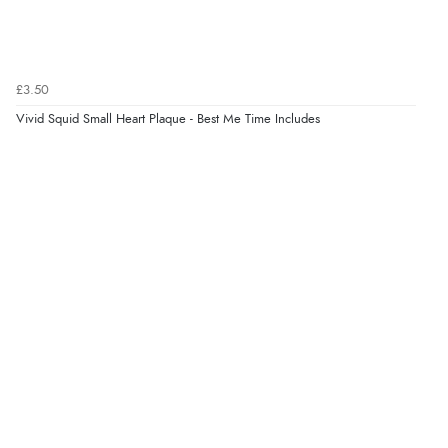
Verified Buyer
7 Aug 2026 by
Donna
(North Wales , United Kingdom)
£3.50
“Excellent efficient service, super fast delivery”
Vivid Squid Small Heart Plaque - Best Me Time Includes
Verified Buyer
7 Aug 2026 by
Lindsay
(United Kingdom)
“Fast delivery and very smooth”
Verified Buyer
7 Aug 2026 by
Toni
(United Kingdom)
“Great”