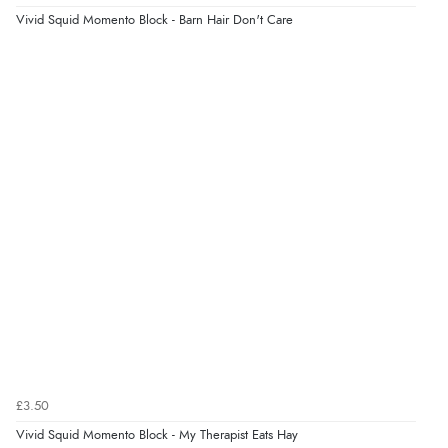
Vivid Squid Momento Block - Barn Hair Don't Care
Verified Buyer
6 Aug 2026 by
Stephanie
(United Kingdom)
“Had too return the boots but the refund was
processed very swiftly.”
£3.50
Vivid Squid Momento Block - My Therapist Eats Hay