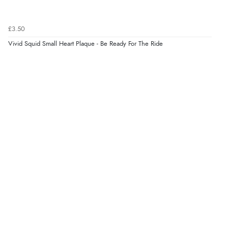
Verified Buyer
£3.50
7 Aug 2026 by
JILL
(United Kingdom)
Vivid Squid Small Heart Plaque - Be Ready For The Ride
“Easy to use”
Display Options
Verified Buyer
7 Aug 2026 by
Karen
(United Arab Emirates)
“easy order and clear, comprehensive international
delivery info thank you!”
Verified Buyer
6 Aug 2026 by
Shona
(United Kingdom)
“easy to navigate”