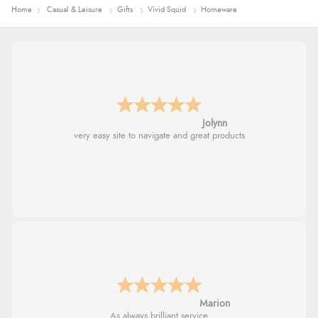
Home
Casual & Leisure
Gifts
Vivid Squid
Homeware
Jolynn
very easy site to navigate and great products
Marion
As always brilliant service