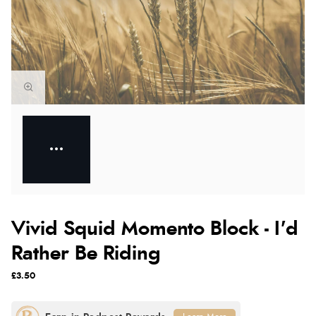
Vivid Squid Momento Block - I'd
Rather Be Riding
£3.50