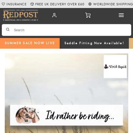
INSURANCE
FREE UK DELIVERY OVER £60
WORLDWIDE SHIPPIN
SUMMER SALE NOW LIVE
Saddle Fitting Now Available!