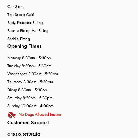
Our Store
The Stable Café
Body Protector Fitting
Book a Riding Hat Fitting
Saddle Fitting
Opening Times
Monday 8:30am - 5:30pm
Tuesday 8:30am - 5:30pm
Wednesday 8:30am - 5:30pm
Thursday 8:30am - 5:30pm
Friday 8:30am - 5:30pm
Saturday 8:30am - 5:30pm
Sunday 10:00am - 4:00pm
No Dogs Allowed Instore
Customer Support
01803 812040